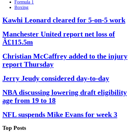
Formula 1
Boxing
Kawhi Leonard cleared for 5-on-5 work
By
Corey
on
September
Manchester United report net loss of
Young
22,
Â£115.5m
2022
By
Corey
on
September
Christian McCaffrey added to the injury
Young
22,
report Thursday
2022
By
Corey
on
September
Jerry Jeudy considered day-to-day
Young
22,
2022
By
Corey
on
September
NBA discussing lowering draft eligibility
Young
19,
age from 19 to 18
2022
By
Corey
on
September
NFL suspends Mike Evans for week 3
Young
19,
2022
By
Corey
on
September
Top Posts
Young
19,