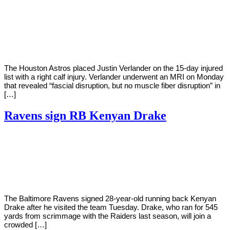
By
Corey
on
August
Young
30,
2022
The Houston Astros placed Justin Verlander on the 15-day injured
list with a right calf injury. Verlander underwent an MRI on Monday
that revealed “fascial disruption, but no muscle fiber disruption” in
[…]
Ravens sign RB Kenyan Drake
By
Corey
on
August
Young
30,
2022
The Baltimore Ravens signed 28-year-old running back Kenyan
Drake after he visited the team Tuesday. Drake, who ran for 545
yards from scrimmage with the Raiders last season, will join a
crowded […]