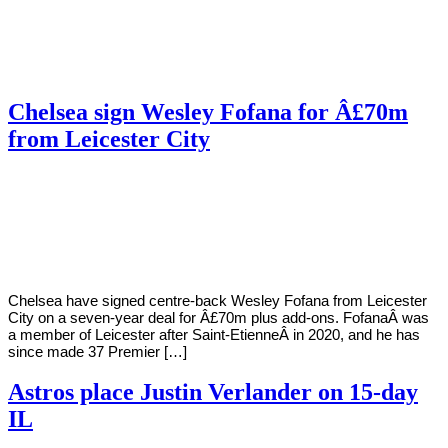
Chelsea sign Wesley Fofana for Â£70m
from Leicester City
By
Corey
on
August
Young
31,
2022
Chelsea have signed centre-back Wesley Fofana from Leicester
City on a seven-year deal for Â£70m plus add-ons. FofanaÂ was
a member of Leicester after Saint-EtienneÂ in 2020, and he has
since made 37 Premier […]
Astros place Justin Verlander on 15-day
IL