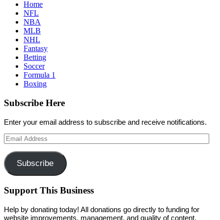
Home
NFL
NBA
MLB
NHL
Fantasy
Betting
Soccer
Formula 1
Boxing
Subscribe Here
Enter your email address to subscribe and receive notifications.
Email
Address
Subscribe
Support This Business
Help by donating today! All donations go directly to funding for
website improvements, management, and quality of content.