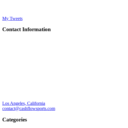
My Tweets
Contact Information
Los Angeles, California
contact@cashflowsports.com
Categories