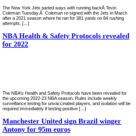
The New York Jets parted ways with running backÂ Tevin
Coleman Tuesday.Â Coleman re-signed with the Jets in March
after a 2021 season where he ran for 381 yards on 84 rushing
attempts. […]
NBA Health & Safety Protocols revealed
for 2022
By
Corey
on
August
Young
30,
2022
The NBA’s Health and Safety Protocols have been revealed for
the upcoming 2022-23 NBA season. Rules include weekly
surveillance testing for unvaccinated players, and isolation will be
required immediately if testing positive […]
Manchester United sign Brazil winger
Antony for 95m euros