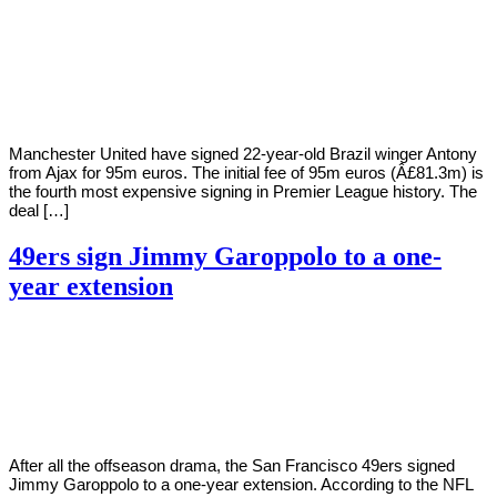
By
Corey
on
August
Young
30,
2022
Manchester United have signed 22-year-old Brazil winger Antony
from Ajax for 95m euros. The initial fee of 95m euros (Â£81.3m) is
the fourth most expensive signing in Premier League history. The
deal […]
49ers sign Jimmy Garoppolo to a one-
year extension
By
Corey
on
August
Young
29,
2022
After all the offseason drama, the San Francisco 49ers signed
Jimmy Garoppolo to a one-year extension. According to the NFL