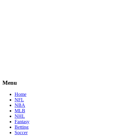
Menu
Home
NFL
NBA
MLB
NHL
Fantasy
Betting
Soccer