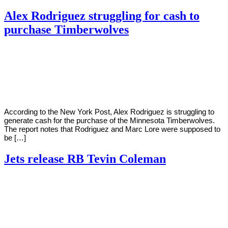
Alex Rodriguez struggling for cash to
purchase Timberwolves
By
Corey
on
August
Young
30,
2022
According to the New York Post, Alex Rodriguez is struggling to
generate cash for the purchase of the Minnesota Timberwolves.
The report notes that Rodriguez and Marc Lore were supposed to
be […]
Jets release RB Tevin Coleman
By
Corey
on
August
Young
30,
2022