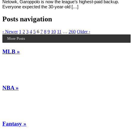
Netowk, Garoppolo is now the league’s highest-paid backup.
Everyone expected the 30-year-old […]
Posts navigation
‹ Newer
1
2
3
4
5
6
7
8
9
10
11
…
260
Older ›
More Posts
MLB »
NBA »
Fantasy »