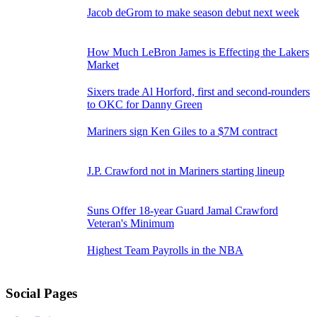
2022
Jacob deGrom to make season debut next week
How Much LeBron James is Effecting the Lakers
Market
Sixers trade Al Horford, first and second-rounders
to OKC for Danny Green
Mariners sign Ken Giles to a $7M contract
J.P. Crawford not in Mariners starting lineup
Suns Offer 18-year Guard Jamal Crawford
Veteran's Minimum
Highest Team Payrolls in the NBA
Social Pages