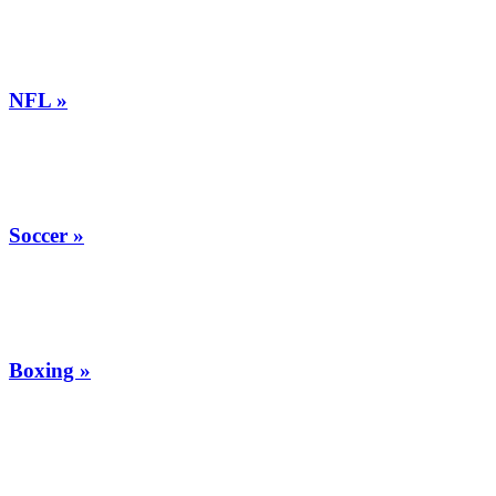
NFL »
Soccer »
Boxing »