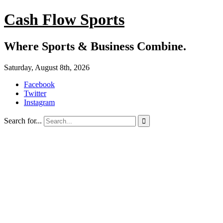
Cash Flow Sports
Where Sports & Business Combine.
Saturday, August 8th, 2026
Facebook
Twitter
Instagram
Search for...
