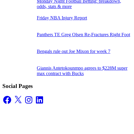
Monday Night Football Betting: breakdown,
odds, stats & more
Friday NBA Injury Report
Panthers TE Greg Olsen Re-Fractures Right Foot
Bengals rule out Joe Mixon for week 7
Giannis Antetokounmpo agrees to $228M super
max contract with Bucks
Social Pages
Facebook
X
Instagram
LinkedIn