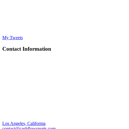
My Tweets
Contact Information
Los Angeles, California
contact@cashflowsports.com