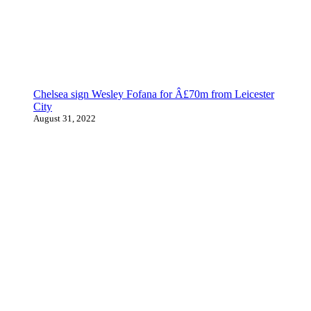
Chelsea sign Wesley Fofana for Â£70m from Leicester
City
August 31, 2022