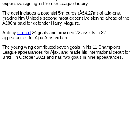
expensive signing in Premier League history.
The deal includes a potential 5m euros (Â£4.27m) of add-ons,
making him United’s second most expensive signing ahead of the
Â£80m paid for defender Harry Maguire.
Antony
scored
24 goals and provided 22 assists in 82
appearances for Ajax Amsterdam.
The young wing contributed seven goals in his 11 Champions
League appearances for Ajax, and made his international debut for
Brazil in October 2021 and has two goals in nine appearances.