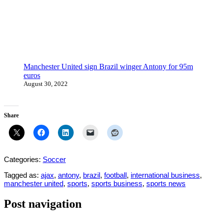
Manchester United sign Brazil winger Antony for 95m
euros
August 30, 2022
Share
Categories:
Soccer
Tagged as:
ajax
,
antony
,
brazil
,
football
,
international business
,
manchester united
,
sports
,
sports business
,
sports news
Post navigation