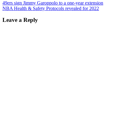
49ers sign Jimmy Garoppolo to a one-year extension
NBA Health & Safety Protocols revealed for 2022
Leave a Reply