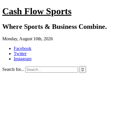
Cash Flow Sports
Where Sports & Business Combine.
Monday, August 10th, 2026
Facebook
Twitter
Instagram
Search for...
