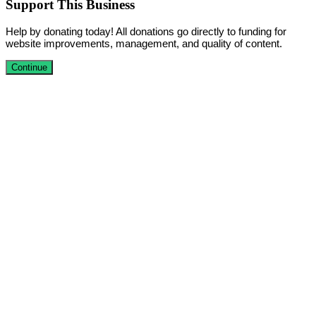
Support This Business
Help by donating today! All donations go directly to funding for
website improvements, management, and quality of content.
Continue