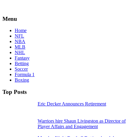
Menu
Home
NFL
NBA
MLB
NHL
Fantasy
Betting
Soccer
Formula 1
Boxing
Top Posts
Eric Decker Announces Retirement
Warriors hire Shaun Livingston as Director of
Player Affairs and Engagement