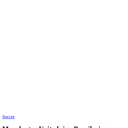
Soccer