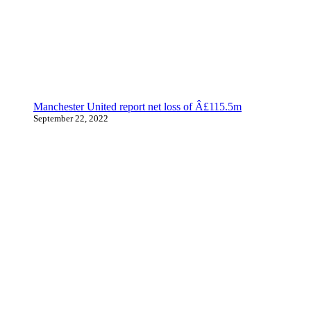
Manchester United report net loss of Â£115.5m
September 22, 2022