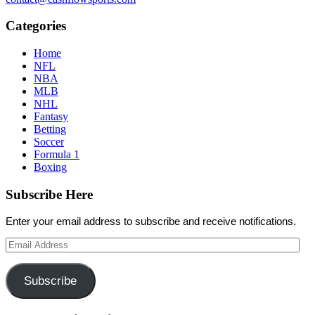
Categories
Home
NFL
NBA
MLB
NHL
Fantasy
Betting
Soccer
Formula 1
Boxing
Subscribe Here
Enter your email address to subscribe and receive notifications.
Email
Address
Subscribe