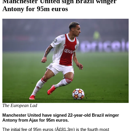
Manchester United sign Brazil winger
Antony for 95m euros
By
Corey
on
August
Young
30,
2022
The European Lad
Manchester United have signed 22-year-old Brazil winger
Antony from Ajax for 95m euros.
The initial fee of 95m euros (Â£81.3m) is the fourth most