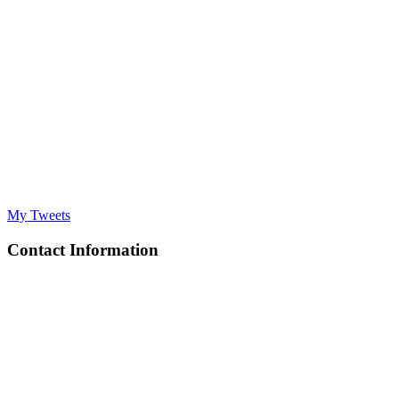
My Tweets
Contact Information