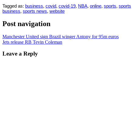
Tagged as:
business
,
covid
,
covid-19
,
NBA
,
online
,
sports
,
sports
business
,
sports news
,
website
Post navigation
Manchester United sign Brazil winger Antony for 95m euros
Jets release RB Tevin Coleman
Leave a Reply