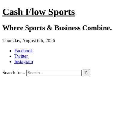
Cash Flow Sports
Where Sports & Business Combine.
Thursday, August 6th, 2026
Facebook
Twitter
Instagram
Search for...
