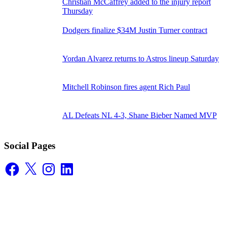
Christian McCaffrey added to the injury report
Thursday
Dodgers finalize $34M Justin Turner contract
Yordan Alvarez returns to Astros lineup Saturday
Mitchell Robinson fires agent Rich Paul
AL Defeats NL 4-3, Shane Bieber Named MVP
Social Pages
Facebook
X
Instagram
LinkedIn