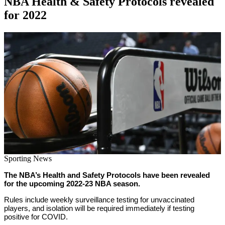
NBA Health & Safety Protocols revealed
for 2022
By
Corey
on
August
Young
30,
2022
Sporting News
The NBA’s Health and Safety Protocols have been revealed
for the upcoming 2022-23 NBA season.
Rules include weekly surveillance testing for unvaccinated
players, and isolation will be required immediately if testing
positive for COVID.