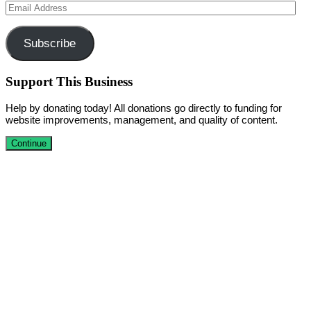
Email
Address
Subscribe
Support This Business
Help by donating today! All donations go directly to funding for
website improvements, management, and quality of content.
Continue