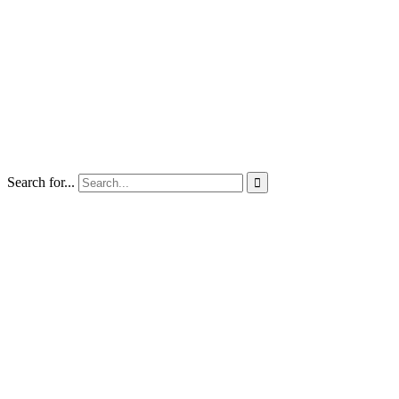
Search for...
