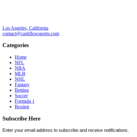
Los Angeles, California
contact@cashflowsports.com
Categories
Home
NFL
NBA
MLB
NHL
Fantasy
Betting
Soccer
Formula 1
Boxing
Subscribe Here
Enter your email address to subscribe and receive notifications.