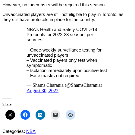
However, no facemasks will be required this season.
Unvaccinated players are still not eligible to play in Toronto, as
they still have protocols in place for the country.
NBA’s Health and Safety COVID-19
Protocols for 2022-23 season, per
sources:
– Once-weekly surveillance testing for
unvaccinated players
– Vaccinated players only test when
symptomatic
– Isolation immediately upon positive test
– Face masks not required
— Shams Charania (@ShamsCharania)
August 30, 2022
Share
Categories:
NBA