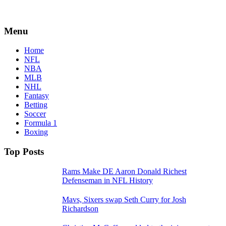
Menu
Home
NFL
NBA
MLB
NHL
Fantasy
Betting
Soccer
Formula 1
Boxing
Top Posts
Rams Make DE Aaron Donald Richest
Defenseman in NFL History
Mavs, Sixers swap Seth Curry for Josh
Richardson