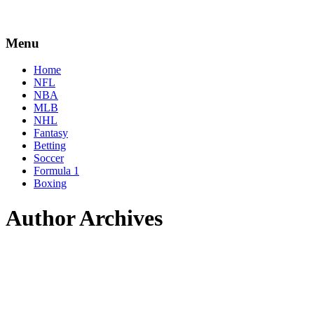
Menu
Home
NFL
NBA
MLB
NHL
Fantasy
Betting
Soccer
Formula 1
Boxing
Author Archives