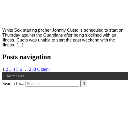
By
Corey
on
September
Young
19,
2022
White Sox starting pitcher Johnny Cueto is scheduled to start on
Thursday against the Guardians after being sidelined with an
illness. Cueto was unable to start the past weekend with the
illness, […]
Posts navigation
1
2
3
4
5
6
…
258
Older ›
More Posts
Search for...
