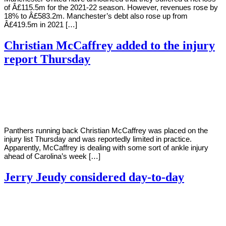
of Â£115.5m for the 2021-22 season. However, revenues rose by
18% to Â£583.2m. Manchester’s debt also rose up from
Â£419.5m in 2021 […]
Christian McCaffrey added to the injury
report Thursday
By
Corey
on
September
Young
22,
2022
Panthers running back Christian McCaffrey was placed on the
injury list Thursday and was reportedly limited in practice.
Apparently, McCaffrey is dealing with some sort of ankle injury
ahead of Carolina’s week […]
Jerry Jeudy considered day-to-day
By
Corey
on
September
Young
19,
2022