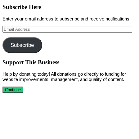
Subscribe Here
Enter your email address to subscribe and receive notifications.
Email
Address
Subscribe
Support This Business
Help by donating today! All donations go directly to funding for
website improvements, management, and quality of content.
Continue