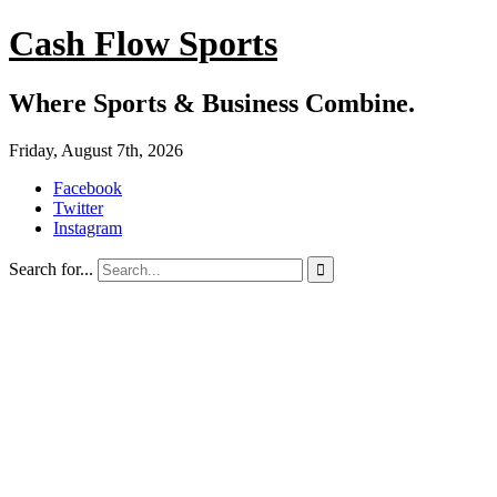
Cash Flow Sports
Where Sports & Business Combine.
Friday, August 7th, 2026
Facebook
Twitter
Instagram
Search for...
