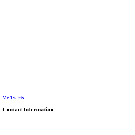
My Tweets
Contact Information