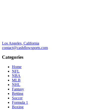
Los Angeles, California
contact@cashflowsports.com
Categories
Home
NFL
NBA
MLB
NHL
Fantasy
Betting
Soccer
Formula 1
Boxing