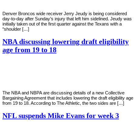
Denver Broncos wide receiver Jerry Jeudy is being considered
day-to-day after Sunday’s injury that left him sidelined. Jeudy was
initially taken out of the first quarter against the Texans with a
“shoulder […]
NBA discussing lowering draft eligibility
age from 19 to 18
By
Corey
on
September
Young
19,
2022
The NBA and NBPA are discussing details of a new Collective
Bargaining Agreement that includes lowering the draft eligibility age
from 19 to 18. According to The Athletic, the two sides are […]
NFL suspends Mike Evans for week 3
By
Corey
on
September
Young
19,