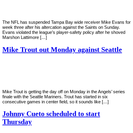
2022
The NFL has suspended Tampa Bay wide receiver Mike Evans for
week three after his altercation against the Saints on Sunday.
Evans violated the league’s player-safety policy after he shoved
Marshon Lattimore […]
Mike Trout out Monday against Seattle
By
Corey
on
September
Young
19,
2022
Mike Trout is getting the day off on Monday in the Angels’ series
finale with the Seattle Mariners. Trout has started in six
consecutive games in center field, so it sounds like […]
Johnny Cueto scheduled to start
Thursday