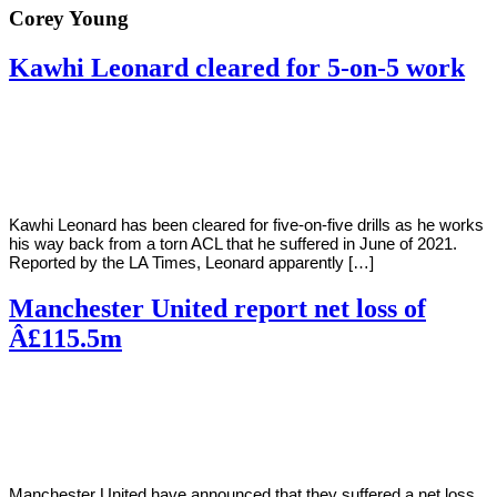
Corey Young
Kawhi Leonard cleared for 5-on-5 work
By
Corey
on
September
Young
22,
2022
Kawhi Leonard has been cleared for five-on-five drills as he works
his way back from a torn ACL that he suffered in June of 2021.
Reported by the LA Times, Leonard apparently […]
Manchester United report net loss of
Â£115.5m
By
Corey
on
September
Young
22,
2022
Manchester United have announced that they suffered a net loss