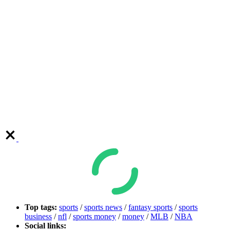
Top tags:
sports
/
sports news
/
fantasy sports
/
sports
business
/
nfl
/
sports money
/
money
/
MLB
/
NBA
Social links: