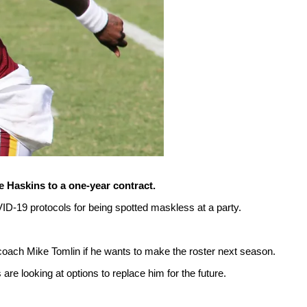
 Haskins to a one-year contract.
D-19 protocols for being spotted maskless at a party.
 coach Mike Tomlin if he wants to make the roster next season.
are looking at options to replace him for the future.