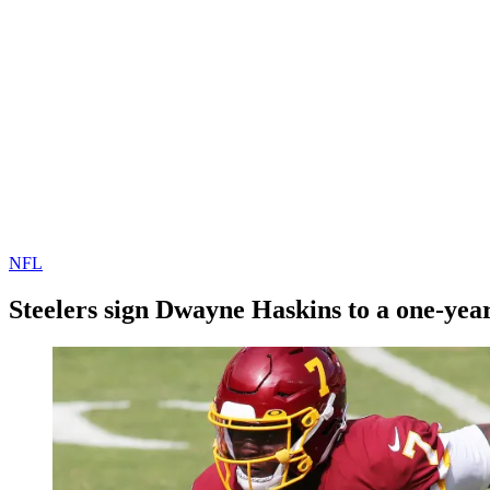
NFL
Steelers sign Dwayne Haskins to a one-yea
By
Corey
on
January
Young
21,
2021