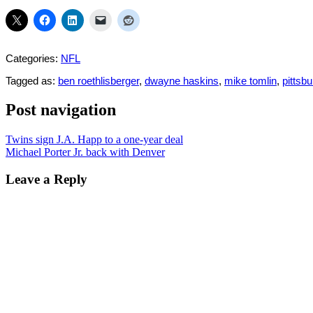
Categories:
NFL
Tagged as:
ben roethlisberger
,
dwayne haskins
,
mike tomlin
,
pittsb
Post navigation
Twins sign J.A. Happ to a one-year deal
Michael Porter Jr. back with Denver
Leave a Reply