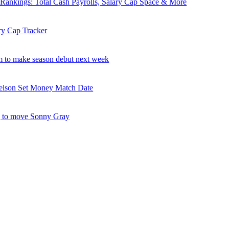
nkings: Total Cash Payrolls, Salary Cap Space & More
ry Cap Tracker
 to make season debut next week
elson Set Money Match Date
 to move Sonny Gray