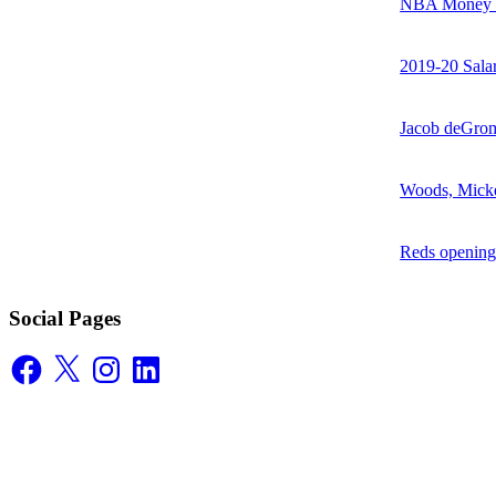
NBA Money Ra
2019-20 Sala
Jacob deGrom
Woods, Mick
Reds opening
Social Pages
Facebook
X
Instagram
LinkedIn