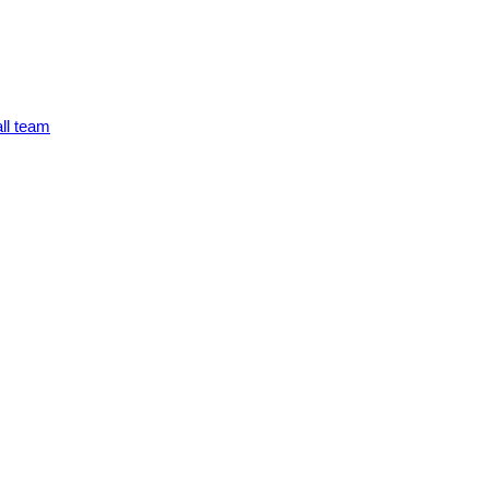
ll team