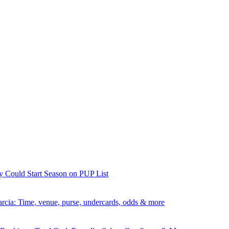
y Could Start Season on PUP List
rcia: Time, venue, purse, undercards, odds & more