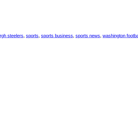
urgh steelers
,
sports
,
sports business
,
sports news
,
washington footba