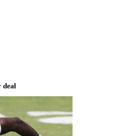
r deal