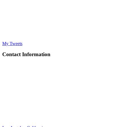
My Tweets
Contact Information