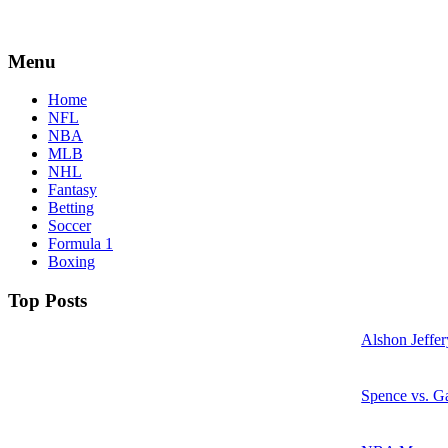
Menu
Home
NFL
NBA
MLB
NHL
Fantasy
Betting
Soccer
Formula 1
Boxing
Top Posts
Alshon Jeffer
Spence vs. Ga