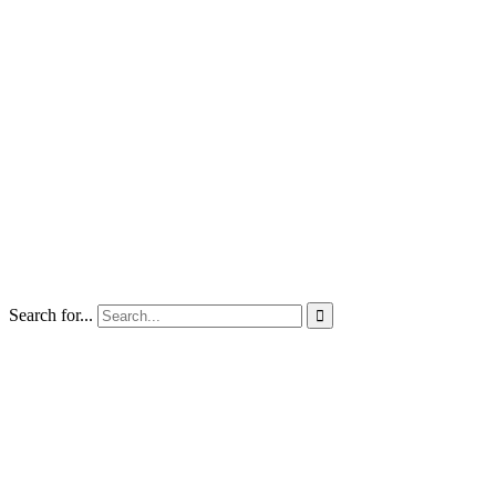
Search for...
