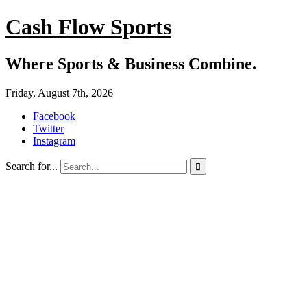
Cash Flow Sports
Where Sports & Business Combine.
Friday, August 7th, 2026
Facebook
Twitter
Instagram
Search for...
