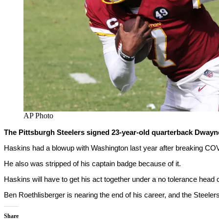
AP Photo
The Pittsburgh Steelers signed 23-year-old quarterback Dwayne
Haskins had a blowup with Washington last year after breaking COVI
He also was stripped of his captain badge because of it.
Haskins will have to get his act together under a no tolerance head
Ben Roethlisberger is nearing the end of his career, and the Steelers 
Share