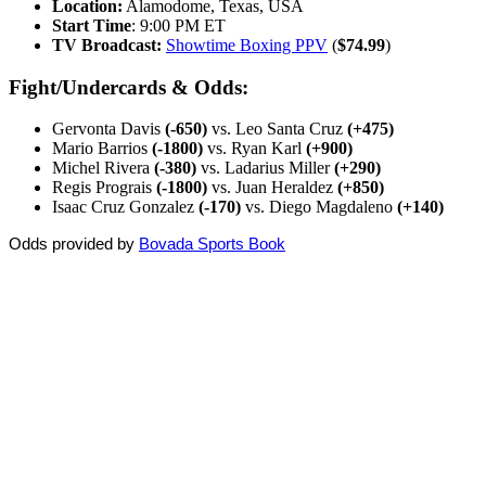
Location:
Alamodome, Texas, USA
Start Time
: 9:00 PM ET
TV Broadcast:
Showtime Boxing PPV
(
$74.99
)
Fight/Undercards & Odds:
Gervonta Davis
(-650)
vs. Leo Santa Cruz
(+475)
Mario Barrios
(-1800)
vs. Ryan Karl
(+900)
Michel Rivera
(-380)
vs. Ladarius Miller
(+290)
Regis Prograis
(-1800)
vs. Juan Heraldez
(+850)
Isaac Cruz Gonzalez
(-170)
vs. Diego Magdaleno
(+140)
Odds provided by
Bovada Sports Book