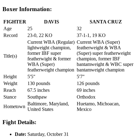
Boxer Information:
FIGHTER
DAVIS
SANTA CRUZ
Age
25
32
Record
23-0, 22 KO
37-1-1, 19 KO
Current WBA (Regular)
Current WBA (Super)
lightweight champion,
featherweight & WBA
former IBF super
(Super) super featherweight
Title(s)
featherwight & former
champion, former IBF
WBA (Super)
bantamweight & WBC super
featherweight champion
bantamweight champion
Height
5'5"
5'7"
Weight
130 pounds
126 pounds
Reach
67.5 inches
69 inches
Stance
Southpaw
Orthodox
Baltimore, Maryland,
Huetamo, Michoacan,
Hometown
United States
Mexico
Fight Details:
Date:
Saturday, October 31