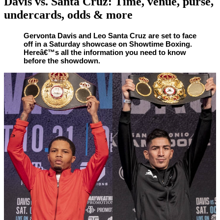
Davis vs. Santa Cruz: Time, venue, purse,
undercards, odds & more
By
Corey
on
October
Gervonta Davis and Leo Santa Cruz are set to face
off in a Saturday showcase on Showtime Boxing.
Young
29,
Hereâ€™s all the information you need to know
2020
before the showdown.