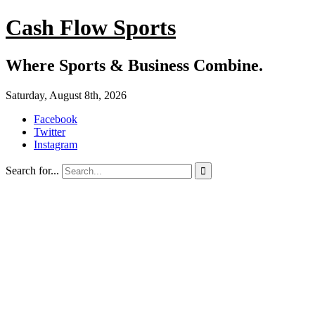
Cash Flow Sports
Where Sports & Business Combine.
Saturday, August 8th, 2026
Facebook
Twitter
Instagram
Search for...
