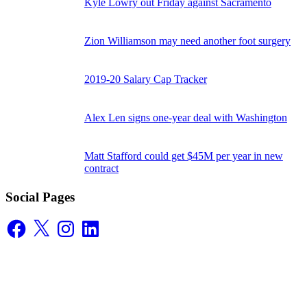
Kyle Lowry out Friday against Sacramento
Zion Williamson may need another foot surgery
2019-20 Salary Cap Tracker
Alex Len signs one-year deal with Washington
Matt Stafford could get $45M per year in new
contract
Social Pages
Facebook
X
Instagram
LinkedIn