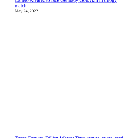
Canelo Alvarez to face Gennady Golovkin in trilogy
match
May 24, 2022