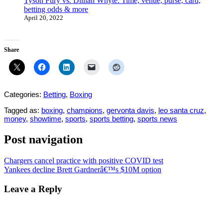
Tyson Fury vs. Dillian Whyte: Time, venue, purse, card,
betting odds & more
April 20, 2022
Share
Categories:
Betting
,
Boxing
Tagged as:
boxing
,
champions
,
gervonta davis
,
leo santa cruz
,
money
,
showtime
,
sports
,
sports betting
,
sports news
Post navigation
Chargers cancel practice with positive COVID test
Yankees decline Brett Gardnerâ€™s $10M option
Leave a Reply