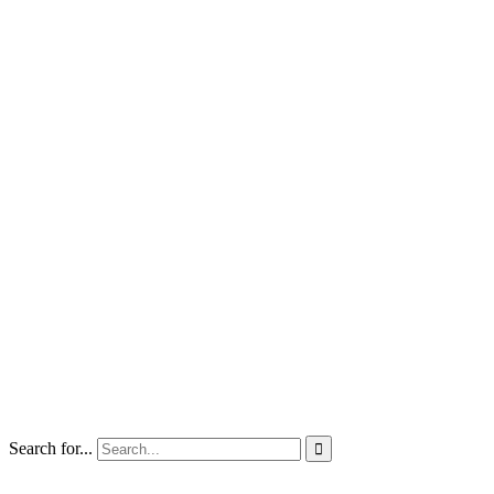
Search for...
