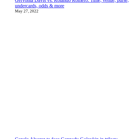
Gervonta Davis vs. Rolando Romero: Time, venue, purse,
undercards, odds & more
May 27, 2022