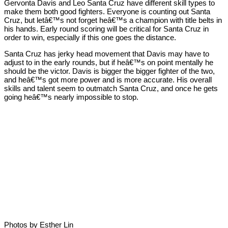
Gervonta Davis and Leo Santa Cruz have different skill types to
make them both good fighters. Everyone is counting out Santa
Cruz, but letâ€™s not forget heâ€™s a champion with title belts in
his hands. Early round scoring will be critical for Santa Cruz in
order to win, especially if this one goes the distance.
Santa Cruz has jerky head movement that Davis may have to
adjust to in the early rounds, but if heâ€™s on point mentally he
should be the victor. Davis is bigger the bigger fighter of the two,
and heâ€™s got more power and is more accurate. His overall
skills and talent seem to outmatch Santa Cruz, and once he gets
going heâ€™s nearly impossible to stop.
Photos by Esther Lin