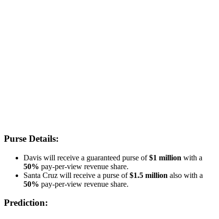
Purse Details:
Davis will receive a guaranteed purse of
$1 million
with a
50%
pay-per-view revenue share.
Santa Cruz will receive a purse of
$1.5 million
also with a
50%
pay-per-view revenue share.
Prediction: