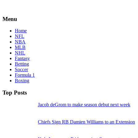
Menu
Home
NFL
NBA
MLB
NHL
Fantasy
Betting
Soccer
Formula 1
Boxing
Top Posts
Jacob deGrom to make season debut next week
Chiefs Sign RB Damien Williams to an Extension