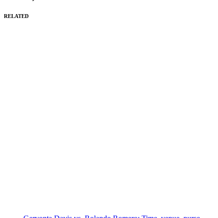
RELATED