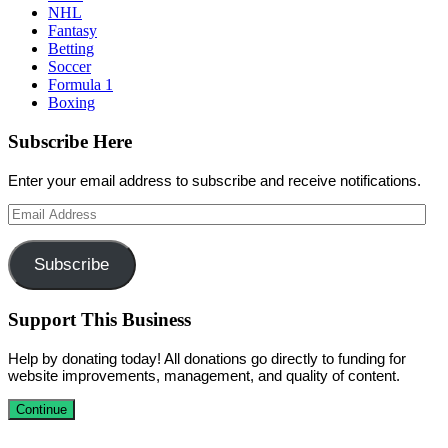
NHL
Fantasy
Betting
Soccer
Formula 1
Boxing
Subscribe Here
Enter your email address to subscribe and receive notifications.
Email
Address
Subscribe
Support This Business
Help by donating today! All donations go directly to funding for
website improvements, management, and quality of content.
Continue