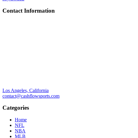
Contact Information
Los Angeles, California
contact@cashflowsports.com
Categories
Home
NFL
NBA
MLB