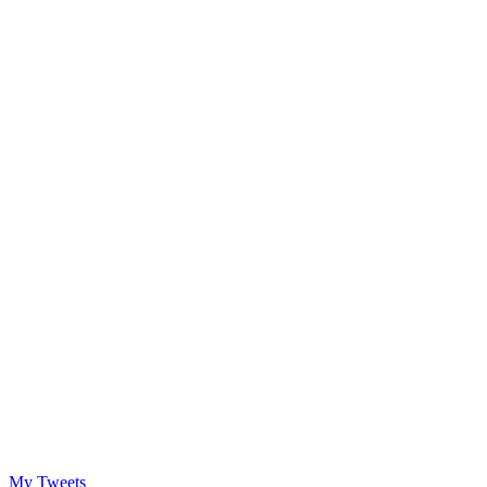
My Tweets