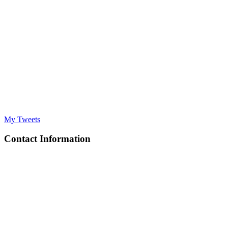
My Tweets
Contact Information