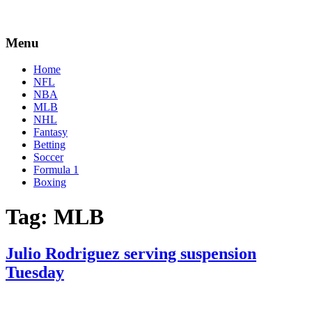
Menu
Home
NFL
NBA
MLB
NHL
Fantasy
Betting
Soccer
Formula 1
Boxing
Tag:
MLB
Julio Rodriguez serving suspension
Tuesday
By
Corey
on
July