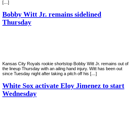
[…]
Bobby Witt Jr. remains sidelined
Thursday
By
Corey
on
July
Young
7,
2022
Kansas City Royals rookie shortstop Bobby Witt Jr. remains out of
the lineup Thursday with an ailing hand injury. Witt has been out
since Tuesday night after taking a pitch off his […]
White Sox activate Eloy Jimenez to start
Wednesday
By
Corey
on
July
Young
6,
2022