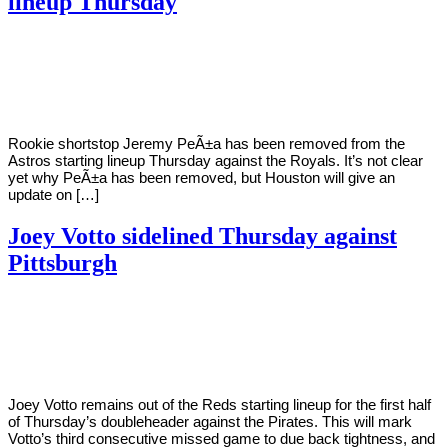
lineup Thursday
By
Corey
on
July
Young
7,
2022
Rookie shortstop Jeremy PeÃ±a has been removed from the
Astros starting lineup Thursday against the Royals. It’s not clear
yet why PeÃ±a has been removed, but Houston will give an
update on […]
Joey Votto sidelined Thursday against
Pittsburgh
By
Corey
on
July
Young
7,
2022
Joey Votto remains out of the Reds starting lineup for the first half
of Thursday’s doubleheader against the Pirates. This will mark
Votto’s third consecutive missed game to due back tightness, and