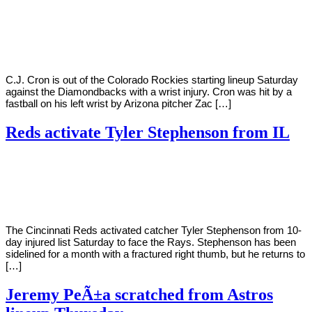
By
Corey
on
July
Young
9,
2022
C.J. Cron is out of the Colorado Rockies starting lineup Saturday
against the Diamondbacks with a wrist injury. Cron was hit by a
fastball on his left wrist by Arizona pitcher Zac […]
Reds activate Tyler Stephenson from IL
By
Corey
on
July
Young
9,
2022
The Cincinnati Reds activated catcher Tyler Stephenson from 10-
day injured list Saturday to face the Rays. Stephenson has been
sidelined for a month with a fractured right thumb, but he returns to
[…]
Jeremy PeÃ±a scratched from Astros