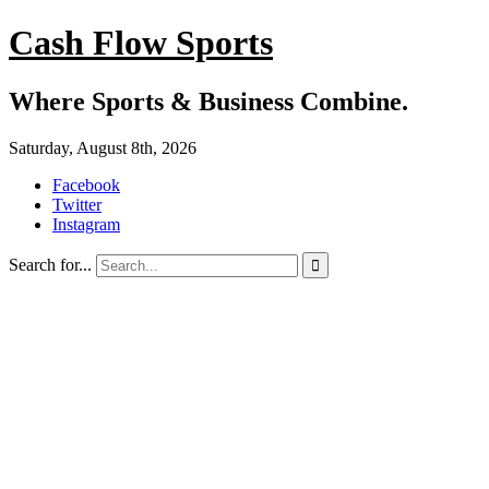
Cash Flow Sports
Where Sports & Business Combine.
Saturday, August 8th, 2026
Facebook
Twitter
Instagram
Search for...
