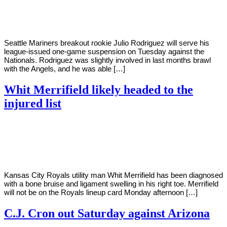
Young
12,
2022
Seattle Mariners breakout rookie Julio Rodriguez will serve his
league-issued one-game suspension on Tuesday against the
Nationals. Rodriguez was slightly involved in last months brawl
with the Angels, and he was able […]
Whit Merrifield likely headed to the
injured list
By
Corey
on
July
Young
11,
2022
Kansas City Royals utility man Whit Merrifield has been diagnosed
with a bone bruise and ligament swelling in his right toe. Merrifield
will not be on the Royals lineup card Monday afternoon […]
C.J. Cron out Saturday against Arizona