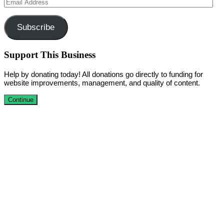
Email
Address
Subscribe
Support This Business
Help by donating today! All donations go directly to funding for
website improvements, management, and quality of content.
Continue