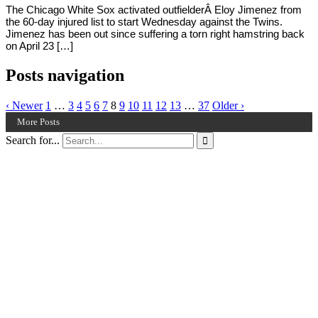
The Chicago White Sox activated outfielderÂ Eloy Jimenez from
the 60-day injured list to start Wednesday against the Twins.
Jimenez has been out since suffering a torn right hamstring back
on April 23 […]
Posts navigation
‹ Newer
1
…
3
4
5
6
7
8
9
10
11
12
13
…
37
Older ›
More Posts
Search for...
