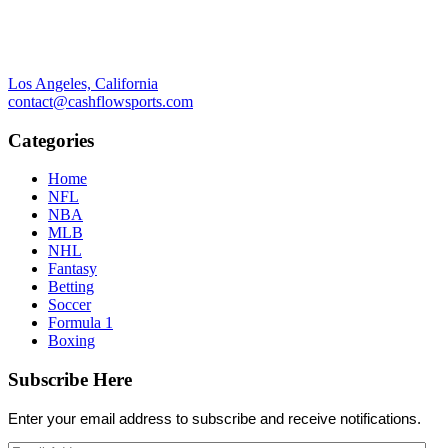
Los Angeles, California
contact@cashflowsports.com
Categories
Home
NFL
NBA
MLB
NHL
Fantasy
Betting
Soccer
Formula 1
Boxing
Subscribe Here
Enter your email address to subscribe and receive notifications.