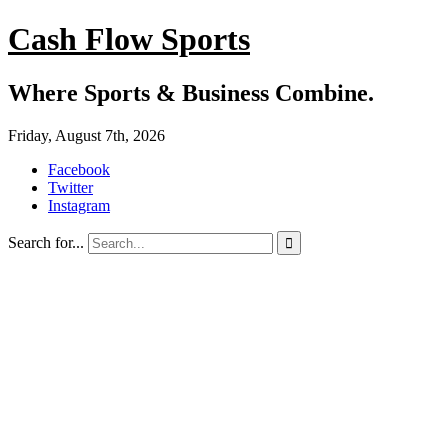
Cash Flow Sports
Where Sports & Business Combine.
Friday, August 7th, 2026
Facebook
Twitter
Instagram
Search for...
