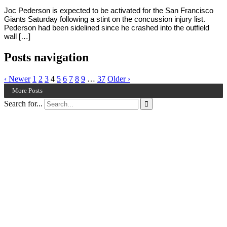
Joc Pederson is expected to be activated for the San Francisco
Giants Saturday following a stint on the concussion injury list.
Pederson had been sidelined since he crashed into the outfield
wall […]
Posts navigation
‹ Newer
1
2
3
4
5
6
7
8
9
…
37
Older ›
More Posts
Search for...
