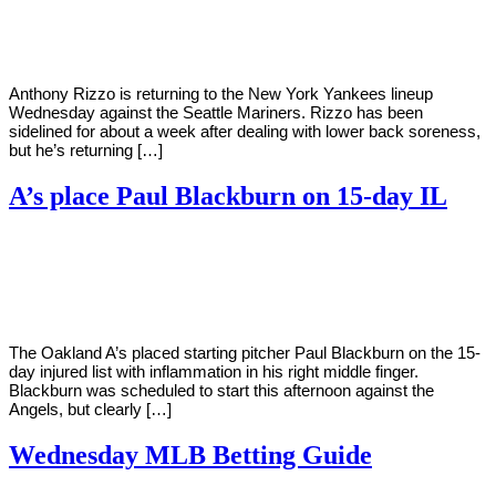
Young
10,
2022
Anthony Rizzo is returning to the New York Yankees lineup
Wednesday against the Seattle Mariners. Rizzo has been
sidelined for about a week after dealing with lower back soreness,
but he’s returning […]
A’s place Paul Blackburn on 15-day IL
By
Corey
on
August
Young
10,
2022
The Oakland A’s placed starting pitcher Paul Blackburn on the 15-
day injured list with inflammation in his right middle finger.
Blackburn was scheduled to start this afternoon against the
Angels, but clearly […]
Wednesday MLB Betting Guide