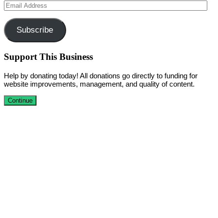
Email
Address
Subscribe
Support This Business
Help by donating today! All donations go directly to funding for
website improvements, management, and quality of content.
Continue