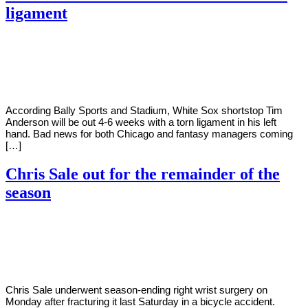
ligament
By
Corey
on
August
Young
9,
2022
According Bally Sports and Stadium, White Sox shortstop Tim
Anderson will be out 4-6 weeks with a torn ligament in his left
hand. Bad news for both Chicago and fantasy managers coming
[…]
Chris Sale out for the remainder of the
season
By
Corey
on
August
Young
9,
2022
Chris Sale underwent season-ending right wrist surgery on
Monday after fracturing it last Saturday in a bicycle accident.