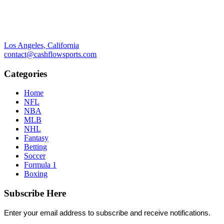
Los Angeles, California
contact@cashflowsports.com
Categories
Home
NFL
NBA
MLB
NHL
Fantasy
Betting
Soccer
Formula 1
Boxing
Subscribe Here
Enter your email address to subscribe and receive notifications.