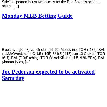
Sale’s appeared in just two games for the Red Sox this season,
and he […]
Monday MLB Betting Guide
By
Corey
on
August
Young
8,
2022
Blue Jays (60-48) vs. Orioles (56-62) Moneyline: TOR (-132), BAL
(+122)Over/Under: O 9.5 (-105), U 9.5 (.115)Last 10 Games: TOR
(6-4), BAL (7-3)Pitching: TOR (Yusei Kikuchi, 4-5, 4.86 ERA), BAL
(Jordan Lyles, […]
Joc Pederson expected to be activated
Saturday
By
Corey
on
August
Young
4,
2022