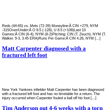
By
Corey
on
August
Young
10,
2022
Reds (44-65) vs. Mets (72-39) Moneyline:Â CIN +279, NYM
-315Over/Under:Â O 8.5 (-128), U 8.5 (+108)Last 10
Games:Â CIN (6-4), NYM (8-2)Pitching: CIN (T. Zeuch), NYM (T.
Walker. 9-3, 3.45 ERA)Runs Per Game:Â CIN 4.26, NYM […]
Matt Carpenter diagnosed with a
fractured left foot
By
Corey
on
August
Young
9,
2022
New York Yankees infielder Matt Carpenter has been diagnosed
with a fractured left foot and has no timetable for a return. The
injury occurred when Carpenter fouled a ball off his foot […]
Tim Anderson out 4-6 weeks with a torn