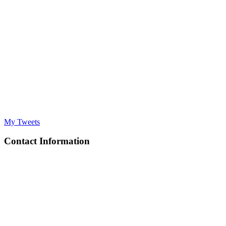
My Tweets
Contact Information