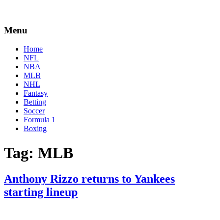
Menu
Home
NFL
NBA
MLB
NHL
Fantasy
Betting
Soccer
Formula 1
Boxing
Tag:
MLB
Anthony Rizzo returns to Yankees
starting lineup
By
Corey
on
August