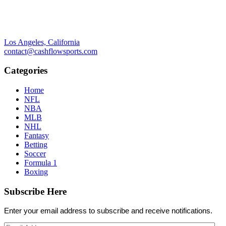
Los Angeles, California
contact@cashflowsports.com
Categories
Home
NFL
NBA
MLB
NHL
Fantasy
Betting
Soccer
Formula 1
Boxing
Subscribe Here
Enter your email address to subscribe and receive notifications.