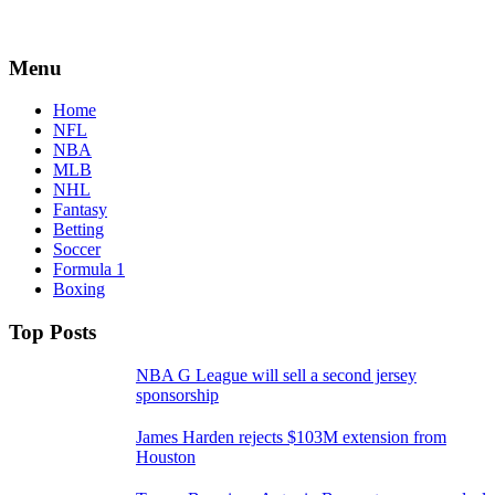
Menu
Home
NFL
NBA
MLB
NHL
Fantasy
Betting
Soccer
Formula 1
Boxing
Top Posts
NBA G League will sell a second jersey
sponsorship
James Harden rejects $103M extension from
Houston