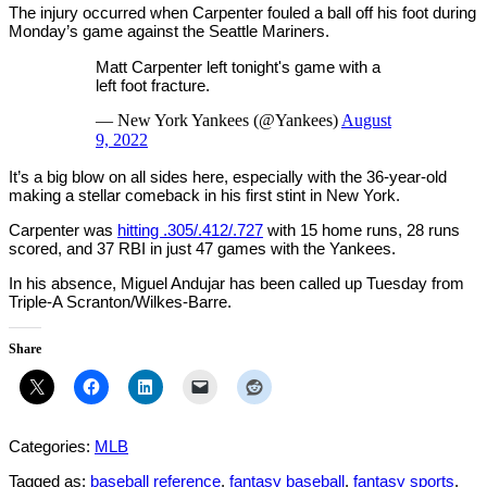
The injury occurred when Carpenter fouled a ball off his foot during
Monday’s game against the Seattle Mariners.
Matt Carpenter left tonight's game with a
left foot fracture.
— New York Yankees (@Yankees)
August
9, 2022
It’s a big blow on all sides here, especially with the 36-year-old
making a stellar comeback in his first stint in New York.
Carpenter was
hitting .305/.412/.727
with 15 home runs, 28 runs
scored, and 37 RBI in just 47 games with the Yankees.
In his absence, Miguel Andujar has been called up Tuesday from
Triple-A Scranton/Wilkes-Barre.
Share
Categories:
MLB
Tagged as:
baseball reference
,
fantasy baseball
,
fantasy sports
,