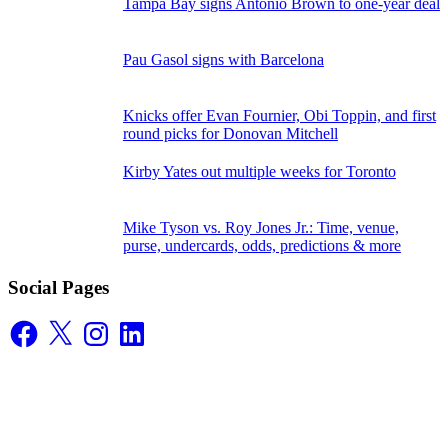
Tampa Bay signs Antonio Brown to one-year deal
Pau Gasol signs with Barcelona
Knicks offer Evan Fournier, Obi Toppin, and first
round picks for Donovan Mitchell
Kirby Yates out multiple weeks for Toronto
Mike Tyson vs. Roy Jones Jr.: Time, venue,
purse, undercards, odds, predictions & more
Social Pages
Facebook
X
Instagram
LinkedIn