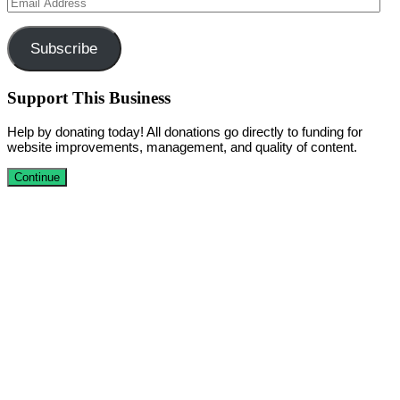
Email
Address
Subscribe
Support This Business
Help by donating today! All donations go directly to funding for
website improvements, management, and quality of content.
Continue