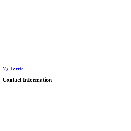
My Tweets
Contact Information