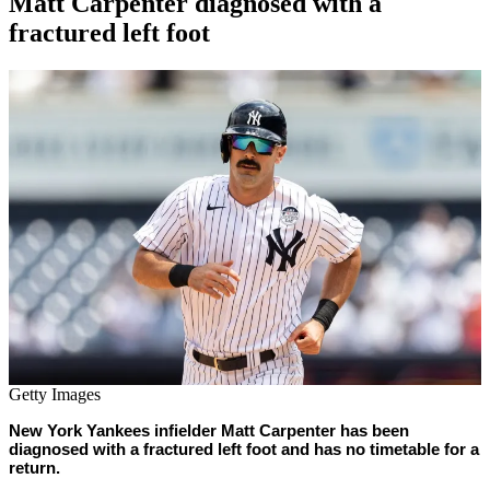
Matt Carpenter diagnosed with a
fractured left foot
By
Corey
on
August
Young
9,
2022
Getty Images
New York Yankees infielder Matt Carpenter has been
diagnosed with a fractured left foot and has no timetable for a
return.