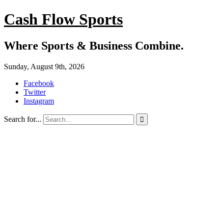
Cash Flow Sports
Where Sports & Business Combine.
Sunday, August 9th, 2026
Facebook
Twitter
Instagram
Search for...
