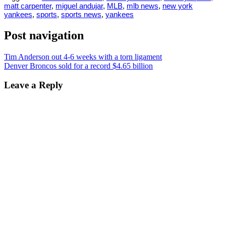
matt carpenter
,
miguel andujar
,
MLB
,
mlb news
,
new york
yankees
,
sports
,
sports news
,
yankees
Post navigation
Tim Anderson out 4-6 weeks with a torn ligament
Denver Broncos sold for a record $4.65 billion
Leave a Reply