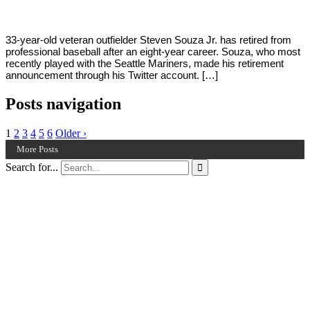
33-year-old veteran outfielder Steven Souza Jr. has retired from
professional baseball after an eight-year career. Souza, who most
recently played with the Seattle Mariners, made his retirement
announcement through his Twitter account. […]
Posts navigation
1
2
3
4
5
6
Older ›
More Posts
Search for...
