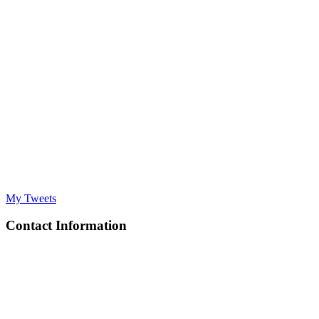
My Tweets
Contact Information