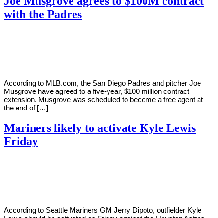
Joe Musgrove agrees to $100M contract
with the Padres
By
Corey
on
August
Young
1,
2022
According to MLB.com, the San Diego Padres and pitcher Joe
Musgrove have agreed to a five-year, $100 million contract
extension. Musgrove was scheduled to become a free agent at
the end of […]
Mariners likely to activate Kyle Lewis
Friday
By
Corey
on
July
Young
21,
2022
According to Seattle Mariners GM Jerry Dipoto, outfielder Kyle