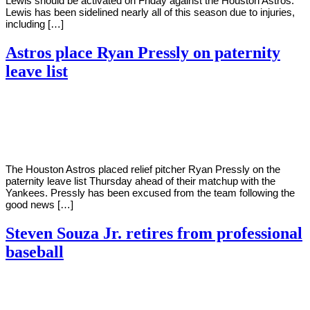
Lewis should be activated on Friday against the Houston Astros.
Lewis has been sidelined nearly all of this season due to injuries,
including […]
Astros place Ryan Pressly on paternity
leave list
By
Corey
on
July
Young
21,
2022
The Houston Astros placed relief pitcher Ryan Pressly on the
paternity leave list Thursday ahead of their matchup with the
Yankees. Pressly has been excused from the team following the
good news […]
Steven Souza Jr. retires from professional
baseball
By
Corey
on
July
Young
19,
2022