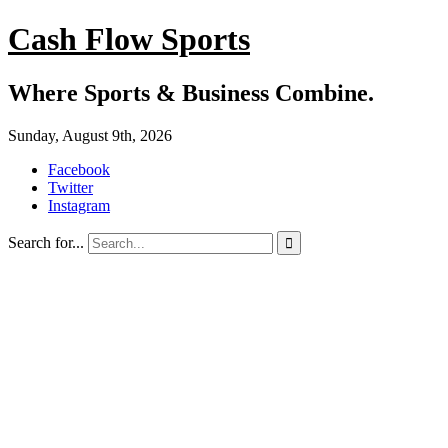
Cash Flow Sports
Where Sports & Business Combine.
Sunday, August 9th, 2026
Facebook
Twitter
Instagram
Search for...
