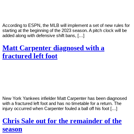
Young
9,
2022
According to ESPN, the MLB will implement a set of new rules for
starting at the beginning of the 2023 season. A pitch clock will be
added along with defensive shift bans, […]
Matt Carpenter diagnosed with a
fractured left foot
By
Corey
on
August
Young
9,
2022
New York Yankees infielder Matt Carpenter has been diagnosed
with a fractured left foot and has no timetable for a return. The
injury occurred when Carpenter fouled a ball off his foot […]
Chris Sale out for the remainder of the
season