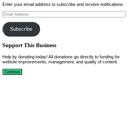
Enter your email address to subscribe and receive notifications.
Email
Address
Subscribe
Support This Business
Help by donating today! All donations go directly to funding for
website improvements, management, and quality of content.
Continue