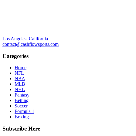
Los Angeles, California
contact@cashflowsports.com
Categories
Home
NFL
NBA
MLB
NHL
Fantasy
Betting
Soccer
Formula 1
Boxing
Subscribe Here