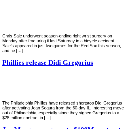
By
Corey
on
August
Young
9,
2022
Chris Sale underwent season-ending right wrist surgery on
Monday after fracturing it last Saturday in a bicycle accident.
Sale’s appeared in just two games for the Red Sox this season,
and he […]
Phillies release Didi Gregorius
By
Corey
on
August
Young
4,
2022
The Philadelphia Phillies have released shortstop Didi Gregorius
after activating Jean Segura from the 60-day IL. Interesting move
out of Philadelphia, especially since they signed Gregorius to a
$28 million contract in […]