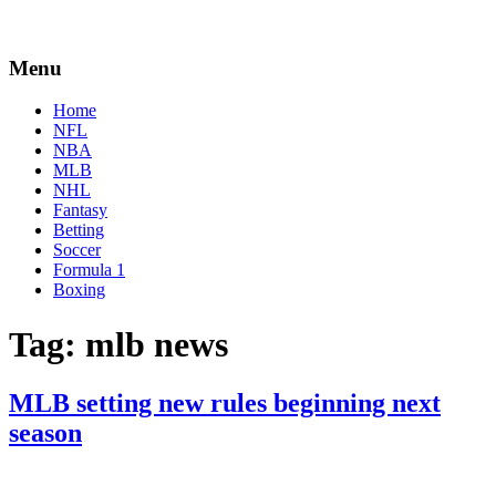
Menu
Home
NFL
NBA
MLB
NHL
Fantasy
Betting
Soccer
Formula 1
Boxing
Tag:
mlb news
MLB setting new rules beginning next
season
By
Corey
on
September