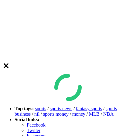
Top tags:
sports
/
sports news
/
fantasy sports
/
sports
business
/
nfl
/
sports money
/
money
/
MLB
/
NBA
Social links:
Facebook
Twitter
Instagram