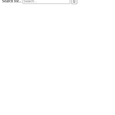
Search for...
