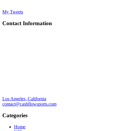
My Tweets
Contact Information
Los Angeles, California
contact@cashflowsports.com
Categories
Home