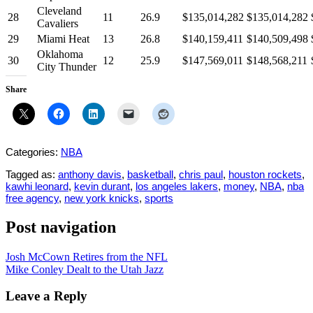
Cleveland
28
11
26.9
$135,014,282
$135,014,282
Cavaliers
29
Miami Heat
13
26.8
$140,159,411
$140,509,498
Oklahoma
30
12
25.9
$147,569,011
$148,568,211
City Thunder
Share
Categories:
NBA
Tagged as:
anthony davis
,
basketball
,
chris paul
,
houston rockets
,
kawhi leonard
,
kevin durant
,
los angeles lakers
,
money
,
NBA
,
nba
free agency
,
new york knicks
,
sports
Post navigation
Josh McCown Retires from the NFL
Mike Conley Dealt to the Utah Jazz
Leave a Reply