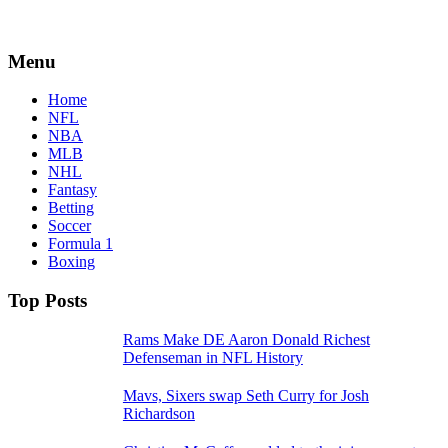
Menu
Home
NFL
NBA
MLB
NHL
Fantasy
Betting
Soccer
Formula 1
Boxing
Top Posts
Rams Make DE Aaron Donald Richest
Defenseman in NFL History
Mavs, Sixers swap Seth Curry for Josh
Richardson