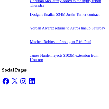
Christian McCaffrey added to the injury report
Thursday
Dodgers finalize $34M Justin Turner contract
Yordan Alvarez returns to Astros lineup Saturday
Mitchell Robinson fires agent Rich Paul
James Harden rejects $103M extension from
Houston
Social Pages
Facebook
X
Instagram
LinkedIn