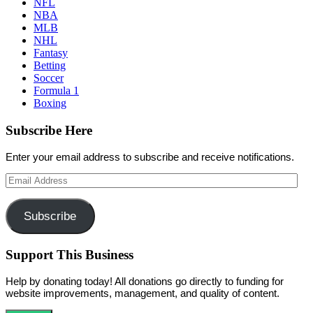
NFL
NBA
MLB
NHL
Fantasy
Betting
Soccer
Formula 1
Boxing
Subscribe Here
Enter your email address to subscribe and receive notifications.
Email
Address
Subscribe
Support This Business
Help by donating today! All donations go directly to funding for
website improvements, management, and quality of content.