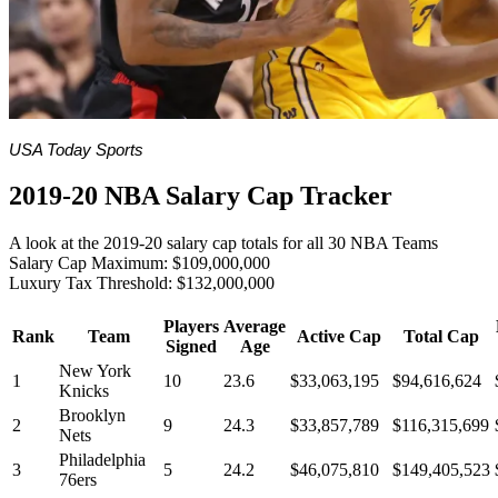
USA Today Sports
2019-20 NBA Salary Cap Tracker
A look at the 2019-20 salary cap totals for all 30 NBA Teams
Salary Cap Maximum: $109,000,000
Luxury Tax Threshold: $132,000,000
Players
Average
Rank
Team
Active Cap
Total Cap
Signed
Age
New York
1
10
23.6
$33,063,195
$94,616,624
Knicks
Brooklyn
2
9
24.3
$33,857,789
$116,315,699
Nets
Philadelphia
3
5
24.2
$46,075,810
$149,405,523
76ers