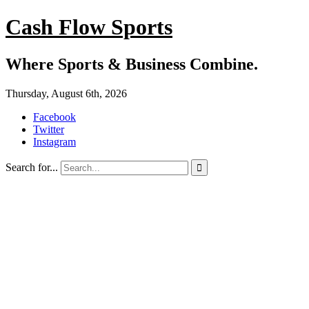
Cash Flow Sports
Where Sports & Business Combine.
Thursday, August 6th, 2026
Facebook
Twitter
Instagram
Search for...
