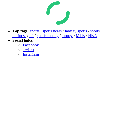
Top tags:
sports
/
sports news
/
fantasy sports
/
sports
business
/
nfl
/
sports money
/
money
/
MLB
/
NBA
Social links:
Facebook
Twitter
Instagram