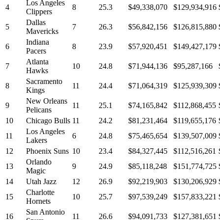
Los Angeles
4
8
25.3
$49,338,070
$129,934,916
Clippers
Dallas
5
7
26.3
$56,842,156
$126,815,880
Mavericks
Indiana
6
8
23.9
$57,920,451
$149,427,179
Pacers
Atlanta
7
10
24.8
$71,944,136
$95,287,166
Hawks
Sacramento
8
11
24.4
$71,064,319
$125,939,309
Kings
New Orleans
9
11
25.1
$74,165,842
$112,868,455
Pelicans
10
Chicago Bulls
11
24.2
$81,231,464
$119,655,176
Los Angeles
11
6
24.8
$75,465,654
$139,507,009
Lakers
12
Phoenix Suns
10
23.4
$84,327,445
$112,516,261
Orlando
13
9
24.9
$85,118,248
$151,774,725
Magic
14
Utah Jazz
12
26.9
$92,219,903
$130,206,929
Charlotte
15
10
25.7
$97,539,249
$157,833,221
Hornets
San Antonio
16
11
26.6
$94,091,733
$127,381,651