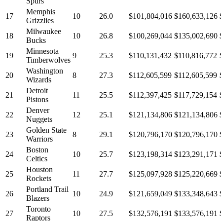
Spurs
Memphis
17
10
26.0
$101,804,016
$160,633,126
Grizzlies
Milwaukee
18
10
26.8
$100,269,044
$135,002,690
Bucks
Minnesota
19
9
25.3
$110,131,432
$110,816,772
Timberwolves
Washington
20
8
27.3
$112,605,599
$112,605,599
Wizards
Detroit
21
11
25.5
$112,397,425
$117,729,154
Pistons
Denver
22
12
25.1
$121,134,806
$121,134,806
Nuggets
Golden State
23
8
29.1
$120,796,170
$120,796,170
Warriors
Boston
24
10
25.7
$123,198,314
$123,291,171
Celtics
Houston
25
11
27.7
$125,097,928
$125,220,669
Rockets
Portland Trail
26
10
24.9
$121,659,049
$133,348,643
Blazers
Toronto
27
10
27.5
$132,576,191
$133,576,191
Raptors