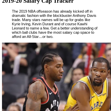
2019-20 Salary Cap Tracker
By
Corey
on
June
The 2019 NBA offseason has already kicked off in
dramatic fashion with the blockbuster Anthony Davis
Young
18,
trade. Many stars names will be up for grabs like
2019
Kyrie Irving, Kevin Durant and of course Kawhi
Leonard to name a few. Get a better understanding of
which ball clubs have the most salary cap space to
afford an All-Star…or two.