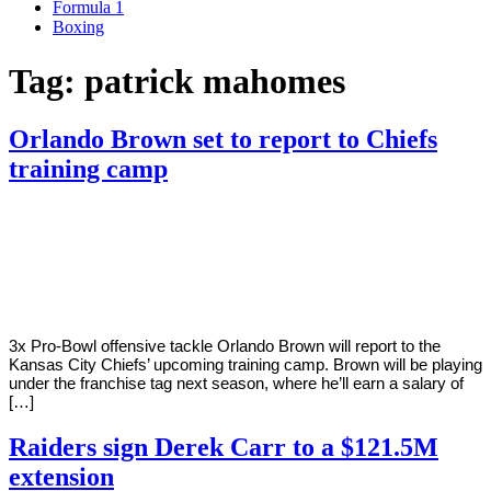
Formula 1
Boxing
Tag:
patrick mahomes
Orlando Brown set to report to Chiefs
training camp
By
Corey
on
August
Young
1,
2022
3x Pro-Bowl offensive tackle Orlando Brown will report to the
Kansas City Chiefs’ upcoming training camp. Brown will be playing
under the franchise tag next season, where he’ll earn a salary of
[…]
Raiders sign Derek Carr to a $121.5M
extension