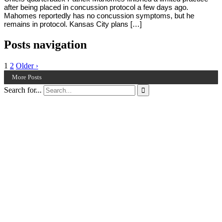
after being placed in concussion protocol a few days ago.
Mahomes reportedly has no concussion symptoms, but he
remains in protocol. Kansas City plans […]
Posts navigation
1
2
Older ›
More Posts
Search for...
