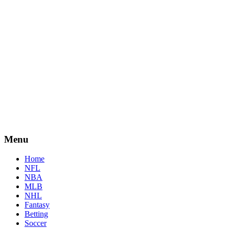
Menu
Home
NFL
NBA
MLB
NHL
Fantasy
Betting
Soccer