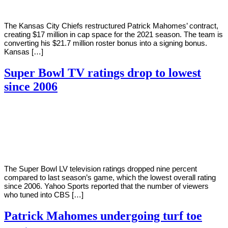
The Kansas City Chiefs restructured Patrick Mahomes’ contract,
creating $17 million in cap space for the 2021 season. The team is
converting his $21.7 million roster bonus into a signing bonus.
Kansas […]
Super Bowl TV ratings drop to lowest
since 2006
By
Corey
on
February
Young
9,
2021
The Super Bowl LV television ratings dropped nine percent
compared to last season’s game, which the lowest overall rating
since 2006. Yahoo Sports reported that the number of viewers
who tuned into CBS […]
Patrick Mahomes undergoing turf toe