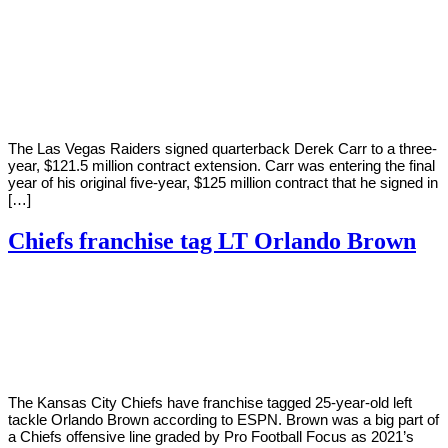
By
Corey
on
April
Young
13,
2022
The Las Vegas Raiders signed quarterback Derek Carr to a three-
year, $121.5 million contract extension. Carr was entering the final
year of his original five-year, $125 million contract that he signed in
[…]
Chiefs franchise tag LT Orlando Brown
By
Corey
on
March
Young
7,
2022
The Kansas City Chiefs have franchise tagged 25-year-old left
tackle Orlando Brown according to ESPN. Brown was a big part of
a Chiefs offensive line graded by Pro Football Focus as 2021’s