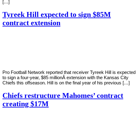
[…]
Tyreek Hill expected to sign $85M
contract extension
By
Corey
on
March
Young
5,
2022
Pro Football Network reported that receiver Tyreek Hill is expected
to sign a four-year, $85 millionÂ extension with the Kansas City
Chiefs this offseason. Hill is on the final year of his previous […]
Chiefs restructure Mahomes’ contract
creating $17M
By
Corey
on
March
Young
12,
2021