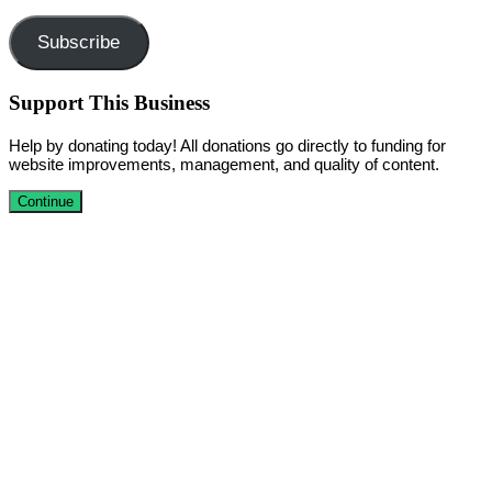
Address
Subscribe
Support This Business
Help by donating today! All donations go directly to funding for
website improvements, management, and quality of content.
Continue