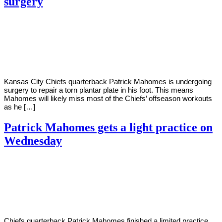
surgery
By
Corey
on
February
Young
9,
2021
Kansas City Chiefs quarterback Patrick Mahomes is undergoing
surgery to repair a torn plantar plate in his foot. This means
Mahomes will likely miss most of the Chiefs’ offseason workouts
as he […]
Patrick Mahomes gets a light practice on
Wednesday
By
Corey
on
January
Young
20,
2021
Chiefs quarterback Patrick Mahomes finished a limited practice