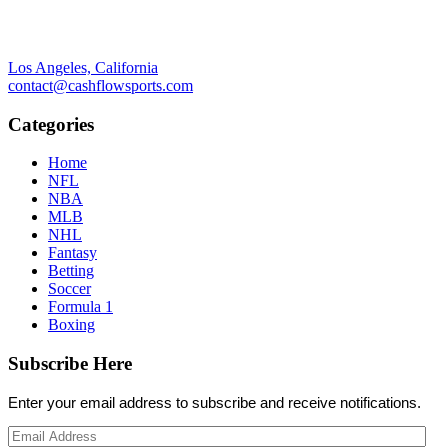
Los Angeles, California
contact@cashflowsports.com
Categories
Home
NFL
NBA
MLB
NHL
Fantasy
Betting
Soccer
Formula 1
Boxing
Subscribe Here
Enter your email address to subscribe and receive notifications.
Email