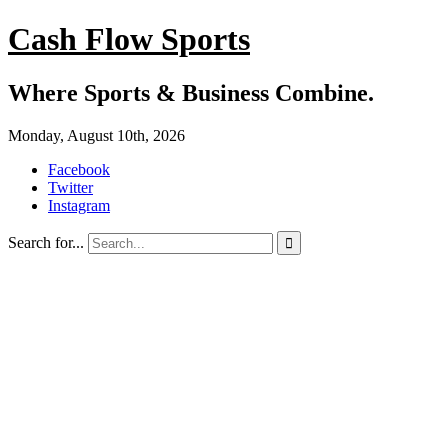
Cash Flow Sports
Where Sports & Business Combine.
Monday, August 10th, 2026
Facebook
Twitter
Instagram
Search for...
