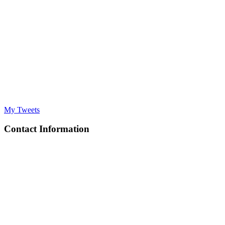
My Tweets
Contact Information