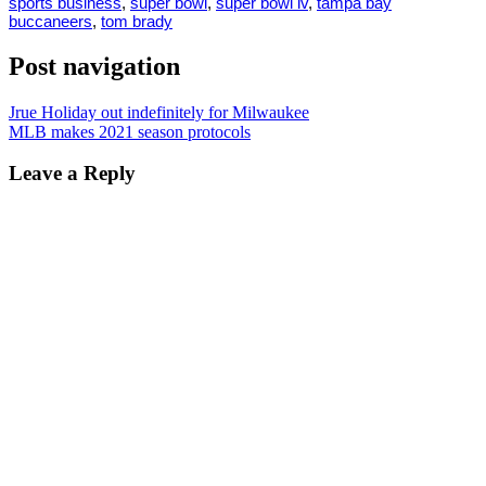
sports business
,
super bowl
,
super bowl lv
,
tampa bay
buccaneers
,
tom brady
Post navigation
Jrue Holiday out indefinitely for Milwaukee
MLB makes 2021 season protocols
Leave a Reply