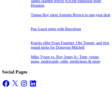
James Harden rejects $103M extension from
Houston
Tampa Bay signs Antonio Brown to one-year deal
Pau Gasol signs with Barcelona
Knicks offer Evan Fournier, Obi Toppin, and first
round picks for Donovan Mitchell
Mike Tyson vs. Roy Jones Jr.: Time, venue,
purse, undercards, odds, predictions & more
Social Pages
Facebook
X
Instagram
LinkedIn