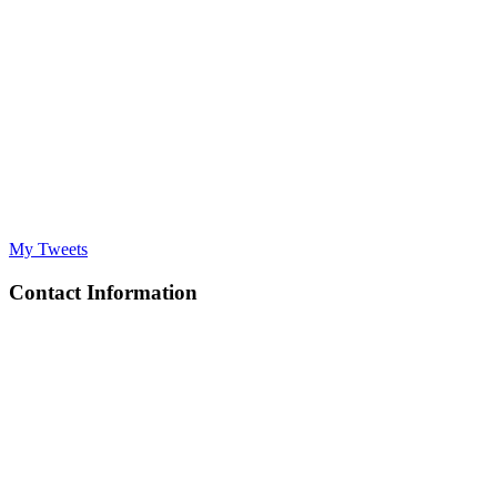
My Tweets
Contact Information