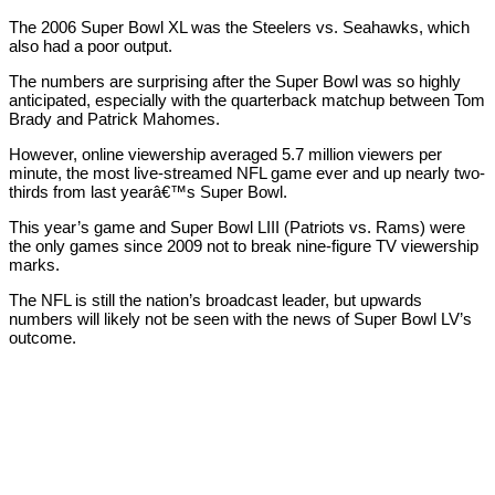
The 2006 Super Bowl XL was the Steelers vs. Seahawks, which
also had a poor output.
The numbers are surprising after the Super Bowl was so highly
anticipated, especially with the quarterback matchup between Tom
Brady and Patrick Mahomes.
However, online viewership averaged 5.7 million viewers per
minute, the most live-streamed NFL game ever and up nearly two-
thirds from last yearâ€™s Super Bowl.
This year’s game and Super Bowl LIII (Patriots vs. Rams) were
the only games since 2009 not to break nine-figure TV viewership
marks.
The NFL is still the nation’s broadcast leader, but upwards
numbers will likely not be seen with the news of Super Bowl LV’s
outcome.