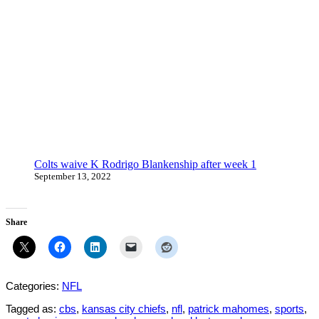
Colts waive K Rodrigo Blankenship after week 1
September 13, 2022
Share
Categories:
NFL
Tagged as:
cbs
,
kansas city chiefs
,
nfl
,
patrick mahomes
,
sports
,