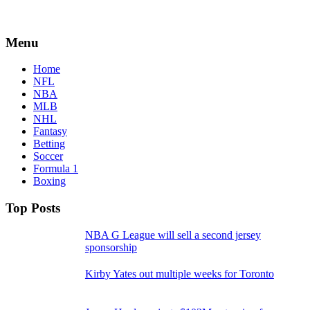
Menu
Home
NFL
NBA
MLB
NHL
Fantasy
Betting
Soccer
Formula 1
Boxing
Top Posts
NBA G League will sell a second jersey
sponsorship
Kirby Yates out multiple weeks for Toronto