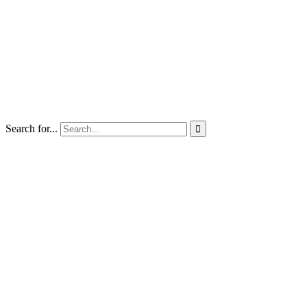
Search for...
