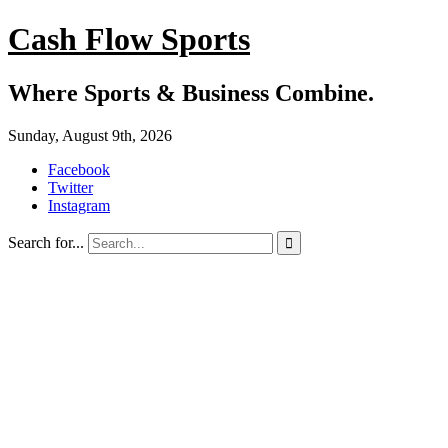
Cash Flow Sports
Where Sports & Business Combine.
Sunday, August 9th, 2026
Facebook
Twitter
Instagram
Search for...
