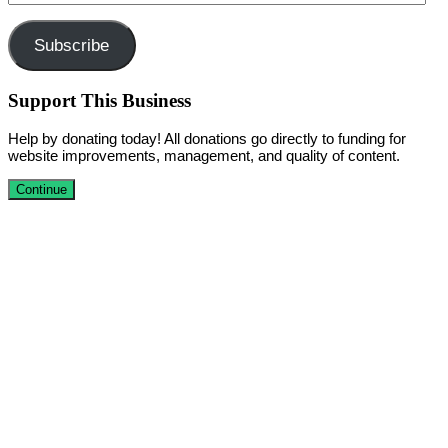
Address
Subscribe
Support This Business
Help by donating today! All donations go directly to funding for
website improvements, management, and quality of content.
Continue