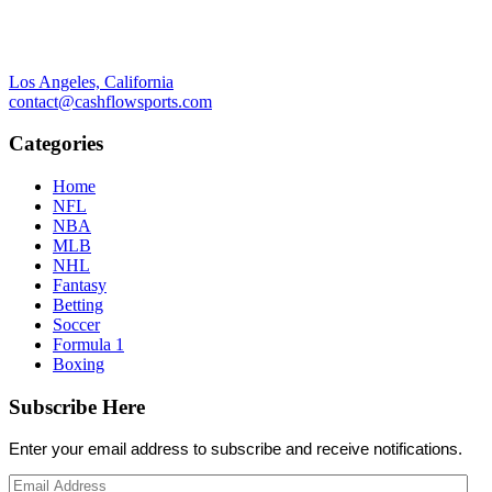
Los Angeles, California
contact@cashflowsports.com
Categories
Home
NFL
NBA
MLB
NHL
Fantasy
Betting
Soccer
Formula 1
Boxing
Subscribe Here
Enter your email address to subscribe and receive notifications.
Email