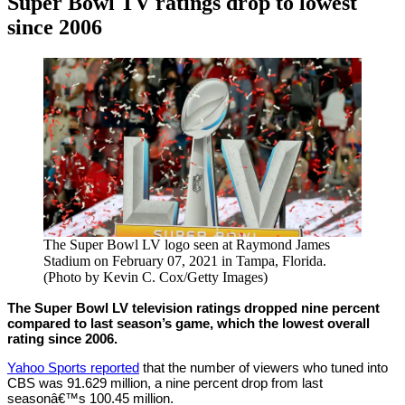
Super Bowl TV ratings drop to lowest
since 2006
By
Corey
on
February
Young
9,
2021
The Super Bowl LV logo seen at Raymond James
Stadium on February 07, 2021 in Tampa, Florida.
(Photo by Kevin C. Cox/Getty Images)
The Super Bowl LV television ratings dropped nine percent
compared to last season’s game, which the lowest overall
rating since 2006.
Yahoo Sports reported
that the number of viewers who tuned into
CBS was 91.629 million, a nine percent drop from last
seasonâ€™s 100.45 million.