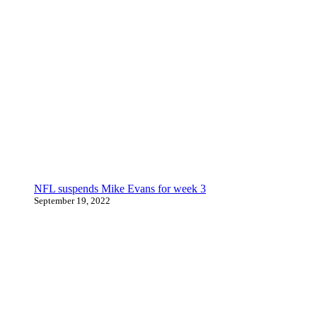
NFL suspends Mike Evans for week 3
September 19, 2022