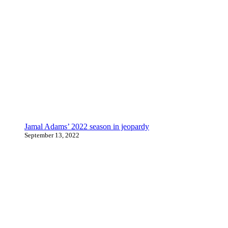
Jamal Adams’ 2022 season in jeopardy
September 13, 2022