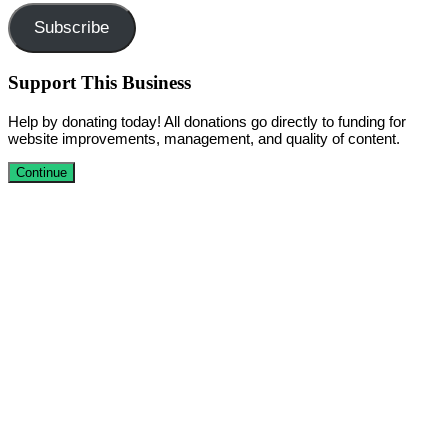
Subscribe
Support This Business
Help by donating today! All donations go directly to funding for
website improvements, management, and quality of content.
Continue