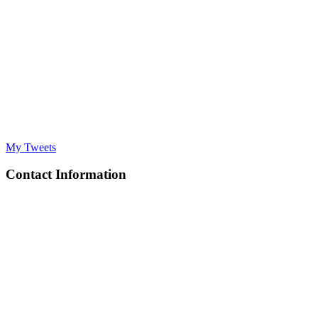
My Tweets
Contact Information