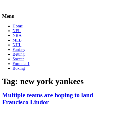
Menu
Home
NFL
NBA
MLB
NHL
Fantasy
Betting
Soccer
Formula 1
Boxing
Tag:
new york yankees
Multiple teams are hoping to land
Francisco Lindor
By
Corey
on
November