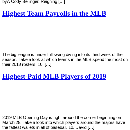
byÂ Cody Bellinger. Reigning […]
Highest Team Payrolls in the MLB
By
Corey
on
April
Young
8,
2019
The big league is under full swing diving into its third week of the
season. Take a look at which teams in the MLB spend the most on
their 2019 rosters. 10. […]
Highest-Paid MLB Players of 2019
By
Corey
on
March
Young
23,
2019
2019 MLB Opening Day is right around the corner beginning on
March 28. Take a look into which players around the majors have
the fattest wallets in all of baseball. 10. David […]