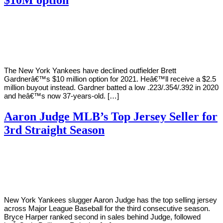
By
Corey
on
October
Young
30,
2020
The New York Yankees have declined outfielder Brett
Gardnerâ€™s $10 million option for 2021. Heâ€™ll receive a $2.5
million buyout instead. Gardner batted a low .223/.354/.392 in 2020
and heâ€™s now 37-years-old. […]
Aaron Judge MLB’s Top Jersey Seller for
3rd Straight Season
By
Corey
on
September
Young
27,
2019
New York Yankees slugger Aaron Judge has the top selling jersey
across Major League Baseball for the third consecutive season.
Bryce Harper ranked second in sales behind Judge, followed