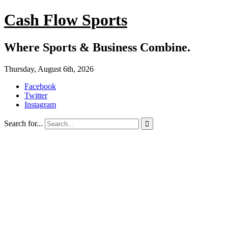
Cash Flow Sports
Where Sports & Business Combine.
Thursday, August 6th, 2026
Facebook
Twitter
Instagram
Search for...
