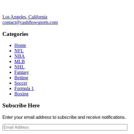
Los Angeles, California
contact@cashflowsports.com
Categories
Home
NFL
NBA
MLB
NHL
Fantasy
Betting
Soccer
Formula 1
Boxing
Subscribe Here
Enter your email address to subscribe and receive notifications.
Email
Address