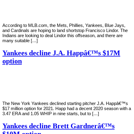
Young
11,
2020
According to MLB.com, the Mets, Phillies, Yankees, Blue Jays,
and Cardinals are hoping to land shortstop Francisco Lindor. The
Indians are looking to deal Lindor this offseason, and there are
many suitable […]
Yankees decline J.A. Happâ€™s $17M
option
By
Corey
on
October
Young
30,
2020
The New York Yankees declined starting pitcher J.A. Happâ€™s
$17 million option for 2021. Happ had a decent 2020 season with a
3.47 ERA and 1.05 WHIP in nine starts, but to […]
Yankees decline Brett Gardnerâ€™s
$10M option