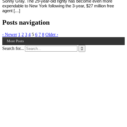
Sonny Gray. The 29-year-old righty has become even more
expendable to New York following the 3-year, $27 million free
agent […]
Posts navigation
‹ Newer
1
2
3
4
5
6
7
8
Older ›
More Posts
Search for...
