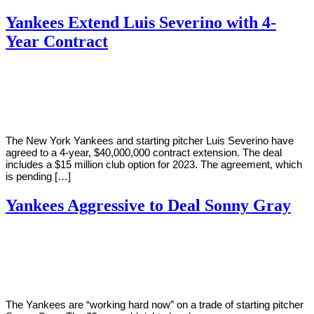
Yankees Extend Luis Severino with 4-
Year Contract
By
Corey
on
February
Young
15,
2019
The New York Yankees and starting pitcher Luis Severino have
agreed to a 4-year, $40,000,000 contract extension. The deal
includes a $15 million club option for 2023. The agreement, which
is pending […]
Yankees Aggressive to Deal Sonny Gray
By
Corey
on
January
Young
18,
2019
The Yankees are “working hard now” on a trade of starting pitcher