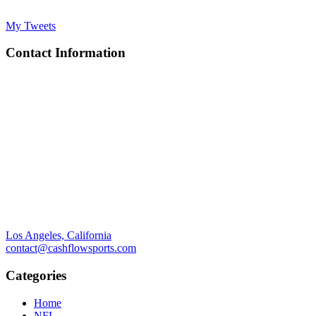
My Tweets
Contact Information
Los Angeles, California
contact@cashflowsports.com
Categories
Home
NFL