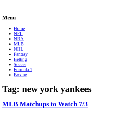
Menu
Home
NFL
NBA
MLB
NHL
Fantasy
Betting
Soccer
Formula 1
Boxing
Tag:
new york yankees
MLB Matchups to Watch 7/3
By
Corey
on
July
Young
3,
2018