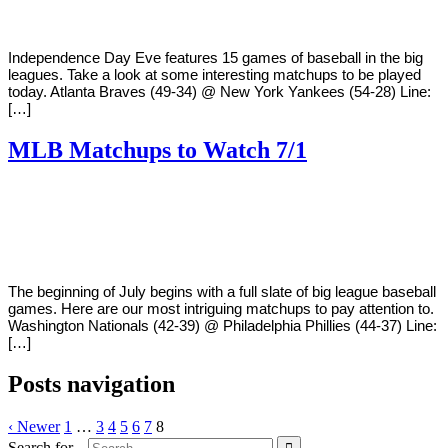
Independence Day Eve features 15 games of baseball in the big
leagues. Take a look at some interesting matchups to be played
today. Atlanta Braves (49-34) @ New York Yankees (54-28) Line:
[…]
MLB Matchups to Watch 7/1
By
Corey
on
July
Young
1,
2018
The beginning of July begins with a full slate of big league baseball
games. Here are our most intriguing matchups to pay attention to.
Washington Nationals (42-39) @ Philadelphia Phillies (44-37) Line:
[…]
Posts navigation
‹ Newer
1
…
3
4
5
6
7
8
Search for...