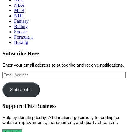
NBA
MLB
NHL
Fantasy
Betting
Soccer
Formula 1
Boxing
Subscribe Here
Enter your email address to subscribe and receive notifications.
Email
Address
Subscribe
Support This Business
Help by donating today! All donations go directly to funding for
website improvements, management, and quality of content.