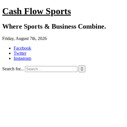
Cash Flow Sports
Where Sports & Business Combine.
Friday, August 7th, 2026
Facebook
Twitter
Instagram
Search for...
