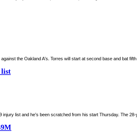
nst the Oakland A’s. Torres will start at second base and bat fifth in
list
jury list and he’s been scratched from his start Thursday. The 28-y
 $9M