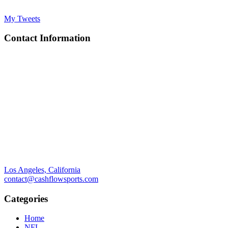
My Tweets
Contact Information
Los Angeles, California
contact@cashflowsports.com
Categories
Home
NFL