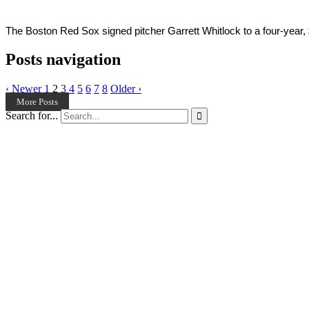
The Boston Red Sox signed pitcher Garrett Whitlock to a four-year, 
Posts navigation
‹ Newer
1
2
3
4
5
6
7
8
Older ›
More Posts
Search for...
