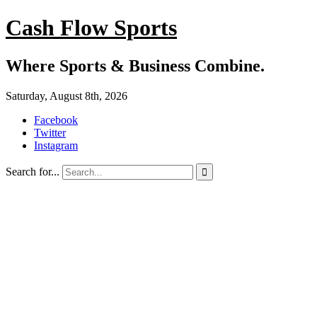
Cash Flow Sports
Where Sports & Business Combine.
Saturday, August 8th, 2026
Facebook
Twitter
Instagram
Search for...
