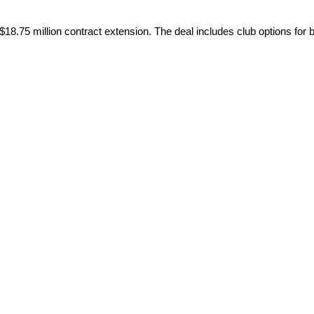
$18.75 million contract extension. The deal includes club options for