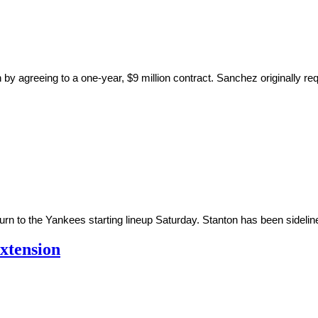
 agreeing to a one-year, $9 million contract. Sanchez originally req
urn to the Yankees starting lineup Saturday. Stanton has been sidelined
xtension