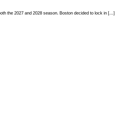
 both the 2027 and 2028 season. Boston decided to lock in […]