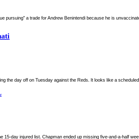
inue pursuing” a trade for Andrew Benintendi because he is unvaccin
nati
g the day off on Tuesday against the Reds. It looks like a scheduled
L
5-day injured list. Chapman ended up missing five-and-a-half weeks d