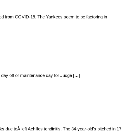
ated from COVID-19. The Yankees seem to be factoring in
 day off or maintenance day for Judge […]
ue toÂ left Achilles tendinitis. The 34-year-old’s pitched in 17