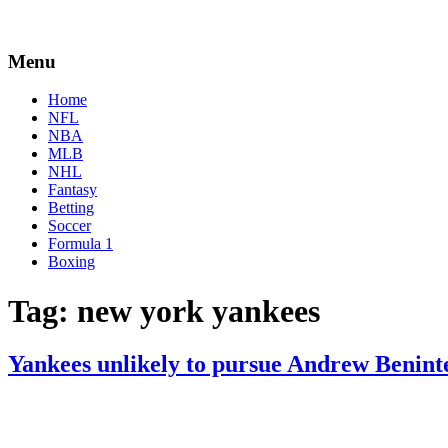
Menu
Home
NFL
NBA
MLB
NHL
Fantasy
Betting
Soccer
Formula 1
Boxing
Tag:
new york yankees
Yankees unlikely to pursue Andrew Benint
By
Corey
on
July
Young
14,
2022