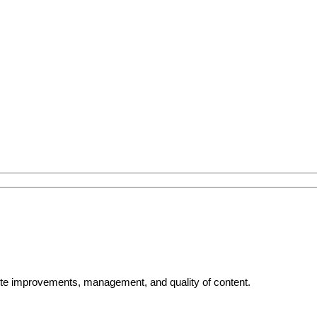
bsite improvements, management, and quality of content.