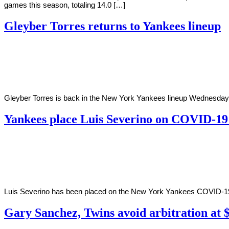
games this season, totaling 14.0 […]
Gleyber Torres returns to Yankees lineup
By
Corey
on
June
Young
29,
2022
Gleyber Torres is back in the New York Yankees lineup Wednesday agai
Yankees place Luis Severino on COVID-19 
By
Corey
on
June
Young
16,
2022
Luis Severino has been placed on the New York Yankees COVID-19 in
Gary Sanchez, Twins avoid arbitration at