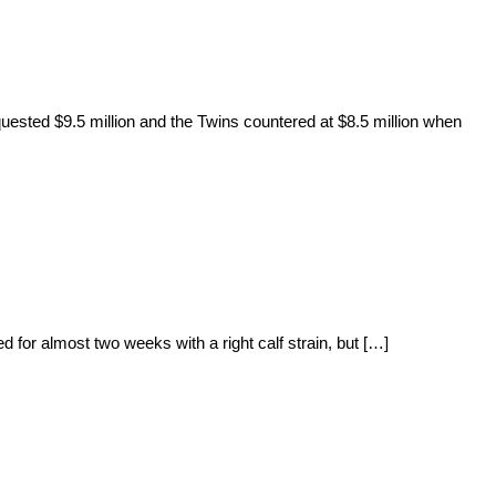
uested $9.5 million and the Twins countered at $8.5 million when
 for almost two weeks with a right calf strain, but […]