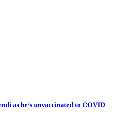
endi as he’s unvaccinated to COVID