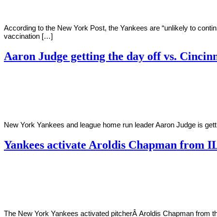
According to the New York Post, the Yankees are “unlikely to cont
vaccination […]
Aaron Judge getting the day off vs. Cincin
By
Corey
on
July
Young
12,
2022
New York Yankees and league home run leader Aaron Judge is gettin
Yankees activate Aroldis Chapman from I
By
Corey
on
July
Young
1,
2022
The New York Yankees activated pitcherÂ Aroldis Chapman from the 1