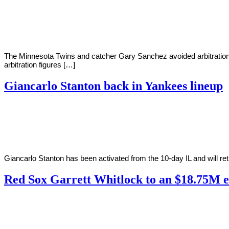
By
Corey
on
June
Young
9,
2022
The Minnesota Twins and catcher Gary Sanchez avoided arbitration by
arbitration figures […]
Giancarlo Stanton back in Yankees lineup
By
Corey
on
June
Young
4,
2022
Giancarlo Stanton has been activated from the 10-day IL and will ret
Red Sox Garrett Whitlock to an $18.75M e
By
Corey
on
April
Young
10,
2022