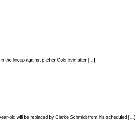
 the lineup against pitcher Cole Irvin after […]
ear-old will be replaced by Clarke Schmidt from his scheduled […]