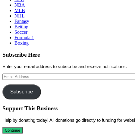
NBA
MLB
NHL
Fantasy
Betting
Soccer
Formula 1
Boxing
Subscribe Here
Enter your email address to subscribe and receive notifications.
Email
Address
Subscribe
Support This Business
Help by donating today! All donations go directly to funding for we
Continue