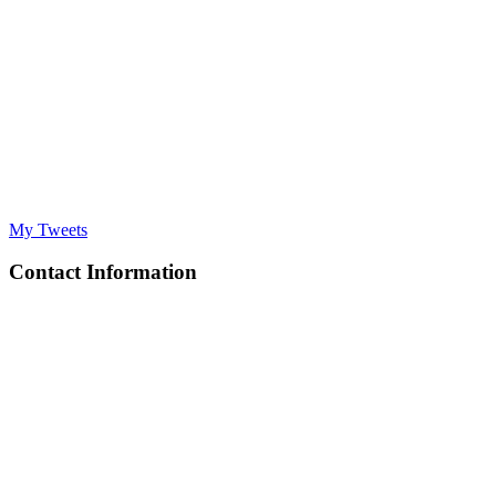
My Tweets
Contact Information