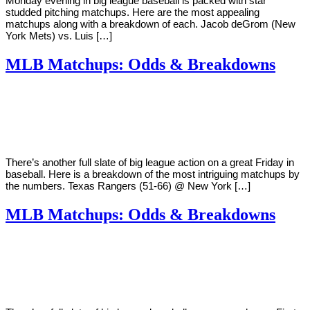
Monday evening in big league baseball is packed with star
studded pitching matchups. Here are the most appealing
matchups along with a breakdown of each. Jacob deGrom (New
York Mets) vs. Luis […]
MLB Matchups: Odds & Breakdowns
By
Corey
on
August
Young
10,
2018
There’s another full slate of big league action on a great Friday in
baseball. Here is a breakdown of the most intriguing matchups by
the numbers. Texas Rangers (51-66) @ New York […]
MLB Matchups: Odds & Breakdowns
By
Corey
on
August
Young
3,
2018