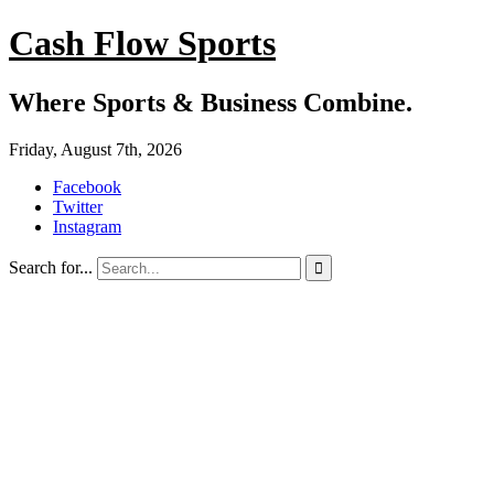
Cash Flow Sports
Where Sports & Business Combine.
Friday, August 7th, 2026
Facebook
Twitter
Instagram
Search for...
