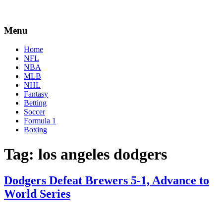
Menu
Home
NFL
NBA
MLB
NHL
Fantasy
Betting
Soccer
Formula 1
Boxing
Tag:
los angeles dodgers
Dodgers Defeat Brewers 5-1, Advance to
World Series
By
Corey
on
October