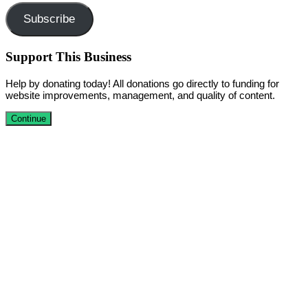
Subscribe
Support This Business
Help by donating today! All donations go directly to funding for
website improvements, management, and quality of content.
Continue