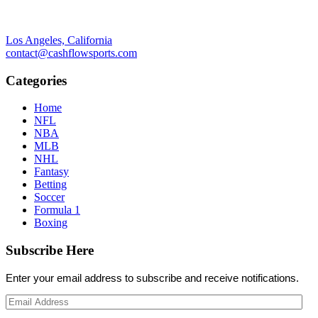
Los Angeles, California
contact@cashflowsports.com
Categories
Home
NFL
NBA
MLB
NHL
Fantasy
Betting
Soccer
Formula 1
Boxing
Subscribe Here
Enter your email address to subscribe and receive notifications.
Email
Address