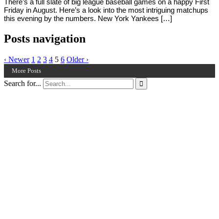
There’s a full slate of big league baseball games on a happy First
Friday in August. Here’s a look into the most intriguing matchups
this evening by the numbers. New York Yankees […]
Posts navigation
‹ Newer
1
2
3
4
5
6
Older ›
More Posts
Search for...
