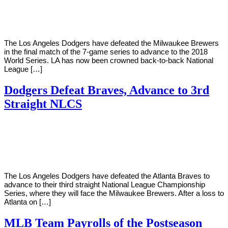
Young
21,
2018
The Los Angeles Dodgers have defeated the Milwaukee Brewers
in the final match of the 7-game series to advance to the 2018
World Series. LA has now been crowned back-to-back National
League […]
Dodgers Defeat Braves, Advance to 3rd
Straight NLCS
By
Corey
on
October
Young
9,
2018
The Los Angeles Dodgers have defeated the Atlanta Braves to
advance to their third straight National League Championship
Series, where they will face the Milwaukee Brewers. After a loss to
Atlanta on […]
MLB Team Payrolls of the Postseason