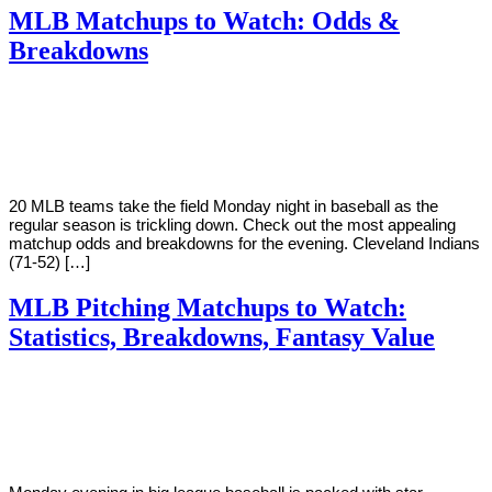
MLB Matchups to Watch: Odds &
Breakdowns
By
Corey
on
August
Young
20,
2018
20 MLB teams take the field Monday night in baseball as the
regular season is trickling down. Check out the most appealing
matchup odds and breakdowns for the evening. Cleveland Indians
(71-52) […]
MLB Pitching Matchups to Watch:
Statistics, Breakdowns, Fantasy Value
By
Corey
on
August
Young
13,
2018