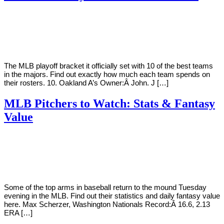
By
Corey
on
October
Young
2,
2018
The MLB playoff bracket it officially set with 10 of the best teams
in the majors. Find out exactly how much each team spends on
their rosters. 10. Oakland A’s Owner:Â John. J […]
MLB Pitchers to Watch: Stats & Fantasy
Value
By
Corey
on
August
Young
28,
2018
Some of the top arms in baseball return to the mound Tuesday
evening in the MLB. Find out their statistics and daily fantasy value
here. Max Scherzer, Washington Nationals Record:Â 16.6, 2.13
ERA […]