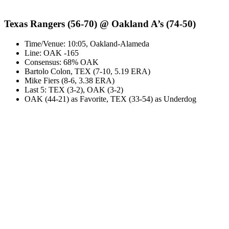
Texas Rangers (56-70) @ Oakland A’s (74-50)
Time/Venue: 10:05, Oakland-Alameda
Line: OAK -165
Consensus: 68% OAK
Bartolo Colon, TEX (7-10, 5.19 ERA)
Mike Fiers (8-6, 3.38 ERA)
Last 5: TEX (3-2), OAK (3-2)
OAK (44-21) as Favorite, TEX (33-54) as Underdog