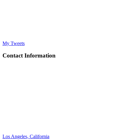
My Tweets
Contact Information
Los Angeles, California