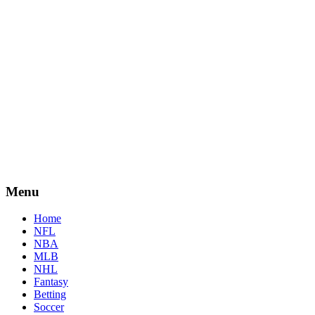
Menu
Home
NFL
NBA
MLB
NHL
Fantasy
Betting
Soccer