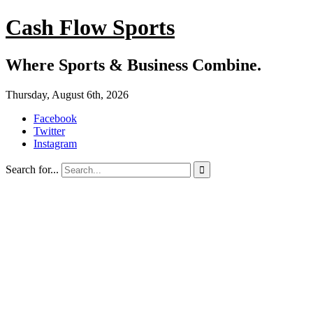
Cash Flow Sports
Where Sports & Business Combine.
Thursday, August 6th, 2026
Facebook
Twitter
Instagram
Search for...
