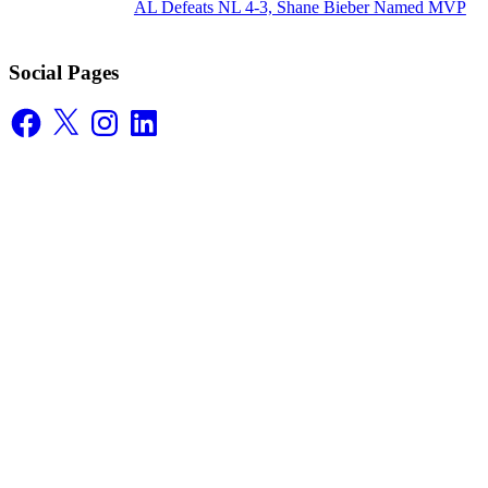
AL Defeats NL 4-3, Shane Bieber Named MVP
Social Pages
Facebook
X
Instagram
LinkedIn