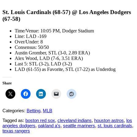
St. Louis Cardinals (68-57) @ Los Angeles Dodgers
(67-58)
Time/Venue: 10:05 PM, Dodger Stadium
Line: LAD -169
Over/Under: 8
Consensus: 50/50
Austin Gromber, STL (3-0, 2.89 ERA)
Alex Wood, LAD (7-6, 3.51 ERA)
Last 5: STL (3-2), LAD (3-2)
LAD (61-55) as Favorite, STL (17-22) as Underdog
Share
Categories:
Betting
,
MLB
Tagged as:
boston red sox
,
cleveland indians
,
houston astros
,
los
angeles dodgers
,
oakland a's
,
seattle mariners
,
st. louis cardinals
,
texas rangers