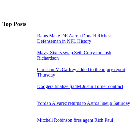
Top Posts
Rams Make DE Aaron Donald Richest
Defenseman in NFL History
Mavs, Sixers swap Seth Curry for Josh
Richardson
Christian McCaffrey added to the injury report
Thursday
Dodgers finalize $34M Justin Turner contract
Yordan Alvarez returns to Astros lineup Saturday
Mitchell Robinson fires agent Rich Paul