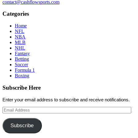
contact@cashflowsports.com
Categories
Home
NFL
NBA
MLB
NHL
Fantasy
Betting
Soccer
Formula 1
Boxing
Subscribe Here
Enter your email address to subscribe and receive notifications.
Email
Address
Subscribe