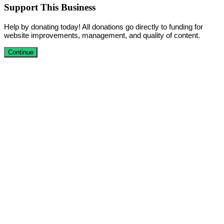
Support This Business
Help by donating today! All donations go directly to funding for
website improvements, management, and quality of content.
Continue