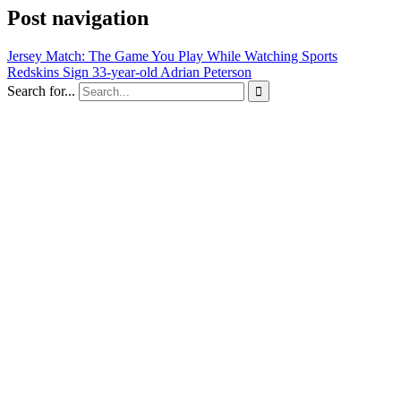
Post navigation
Jersey Match: The Game You Play While Watching Sports
Redskins Sign 33-year-old Adrian Peterson
Search for...
