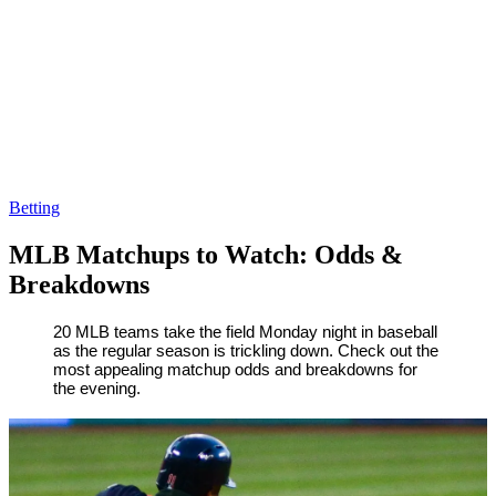
Betting
MLB Matchups to Watch: Odds &
Breakdowns
By
Corey
on
August
20 MLB teams take the field Monday night in baseball
as the regular season is trickling down. Check out the
Young
20,
most appealing matchup odds and breakdowns for
2018
the evening.