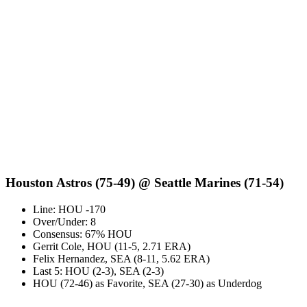
Houston Astros (75-49) @ Seattle Marines (71-54)
Line: HOU -170
Over/Under: 8
Consensus: 67% HOU
Gerrit Cole, HOU (11-5, 2.71 ERA)
Felix Hernandez, SEA (8-11, 5.62 ERA)
Last 5: HOU (2-3), SEA (2-3)
HOU (72-46) as Favorite, SEA (27-30) as Underdog