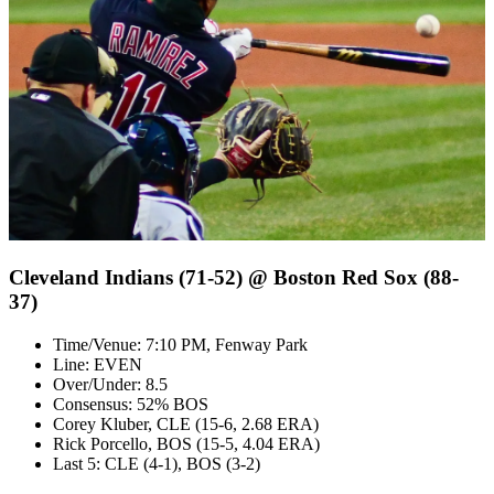
Cleveland Indians (71-52) @ Boston Red Sox (88-
37)
Time/Venue: 7:10 PM, Fenway Park
Line: EVEN
Over/Under: 8.5
Consensus: 52% BOS
Corey Kluber, CLE (15-6, 2.68 ERA)
Rick Porcello, BOS (15-5, 4.04 ERA)
Last 5: CLE (4-1), BOS (3-2)