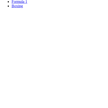
Formula 1
Boxing