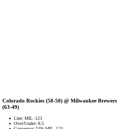
Colorado Rockies (58-50) @ Milwaukee Brewers
(63-49)
Line: MIL -123
Over/Under: 8.5
Consensus: 53% MIL -123