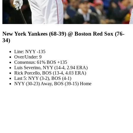
New York Yankees (68-39) @ Boston Red Sox (76-
34)
Line: NYY -135
Over/Under: 9
Consensus: 61% BOS +135
Luis Severino, NYY (14-4, 2.94 ERA)
Rick Porcello, BOS (13-4, 4.03 ERA)
Last 5: NYY (3-2), BOS (4-1)
NYY (30-23) Away, BOS (39-15) Home