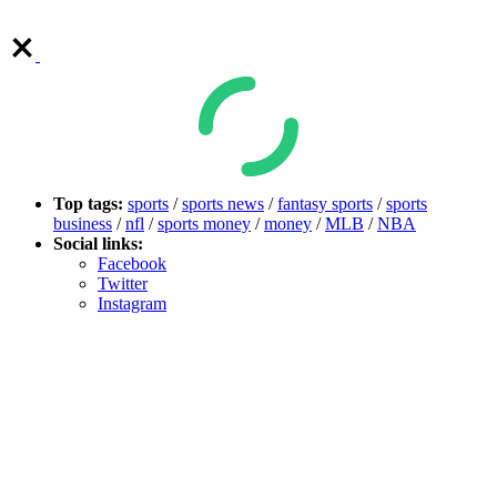
Top tags:
sports
/
sports news
/
fantasy sports
/
sports
business
/
nfl
/
sports money
/
money
/
MLB
/
NBA
Social links:
Facebook
Twitter
Instagram