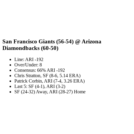
San Francisco Giants (56-54) @ Arizona
Diamondbacks (60-50)
Line: ARI -192
Over/Under: 8
Consensus: 66% ARI -192
Chris Stratton, SF (8-6, 5.14 ERA)
Patrick Corbin, ARI (7-4, 3.26 ERA)
Last 5: SF (4-1), ARI (3-2)
SF (24-32) Away, ARI (28-27) Home