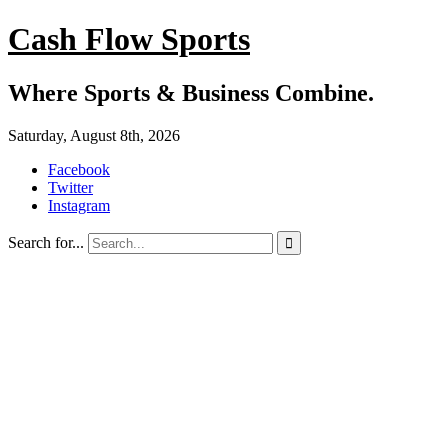
Cash Flow Sports
Where Sports & Business Combine.
Saturday, August 8th, 2026
Facebook
Twitter
Instagram
Search for...
