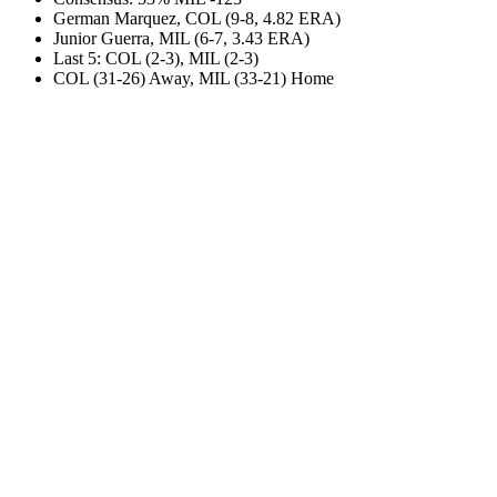
German Marquez, COL (9-8, 4.82 ERA)
Junior Guerra, MIL (6-7, 3.43 ERA)
Last 5: COL (2-3), MIL (2-3)
COL (31-26) Away, MIL (33-21) Home