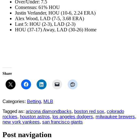
Over/Under: 7.5
Consensus: 61% HOU
Justin Verlander, HOU (10-6, 2.24 ERA)
Alex Wood, LAD (7-5, 3.68 ERA)
Last 5: HOU (2-3), LAD (2-3)
HOU (37-17) Away, LAD (30-26) Home
Share
Categories:
Betting
,
MLB
Tagged as:
arizona diamondbacks
,
boston red sox
,
colorado
rockies
,
houston astros
,
los angeles dodgers
,
milwaukee brewers
,
new york yankees
,
san francisco giants
Post navigation