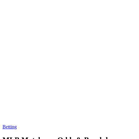
Betting