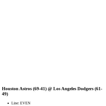
Houston Astros (69-41) @ Los Angeles Dodgers (61-
49)
Line: EVEN