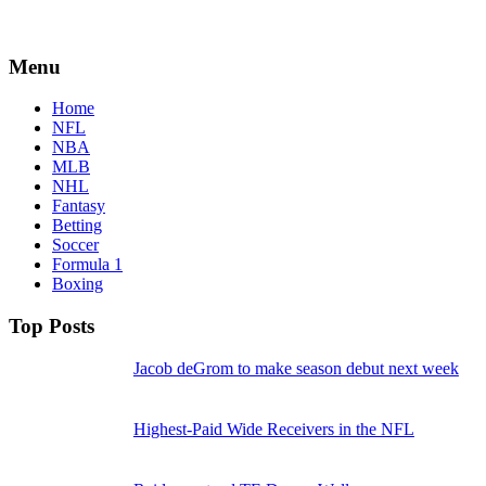
Menu
Home
NFL
NBA
MLB
NHL
Fantasy
Betting
Soccer
Formula 1
Boxing
Top Posts
Jacob deGrom to make season debut next week
Highest-Paid Wide Receivers in the NFL