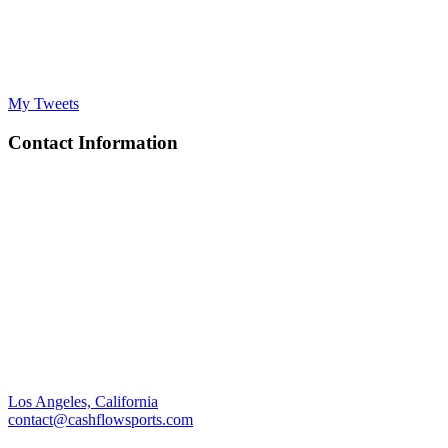
My Tweets
Contact Information
Los Angeles, California
contact@cashflowsports.com