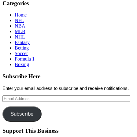
Categories
Home
NFL
NBA
MLB
NHL
Fantasy
Betting
Soccer
Formula 1
Boxing
Subscribe Here
Enter your email address to subscribe and receive notifications.
Email
Address
Subscribe
Support This Business