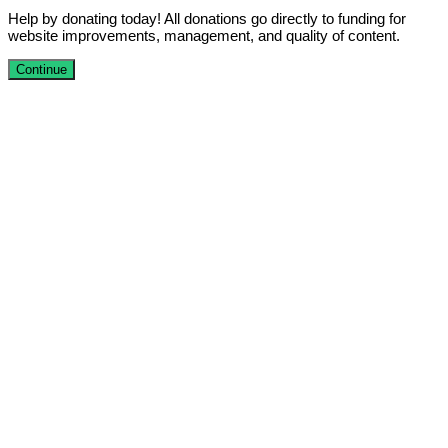
Help by donating today! All donations go directly to funding for
website improvements, management, and quality of content.
Continue