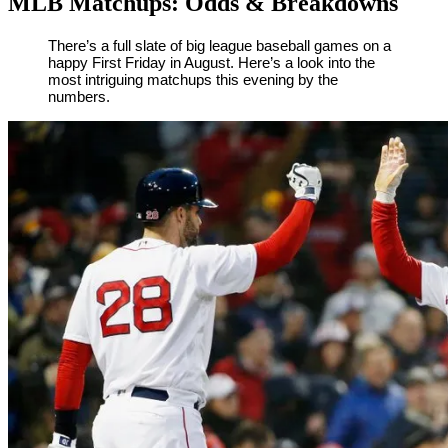
MLB Matchups: Odds & Breakdowns
By
Corey
on
August
There’s a full slate of big league baseball games on a
happy First Friday in August. Here’s a look into the
Young
3,
most intriguing matchups this evening by the
2018
numbers.