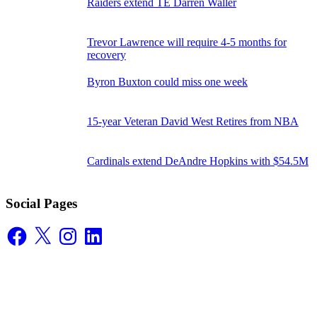
Raiders extend TE Darren Waller
Trevor Lawrence will require 4-5 months for
recovery
Byron Buxton could miss one week
15-year Veteran David West Retires from NBA
Cardinals extend DeAndre Hopkins with $54.5M
Social Pages
Facebook
X
Instagram
LinkedIn