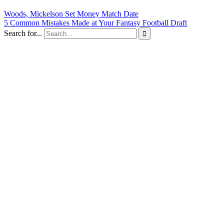
Woods, Mickelson Set Money Match Date
5 Common Mistakes Made at Your Fantasy Football Draft
Search for...
