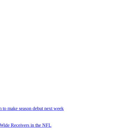
 to make season debut next week
 Wide Receivers in the NFL