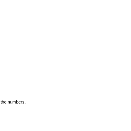
y the numbers.