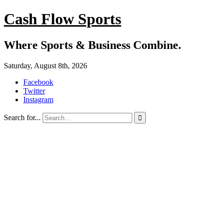
Cash Flow Sports
Where Sports & Business Combine.
Saturday, August 8th, 2026
Facebook
Twitter
Instagram
Search for...
