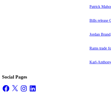
Patrick Mahom
Bills release
Jordan Brand
Rams trade f
Karl-Anthony
Social Pages
Facebook
X
Instagram
LinkedIn