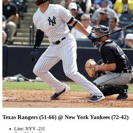
Texas Rangers (51-66) @ New York Yankees (72-42)
Line: NYY -211