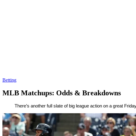
Betting
MLB Matchups: Odds & Breakdowns
By
Corey
on
August
There’s another full slate of big league action on a great Fri
Young
10,
2018