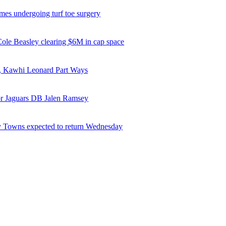
es undergoing turf toe surgery
 Cole Beasley clearing $6M in cap space
, Kawhi Leonard Part Ways
or Jaguars DB Jalen Ramsey
 Towns expected to return Wednesday