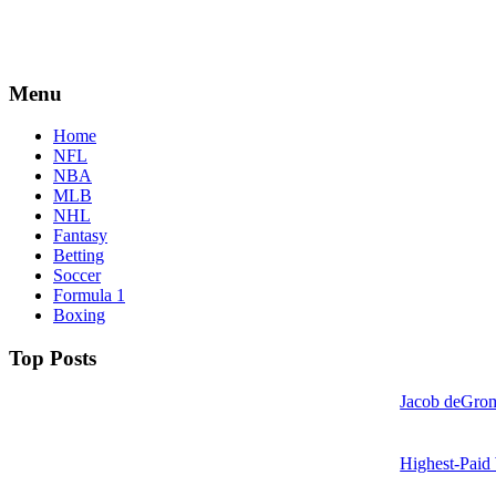
Menu
Home
NFL
NBA
MLB
NHL
Fantasy
Betting
Soccer
Formula 1
Boxing
Top Posts
Jacob deGrom
Highest-Paid