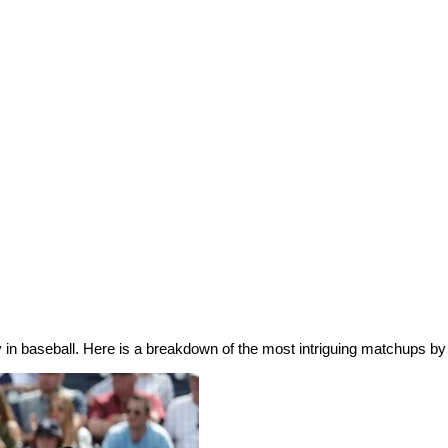
day in baseball. Here is a breakdown of the most intriguing matchups b