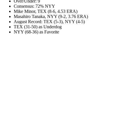
Over/Under: 9
Consensus: 72% NYY
Mike Minor, TEX (8-6, 4.53 ERA)
Masahiro Tanaka, NYY (9-2, 3.76 ERA)
August Record: TEX (5-3), NYY (4-5)
TEX (31-50) as Underdog
NYY (68-36) as Favorite