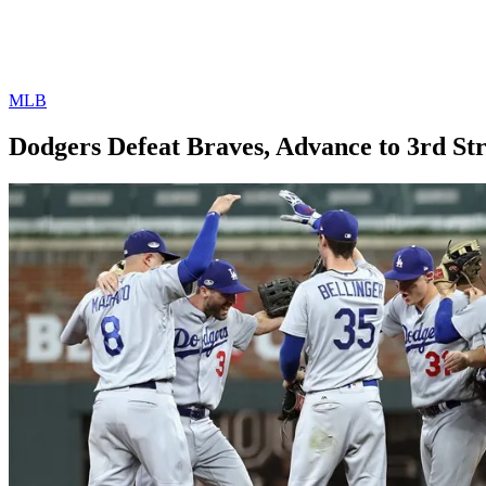
MLB
Dodgers Defeat Braves, Advance to 3rd S
By
Corey
on
October
Young
9,
2018