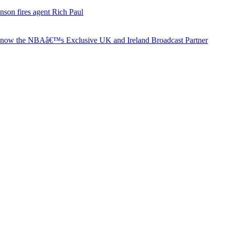
nson fires agent Rich Paul
s now the NBAâ€™s Exclusive UK and Ireland Broadcast Partner