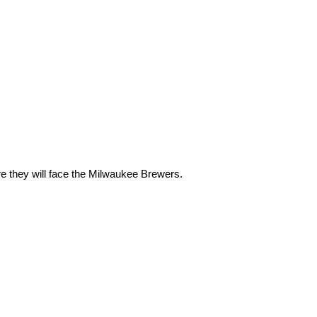
e they will face the Milwaukee Brewers.