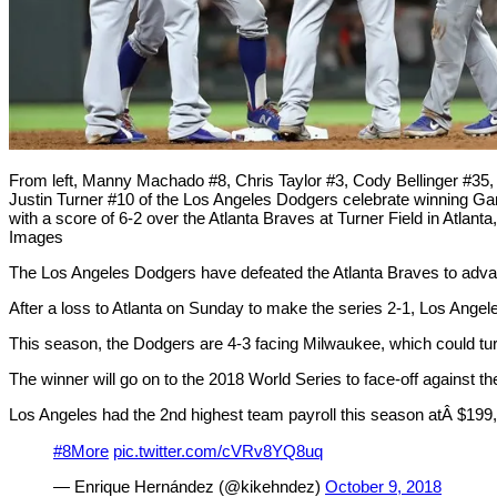
From left, Manny Machado #8, Chris Taylor #3, Cody Bellinger #3
Justin Turner #10 of the Los Angeles Dodgers celebrate winning Ga
with a score of 6-2 over the Atlanta Braves at Turner Field in Atlan
Images
The Los Angeles Dodgers have defeated the Atlanta Braves to advanc
After a loss to Atlanta on Sunday to make the series 2-1, Los Ange
This season, the Dodgers are 4-3 facing Milwaukee, which could turn
The winner will go on to the 2018 World Series to face-off against
Los Angeles had the 2nd highest team payroll this season atÂ $199
#8More
pic.twitter.com/cVRv8YQ8uq
— Enrique Hernández (@kikehndez)
October 9, 2018