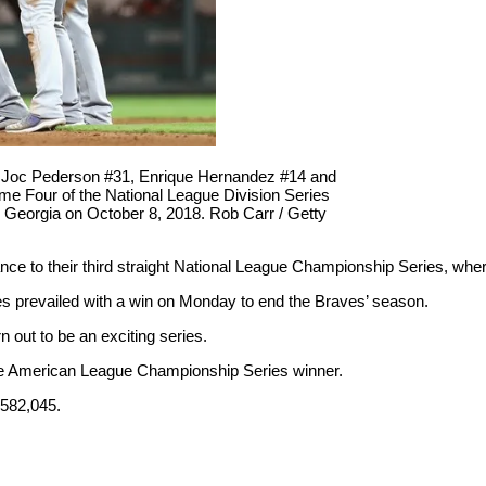
5, Joc Pederson #31, Enrique Hernandez #14 and
me Four of the National League Division Series
ta, Georgia on October 8, 2018. Rob Carr / Getty
e to their third straight National League Championship Series, wher
les prevailed with a win on Monday to end the Braves’ season.
 out to be an exciting series.
 the American League Championship Series winner.
,582,045.