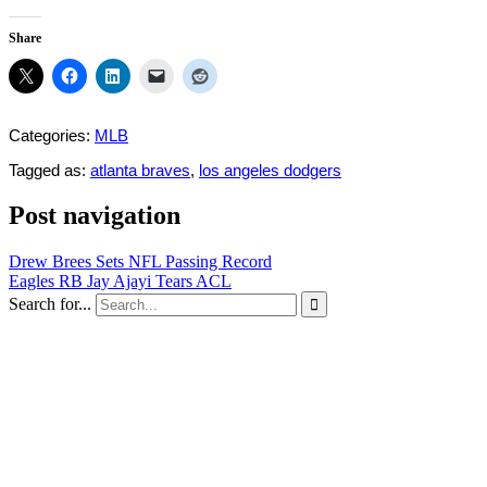
Share
Categories:
MLB
Tagged as:
atlanta braves
,
los angeles dodgers
Post navigation
Drew Brees Sets NFL Passing Record
Eagles RB Jay Ajayi Tears ACL
Search for...
