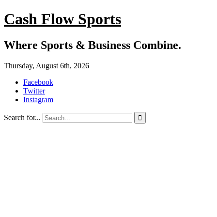
Cash Flow Sports
Where Sports & Business Combine.
Thursday, August 6th, 2026
Facebook
Twitter
Instagram
Search for...
