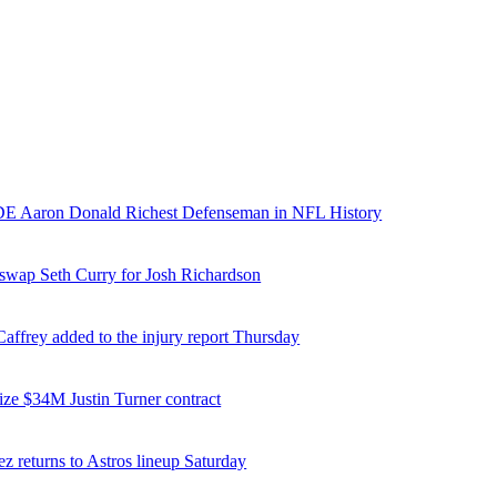
E Aaron Donald Richest Defenseman in NFL History
 swap Seth Curry for Josh Richardson
affrey added to the injury report Thursday
ize $34M Justin Turner contract
z returns to Astros lineup Saturday