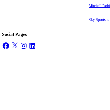
Mitchell Robi
Sky Sports i
Social Pages
Facebook
X
Instagram
LinkedIn