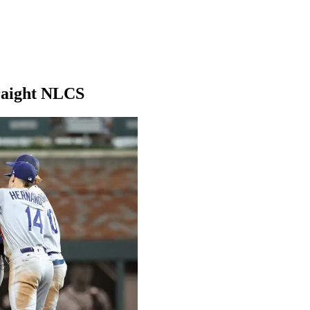
traight NLCS