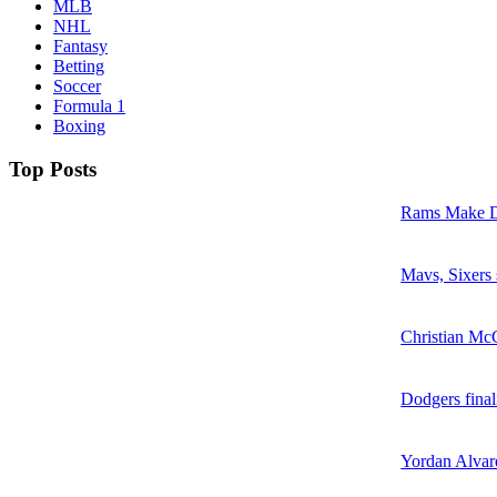
MLB
NHL
Fantasy
Betting
Soccer
Formula 1
Boxing
Top Posts
Rams Make D
Mavs, Sixers
Christian McC
Dodgers final
Yordan Alvare