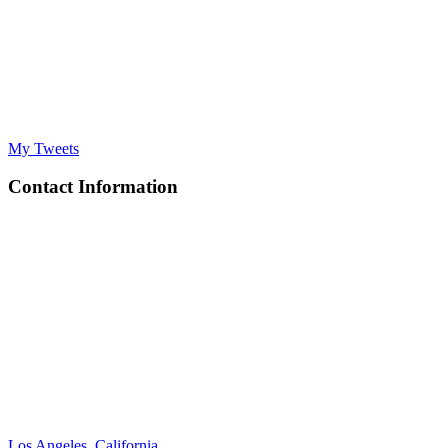
My Tweets
Contact Information
Los Angeles, California