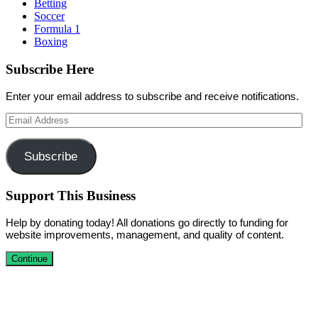
Betting
Soccer
Formula 1
Boxing
Subscribe Here
Enter your email address to subscribe and receive notifications.
Email
Address
Subscribe
Support This Business
Help by donating today! All donations go directly to funding for
website improvements, management, and quality of content.
Continue