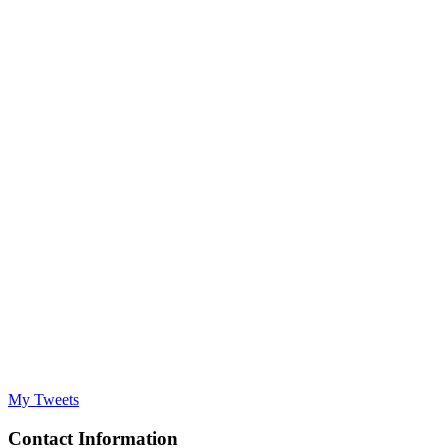
My Tweets
Contact Information