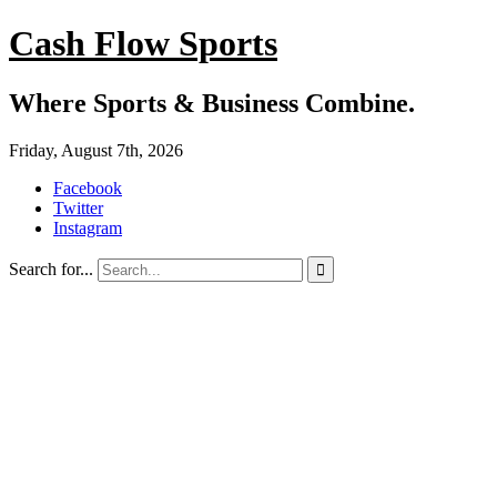
Cash Flow Sports
Where Sports & Business Combine.
Friday, August 7th, 2026
Facebook
Twitter
Instagram
Search for...
