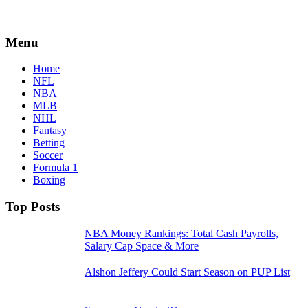
Menu
Home
NFL
NBA
MLB
NHL
Fantasy
Betting
Soccer
Formula 1
Boxing
Top Posts
NBA Money Rankings: Total Cash Payrolls,
Salary Cap Space & More
Alshon Jeffery Could Start Season on PUP List