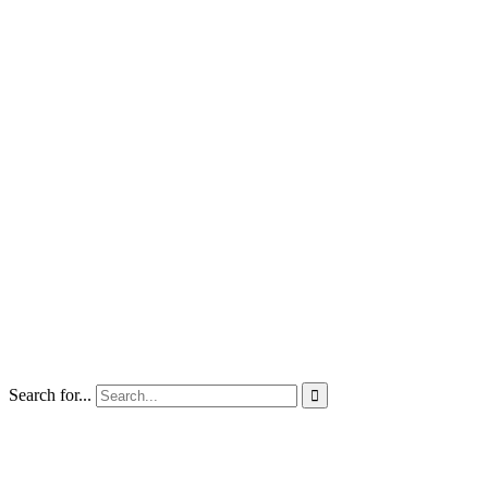
Search for...
