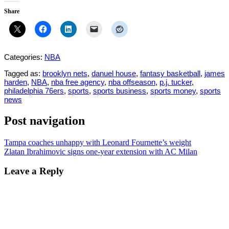
Share
Categories:
NBA
Tagged as:
brooklyn nets
,
danuel house
,
fantasy basketball
,
james
harden
,
NBA
,
nba free agency
,
nba offseason
,
p.j. tucker
,
philadelphia 76ers
,
sports
,
sports business
,
sports money
,
sports
news
Post navigation
Tampa coaches unhappy with Leonard Fournette’s weight
Zlatan Ibrahimovic signs one-year extension with AC Milan
Leave a Reply