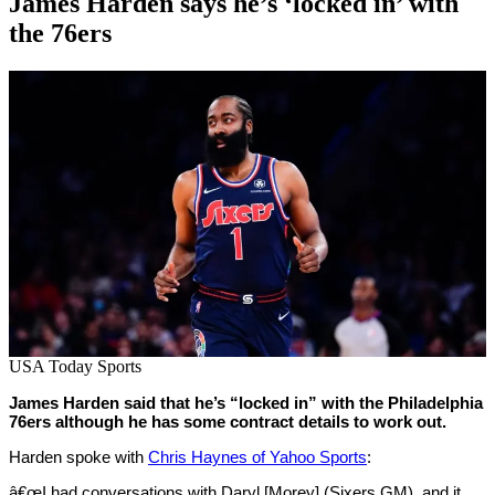
James Harden says he’s ‘locked in’ with
the 76ers
By
Corey
on
July
Young
18,
2022
USA Today Sports
James Harden said that he’s “locked in” with the Philadelphia
76ers although he has some contract details to work out.
Harden spoke with
Chris Haynes of Yahoo Sports
:
â€œI had conversations with Daryl [Morey] (Sixers GM), and it