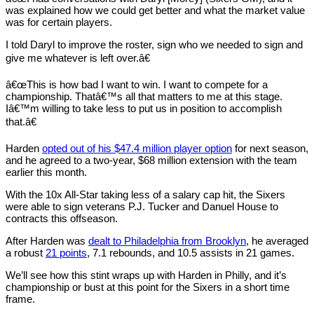
was explained how we could get better and what the market value
was for certain players.
I told Daryl to improve the roster, sign who we needed to sign and
give me whatever is left over.â€
â€œThis is how bad I want to win. I want to compete for a
championship. Thatâ€™s all that matters to me at this stage.
Iâ€™m willing to take less to put us in position to accomplish
that.â€
Harden
opted out of his $47.4 million player option
for next season,
and he agreed to a two-year, $68 million extension with the team
earlier this month.
With the 10x All-Star taking less of a salary cap hit, the Sixers
were able to sign veterans P.J. Tucker and Danuel House to
contracts this offseason.
After Harden was
dealt to Philadelphia from Brooklyn
, he averaged
a robust
21 points
, 7.1 rebounds, and 10.5 assists in 21 games.
We’ll see how this stint wraps up with Harden in Philly, and it’s
championship or bust at this point for the Sixers in a short time
frame.