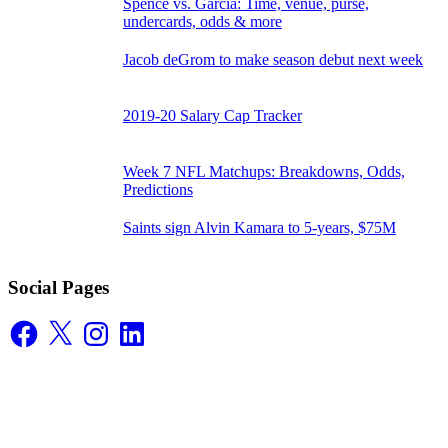
Spence vs. Garcia: Time, venue, purse,
undercards, odds & more
Jacob deGrom to make season debut next week
2019-20 Salary Cap Tracker
Week 7 NFL Matchups: Breakdowns, Odds,
Predictions
Saints sign Alvin Kamara to 5-years, $75M
Social Pages
Facebook
X
Instagram
LinkedIn