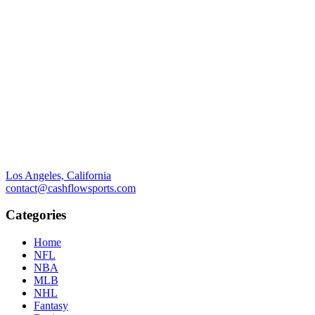
Los Angeles, California
contact@cashflowsports.com
Categories
Home
NFL
NBA
MLB
NHL
Fantasy