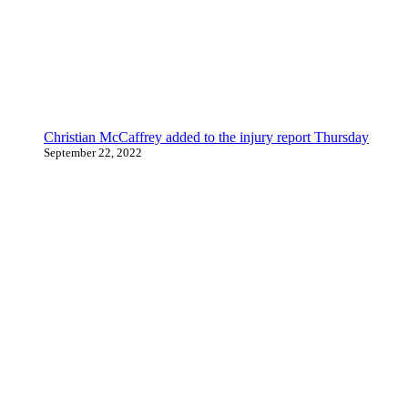
Christian McCaffrey added to the injury report Thursday
September 22, 2022