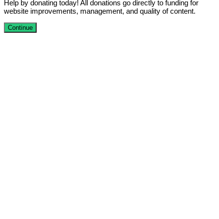
Help by donating today! All donations go directly to funding for
website improvements, management, and quality of content.
Continue