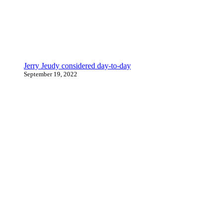
Jerry Jeudy considered day-to-day
September 19, 2022