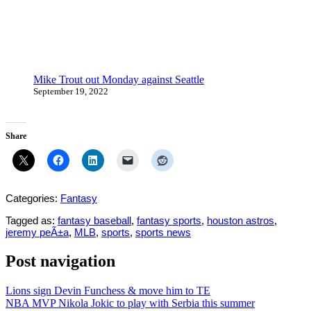
Mike Trout out Monday against Seattle
September 19, 2022
Share
Categories:
Fantasy
Tagged as:
fantasy baseball
,
fantasy sports
,
houston astros
,
jeremy peÃ±a
,
MLB
,
sports
,
sports news
Post navigation
Lions sign Devin Funchess & move him to TE
NBA MVP Nikola Jokic to play with Serbia this summer