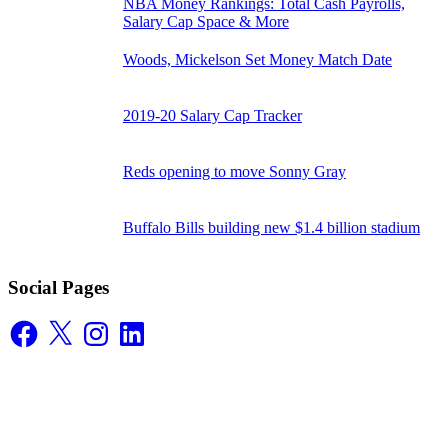
NBA Money Rankings: Total Cash Payrolls,
Salary Cap Space & More
Woods, Mickelson Set Money Match Date
2019-20 Salary Cap Tracker
Reds opening to move Sonny Gray
Buffalo Bills building new $1.4 billion stadium
Social Pages
Facebook
X
Instagram
LinkedIn