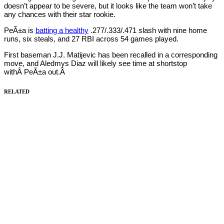
doesn’t appear to be severe, but it looks like the team won’t take
any chances with their star rookie.
PeÃ±a is
batting a healthy
.277/.333/.471 slash with nine home
runs, six steals, and 27 RBI across 54 games played.
First baseman J.J. Matijevic has been recalled in a corresponding
move, and Aledmys Diaz will likely see time at shortstop
withÂ PeÃ±a out.Â
RELATED