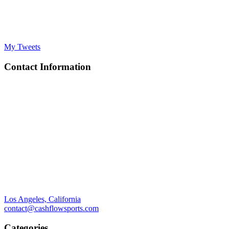
My Tweets
Contact Information
Los Angeles, California
contact@cashflowsports.com
Categories