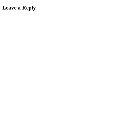
Leave a Reply