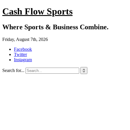
Cash Flow Sports
Where Sports & Business Combine.
Friday, August 7th, 2026
Facebook
Twitter
Instagram
Search for...
