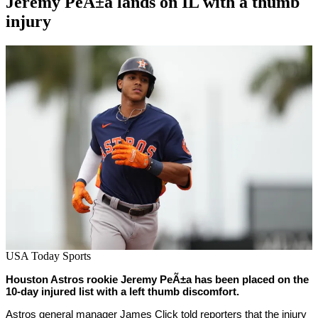
Jeremy PeÃ±a lands on IL with a thumb
injury
By
Corey
on
June
Young
15,
2022
USA Today Sports
Houston Astros rookie Jeremy PeÃ±a has been placed on the
10-day injured list with a left thumb discomfort.
Astros general manager James Click told reporters that the injury