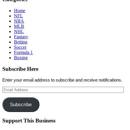
Home
NFL
NBA
MLB
NHL
Fantasy
Betting
Soccer
Formula 1
Boxing
Subscribe Here
Enter your email address to subscribe and receive notifications.
Email
Address
Subscribe
Support This Business