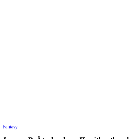
Fantasy