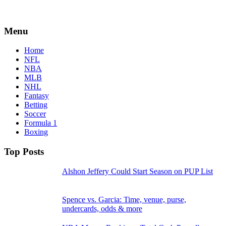
Menu
Home
NFL
NBA
MLB
NHL
Fantasy
Betting
Soccer
Formula 1
Boxing
Top Posts
Alshon Jeffery Could Start Season on PUP List
Spence vs. Garcia: Time, venue, purse,
undercards, odds & more