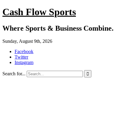
Cash Flow Sports
Where Sports & Business Combine.
Sunday, August 9th, 2026
Facebook
Twitter
Instagram
Search for...
