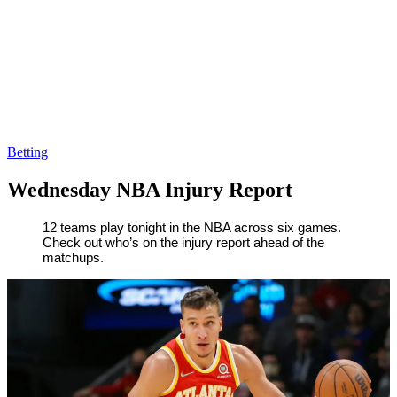
Betting
Wednesday NBA Injury Report
By
Corey
on
April
12 teams play tonight in the NBA across six games.
Check out who’s on the injury report ahead of the
Young
6,
matchups.
2022