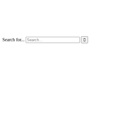
Search for...
