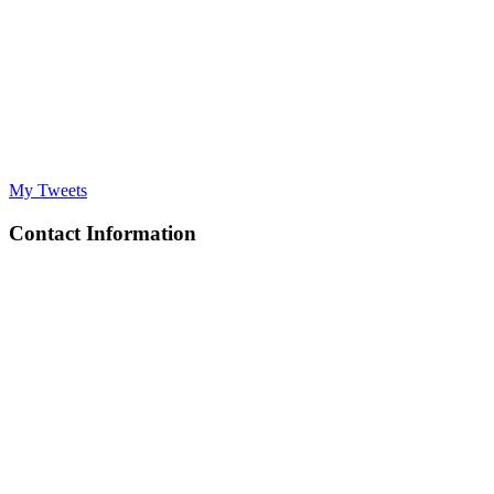
My Tweets
Contact Information