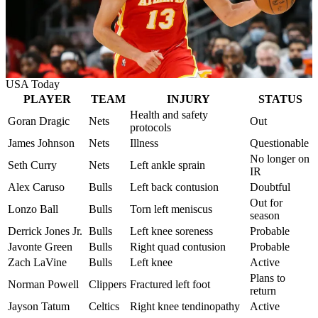
USA Today
PLAYER
TEAM
INJURY
STATUS
Health and safety
Goran Dragic
Nets
Out
protocols
James Johnson
Nets
Illness
Questionable
No longer on
Seth Curry
Nets
Left ankle sprain
IR
Alex Caruso
Bulls
Left back contusion
Doubtful
Out for
Lonzo Ball
Bulls
Torn left meniscus
season
Derrick Jones Jr.
Bulls
Left knee soreness
Probable
Javonte Green
Bulls
Right quad contusion
Probable
Zach LaVine
Bulls
Left knee
Active
Plans to
Norman Powell
Clippers
Fractured left foot
return
Jayson Tatum
Celtics
Right knee tendinopathy
Active