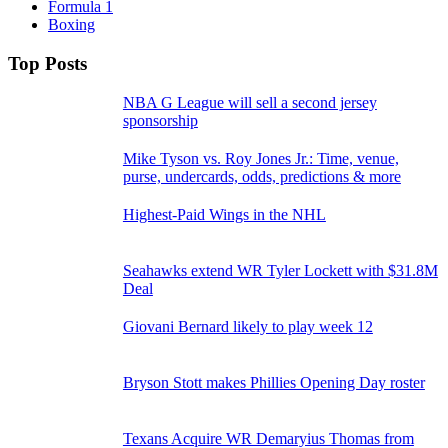
Formula 1
Boxing
Top Posts
NBA G League will sell a second jersey
sponsorship
Mike Tyson vs. Roy Jones Jr.: Time, venue,
purse, undercards, odds, predictions & more
Highest-Paid Wings in the NHL
Seahawks extend WR Tyler Lockett with $31.8M
Deal
Giovani Bernard likely to play week 12
Bryson Stott makes Phillies Opening Day roster
Texans Acquire WR Demaryius Thomas from