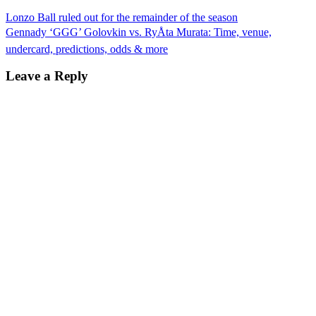
Lonzo Ball ruled out for the remainder of the season
Gennady ‘GGG’ Golovkin vs. RyÅta Murata: Time, venue,
undercard, predictions, odds & more
Leave a Reply