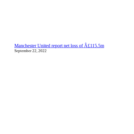
Manchester United report net loss of Â£115.5m
September 22, 2022