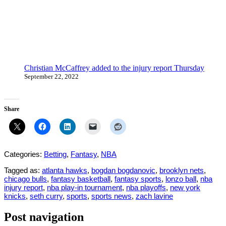
Christian McCaffrey added to the injury report Thursday
September 22, 2022
Share
Categories:
Betting
,
Fantasy
,
NBA
Tagged as:
atlanta hawks
,
bogdan bogdanovic
,
brooklyn nets
,
chicago bulls
,
fantasy basketball
,
fantasy sports
,
lonzo ball
,
nba
injury report
,
nba play-in tournament
,
nba playoffs
,
new york
knicks
,
seth curry
,
sports
,
sports news
,
zach lavine
Post navigation