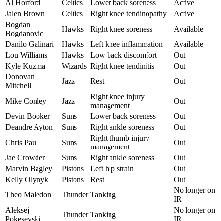
Al Horford
Celtics
Lower back soreness
Active
Jalen Brown
Celtics
Right knee tendinopathy
Active
Bogdan
Hawks
Right knee soreness
Available
Bogdanovic
Danilo Galinari
Hawks
Left knee inflammation
Available
Lou Williams
Hawks
Low back discomfort
Out
Kyle Kuzma
Wizards
Right knee tendinitis
Out
Donovan
Jazz
Rest
Out
Mitchell
Right knee injury
Mike Conley
Jazz
Out
management
Devin Booker
Suns
Lower back soreness
Out
Deandre Ayton
Suns
Right ankle soreness
Out
Right thumb injury
Chris Paul
Suns
Out
management
Jae Crowder
Suns
Right ankle soreness
Out
Marvin Bagley
Pistons
Left hip strain
Out
Kelly Olynyk
Pistons
Rest
Out
No longer on
Theo Maledon
Thunder
Tanking
IR
Aleksej
No longer on
Thunder
Tanking
Pokesevski
IR