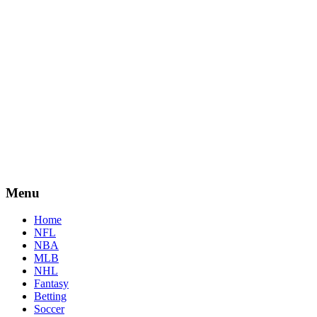
Menu
Home
NFL
NBA
MLB
NHL
Fantasy
Betting
Soccer