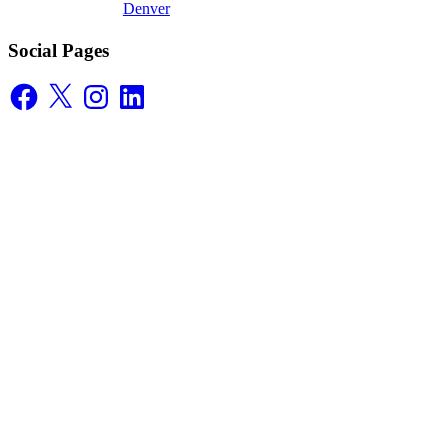
Denver
Social Pages
Facebook
X
Instagram
LinkedIn