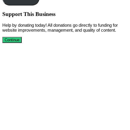
Support This Business
Help by donating today! All donations go directly to funding for
website improvements, management, and quality of content.
Continue