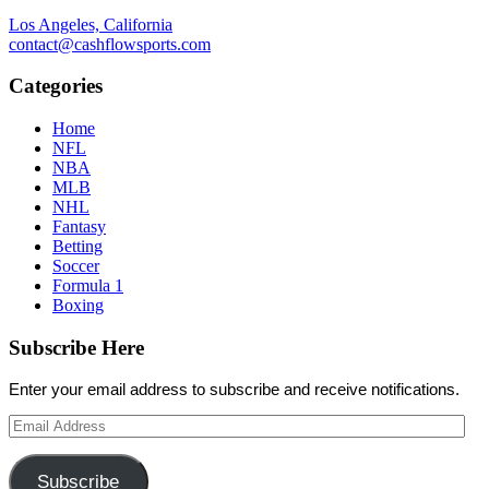
Los Angeles, California
contact@cashflowsports.com
Categories
Home
NFL
NBA
MLB
NHL
Fantasy
Betting
Soccer
Formula 1
Boxing
Subscribe Here
Enter your email address to subscribe and receive notifications.
Email
Address
Subscribe