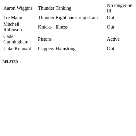
No longer on
Aaron Wiggins
Thunder
Tanking
IR
Tre Mann
Thunder
Right hamstring strain
Out
Mitchell
Knicks
Illness
Out
Robinson
Cade
Pistons
Active
Cunningham
Luke Kennard
Clippers
Hamstring
Out
RELATED