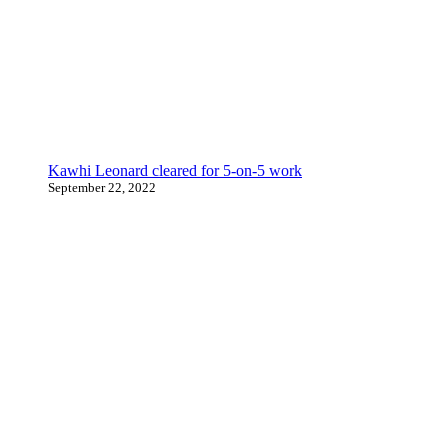
Kawhi Leonard cleared for 5-on-5 work
September 22, 2022