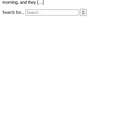
morning, and they […]
Search for...
