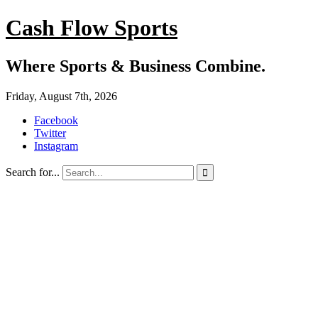
Cash Flow Sports
Where Sports & Business Combine.
Friday, August 7th, 2026
Facebook
Twitter
Instagram
Search for...
