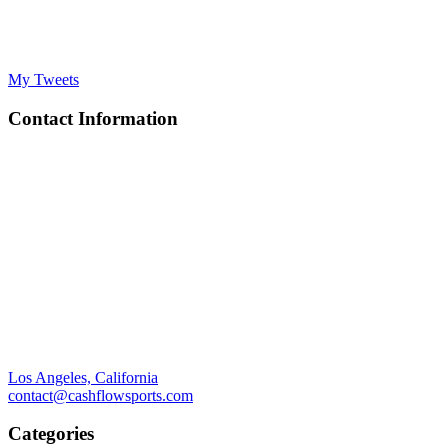
My Tweets
Contact Information
Los Angeles, California
contact@cashflowsports.com
Categories