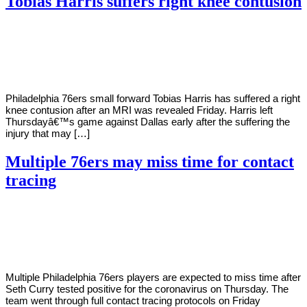
Tobias Harris suffers right knee contusion
By
Corey
on
February
Young
26,
2021
Philadelphia 76ers small forward Tobias Harris has suffered a right
knee contusion after an MRI was revealed Friday. Harris left
Thursdayâ€™s game against Dallas early after the suffering the
injury that may […]
Multiple 76ers may miss time for contact
tracing
By
Corey
on
January
Young
8,
2021
Multiple Philadelphia 76ers players are expected to miss time after
Seth Curry tested positive for the coronavirus on Thursday. The
team went through full contact tracing protocols on Friday