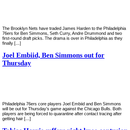
Young
10,
2022
The Brooklyn Nets have traded James Harden to the Philadelphia
76ers for Ben Simmons, Seth Curry, Andre Drummond and two
first-round draft picks. The drama is over in Philadelphia as they
finally […]
Joel Embiid, Ben Simmons out for
Thursday
By
Corey
on
March
Young
9,
2021
Philadelphia 76ers core players Joel Embiid and Ben Simmons
will be out for Thursday’s game against the Chicago Bulls. Both
players are being forced to quarantine after contact tracing after
getting hair […]