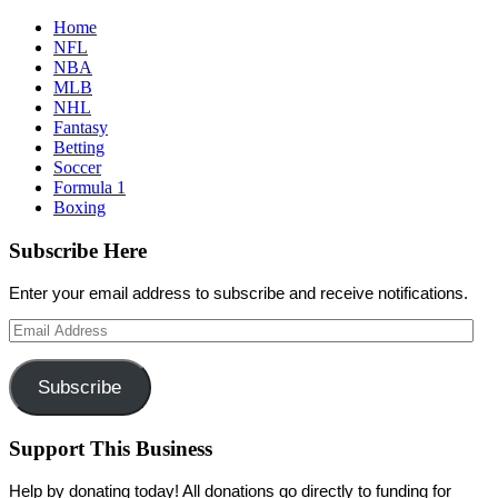
Home
NFL
NBA
MLB
NHL
Fantasy
Betting
Soccer
Formula 1
Boxing
Subscribe Here
Enter your email address to subscribe and receive notifications.
Email
Address
Subscribe
Support This Business
Help by donating today! All donations go directly to funding for