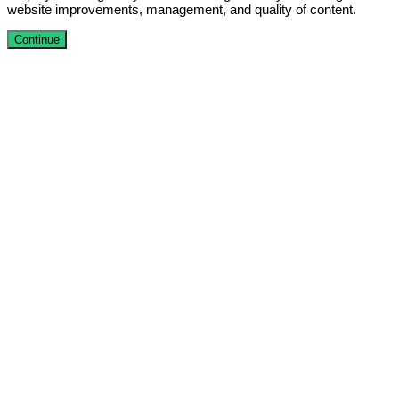
website improvements, management, and quality of content.
Continue