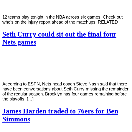
12 teams play tonight in the NBA across six games. Check out
who’s on the injury report ahead of the matchups. RELATED
Seth Curry could sit out the final four
Nets games
By
Corey
on
April
Young
4,
2022
According to ESPN, Nets head coach Steve Nash said that there
have been conversations about Seth Curry missing the remainder
of the regular season. Brooklyn has four games remaining before
the playoffs, […]
James Harden traded to 76ers for Ben
Simmons
By
Corey
on
February