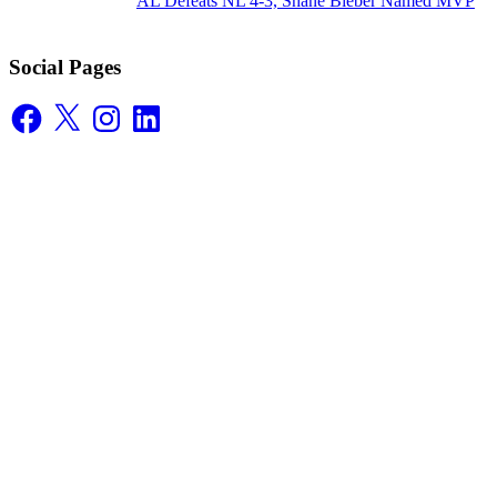
AL Defeats NL 4-3, Shane Bieber Named MVP
Social Pages
Facebook
X
Instagram
LinkedIn