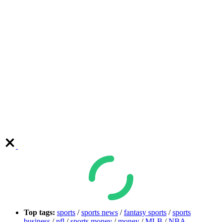
Top tags:
sports
/
sports news
/
fantasy sports
/
sports
business
/
nfl
/
sports money
/
money
/
MLB
/
NBA