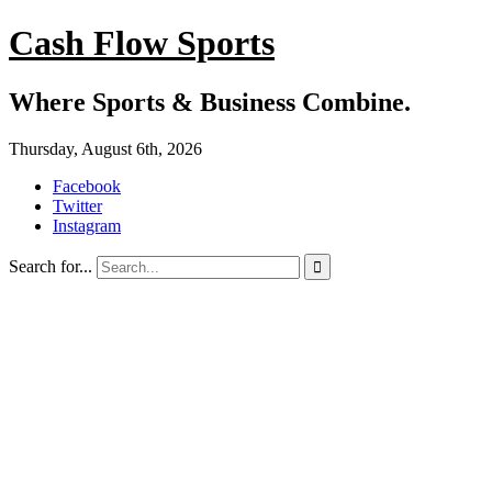
Cash Flow Sports
Where Sports & Business Combine.
Thursday, August 6th, 2026
Facebook
Twitter
Instagram
Search for...
