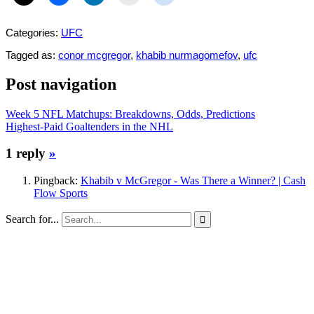
Categories:
UFC
Tagged as:
conor mcgregor
,
khabib nurmagomefov
,
ufc
Post navigation
Week 5 NFL Matchups: Breakdowns, Odds, Predictions
Highest-Paid Goaltenders in the NHL
1 reply
»
Pingback:
Khabib v McGregor - Was There a Winner? | Cash
Flow Sports
Search for...
