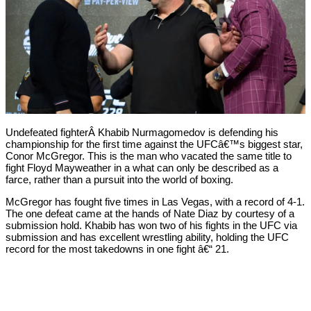
Undefeated fighterÂ Khabib Nurmagomedov is defending his
championship for the first time against the UFCâ€™s biggest star,
Conor McGregor. This is the man who vacated the same title to
fight Floyd Mayweather in a what can only be described as a
farce, rather than a pursuit into the world of boxing.
McGregor has fought five times in Las Vegas, with a record of 4-1.
The one defeat came at the hands of Nate Diaz by courtesy of a
submission hold. Khabib has won two of his fights in the UFC via
submission and has excellent wrestling ability, holding the UFC
record for the most takedowns in one fight â€“ 21.