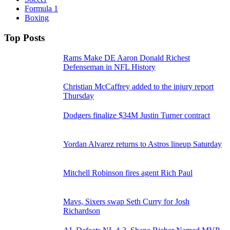
Formula 1
Boxing
Top Posts
Rams Make DE Aaron Donald Richest
Defenseman in NFL History
Christian McCaffrey added to the injury report
Thursday
Dodgers finalize $34M Justin Turner contract
Yordan Alvarez returns to Astros lineup Saturday
Mitchell Robinson fires agent Rich Paul
Mavs, Sixers swap Seth Curry for Josh
Richardson