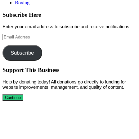
Boxing
Subscribe Here
Enter your email address to subscribe and receive notifications.
Email
Address
Subscribe
Support This Business
Help by donating today! All donations go directly to funding for
website improvements, management, and quality of content.
Continue