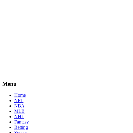
Menu
Home
NFL
NBA
MLB
NHL
Fantasy
Betting
Soccer