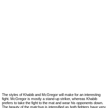
The styles of Khabib and McGregor will make for an interesting
fight. McGregor is mostly a stand-up striker, whereas Khabib
prefers to take the fight to the mat and wear his opponents down.
The beauty of the matchup is intensified as both fighters have very