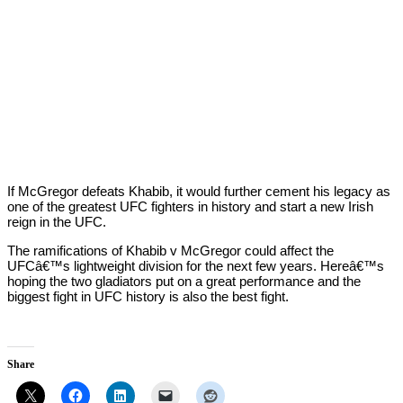
If McGregor defeats Khabib, it would further cement his legacy as
one of the greatest UFC fighters in history and start a new Irish
reign in the UFC.
The ramifications of Khabib v McGregor could affect the
UFCâ€™s lightweight division for the next few years. Hereâ€™s
hoping the two gladiators put on a great performance and the
biggest fight in UFC history is also the best fight.
Share