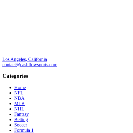
Los Angeles, California
contact@cashflowsports.com
Categories
Home
NFL
NBA
MLB
NHL
Fantasy
Betting
Soccer
Formula 1