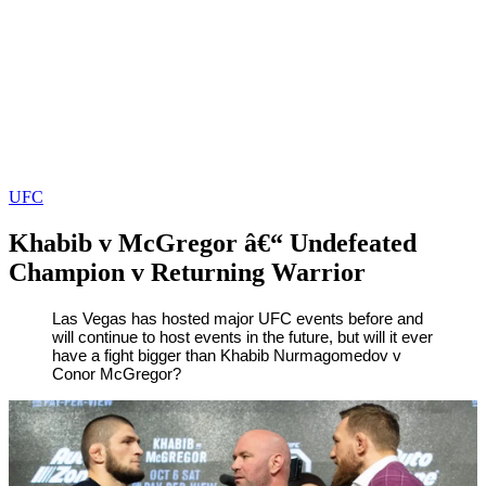
UFC
Khabib v McGregor â€“ Undefeated
Champion v Returning Warrior
By
Zak
on
October
Las Vegas has hosted major UFC events before and
will continue to host events in the future, but will it ever
Karim
4,
have a fight bigger than Khabib Nurmagomedov v
2018
Conor McGregor?