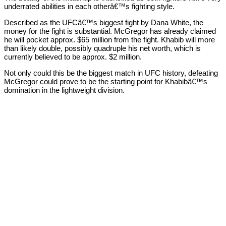
underrated abilities in each otherâ€™s fighting style.
Described as the UFCâ€™s biggest fight by Dana White, the
money for the fight is substantial. McGregor has already claimed
he will pocket approx. $65 million from the fight. Khabib will more
than likely double, possibly quadruple his net worth, which is
currently believed to be approx. $2 million.
Not only could this be the biggest match in UFC history, defeating
McGregor could prove to be the starting point for Khabibâ€™s
domination in the lightweight division.