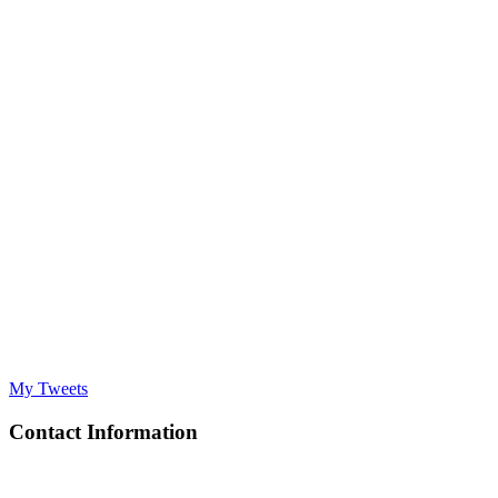
My Tweets
Contact Information