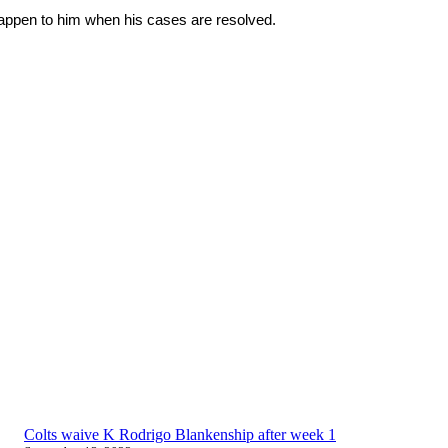
 happen to him when his cases are resolved.
Colts waive K Rodrigo Blankenship after week 1