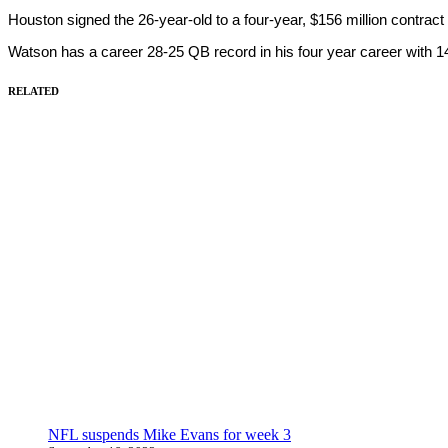
Houston signed the 26-year-old to a four-year, $156 million contrac
Watson has a career 28-25 QB record in his four year career with
RELATED
NFL suspends Mike Evans for week 3