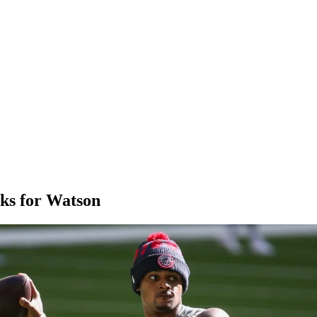
icks for Watson