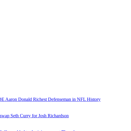
E Aaron Donald Richest Defenseman in NFL History
 swap Seth Curry for Josh Richardson