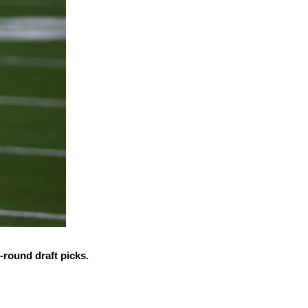
-round draft picks.