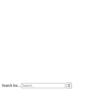
Search for...
