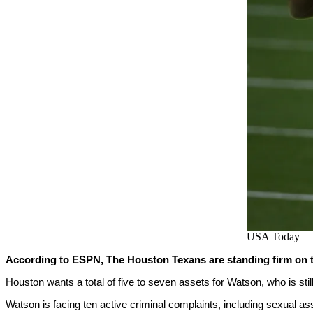
USA Today
According to ESPN, The Houston Texans are standing firm on th
Houston wants a total of five to seven assets for Watson, who is stil
Watson is facing ten active criminal complaints, including sexual as