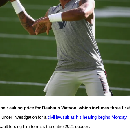
eir asking price for Deshaun Watson, which includes three first
l under investigation for a
civil lawsuit as his hearing begins Monday
.
sault forcing him to miss the entire 2021 season.