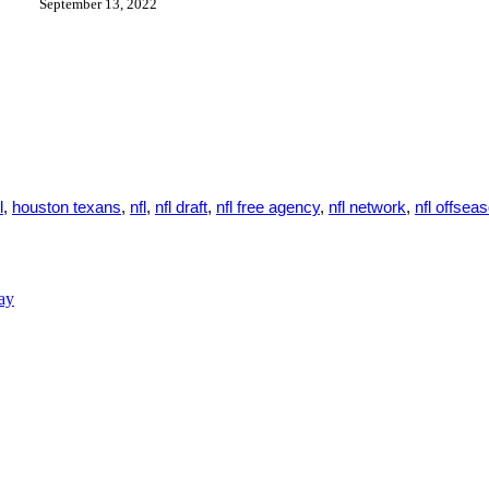
September 13, 2022
l
,
houston texans
,
nfl
,
nfl draft
,
nfl free agency
,
nfl network
,
nfl offsea
ay