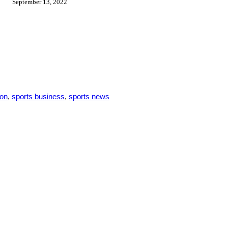
September 13, 2022
son
,
sports business
,
sports news