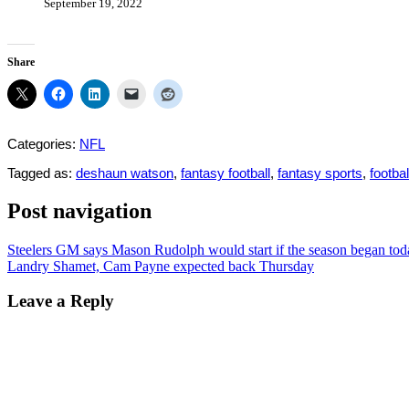
September 19, 2022
Share
Categories:
NFL
Tagged as:
deshaun watson
,
fantasy football
,
fantasy sports
,
footbal
Post navigation
Steelers GM says Mason Rudolph would start if the season began tod
Landry Shamet, Cam Payne expected back Thursday
Leave a Reply