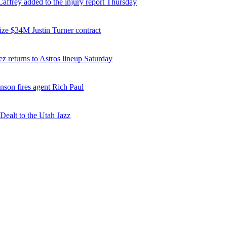
affrey added to the injury report Thursday
ize $34M Justin Turner contract
z returns to Astros lineup Saturday
nson fires agent Rich Paul
ealt to the Utah Jazz