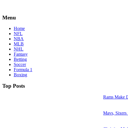
Menu
Home
NFL
NBA
MLB
NHL
Fantasy
Betting
Soccer
Formula 1
Boxing
Top Posts
Rams Make D
Mavs, Sixers