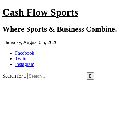
Cash Flow Sports
Where Sports & Business Combine.
Thursday, August 6th, 2026
Facebook
Twitter
Instagram
Search for...
