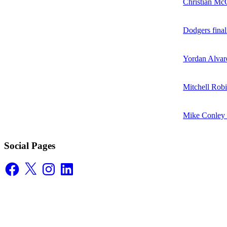
Christian McC
Dodgers final
Yordan Alvare
Mitchell Robi
Mike Conley D
Social Pages
Facebook
X
Instagram
LinkedIn