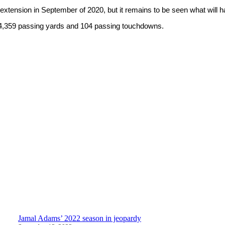
t extension in September of 2020, but it remains to be seen what will
 14,359 passing yards and 104 passing touchdowns.
Jamal Adams’ 2022 season in jeopardy