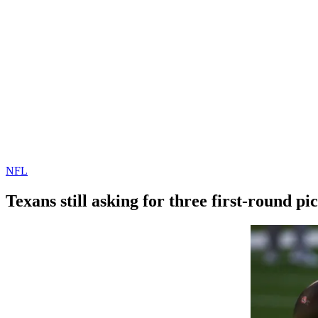
NFL
Texans still asking for three first-round p
By
Corey
on
February
Young
21,
2022