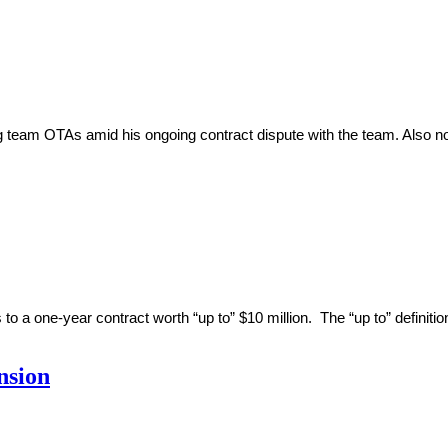
team OTAs amid his ongoing contract dispute with the team. Also noted
 one-year contract worth “up to” $10 million. The “up to” definitio
nsion