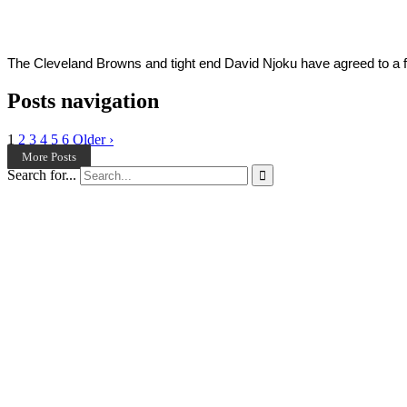
2022
The Cleveland Browns and tight end David Njoku have agreed to a fou
Posts navigation
1
2
3
4
5
6
Older ›
More Posts
Search for...
