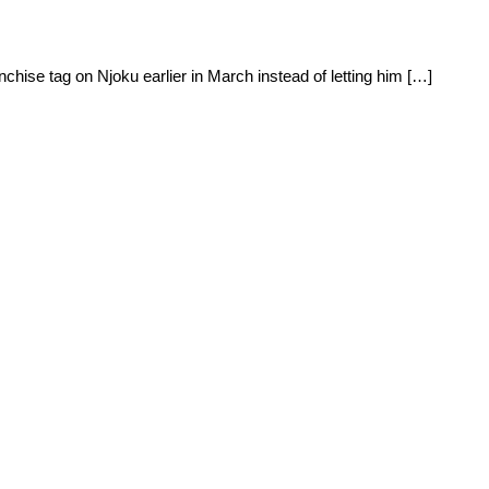
hise tag on Njoku earlier in March instead of letting him […]