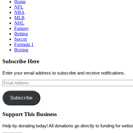
Home
NFL
NBA
MLB
NHL
Fantasy
Betting
Soccer
Formula 1
Boxing
Subscribe Here
Enter your email address to subscribe and receive notifications.
Email
Address
Subscribe
Support This Business
Help by donating today! All donations go directly to funding for we