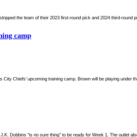
ped the team of their 2023 first-round pick and 2024 third-round p
ining camp
s City Chiefs’ upcoming training camp. Brown will be playing under the
K. Dobbins “is no sure thing” to be ready for Week 1. The outlet al