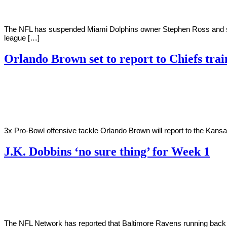
The NFL has suspended Miami Dolphins owner Stephen Ross and strip
league […]
Orlando Brown set to report to Chiefs tra
By
Corey
on
August
Young
1,
2022
3x Pro-Bowl offensive tackle Orlando Brown will report to the Kansa
J.K. Dobbins ‘no sure thing’ for Week 1
By
Corey
on
July
Young
18,
2022
The NFL Network has reported that Baltimore Ravens running back J.