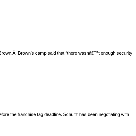
o Brown.Â Brown’s camp said that “there wasnâ€™t enough security
fore the franchise tag deadline. Schultz has been negotiating with