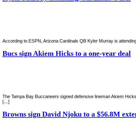
By
Corey
on
June
Young
1,
2022
According to ESPN, Arizona Cardinals QB Kyler Murray is attending 
Bucs sign Akiem Hicks to a one-year deal
By
Corey
on
May
Young
31,
2022
The Tampa Bay Buccaneers signed defensive lineman Akiem Hicks to a
[…]
Browns sign David Njoku to a $56.8M exte
By
Corey
on
May
Young
27,