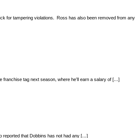
ick for tampering violations. Ross has also been removed from any
 franchise tag next season, where he’ll earn a salary of […]
so reported that Dobbins has not had any […]