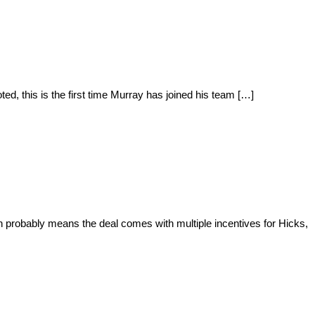
, this is the first time Murray has joined his team […]
n probably means the deal comes with multiple incentives for Hicks,