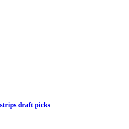
trips draft picks