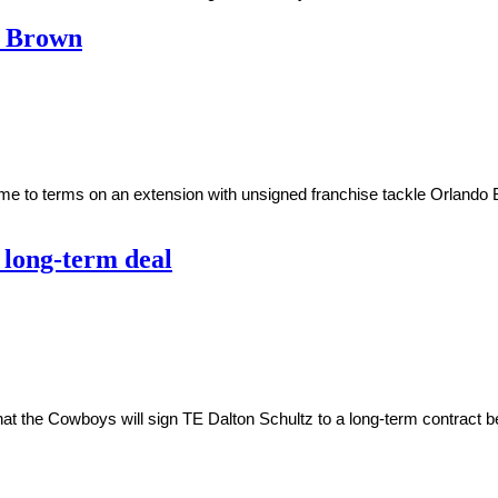
o Brown
ome to terms on an extension with unsigned franchise tackle Orland
 long-term deal
t the Cowboys will sign TE Dalton Schultz to a long-term contract be