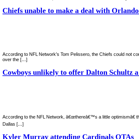
Chiefs unable to make a deal with Orland
By
Corey
on
July
Young
15,
2022
According to NFL Network’s Tom Pelissero, the Chiefs could not c
over the […]
Cowboys unlikely to offer Dalton Schultz a
By
Corey
on
July
Young
9,
2022
According to the NFL Network, â€œthereâ€™s a little optimismâ€ tha
Dallas […]
Kyler Murray attending Cardinals OTAs