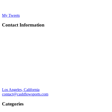
My Tweets
Contact Information
Los Angeles, California
contact@cashflowsports.com
Categories