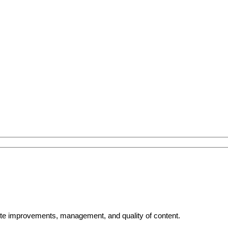
bsite improvements, management, and quality of content.