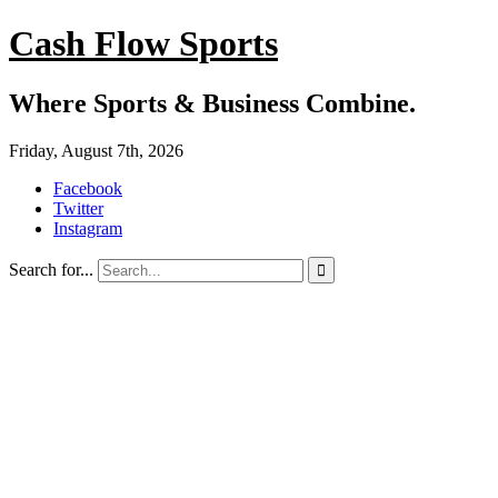
Cash Flow Sports
Where Sports & Business Combine.
Friday, August 7th, 2026
Facebook
Twitter
Instagram
Search for...
