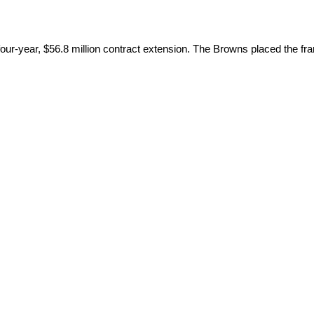
r-year, $56.8 million contract extension. The Browns placed the franc