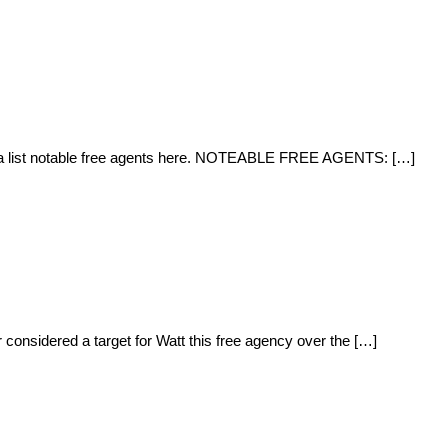
and a list notable free agents here. NOTEABLE FREE AGENTS: […]
 considered a target for Watt this free agency over the […]