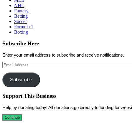
MLB
NHL
Fantasy
Betting
Soccer
Formula 1
Boxing
Subscribe Here
Enter your email address to subscribe and receive notifications.
Email
Address
Subscribe
Support This Business
Help by donating today! All donations go directly to funding for we
Continue