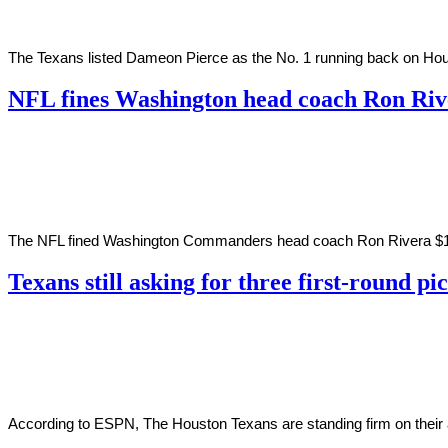
The Texans listed Dameon Pierce as the No. 1 running back on Houst
NFL fines Washington head coach Ron Ri
By
Corey
on
June
Young
17,
2022
The NFL fined Washington Commanders head coach Ron Rivera $100,00
Texans still asking for three first-round p
By
Corey
on
February
Young
21,
2022
According to ESPN, The Houston Texans are standing firm on their as