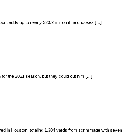
unt adds up to nearly $20.2 million if he chooses […]
 for the 2021 season, but they could cut him […]
yed in Houston, totaling 1,304 yards from scrimmage with seven