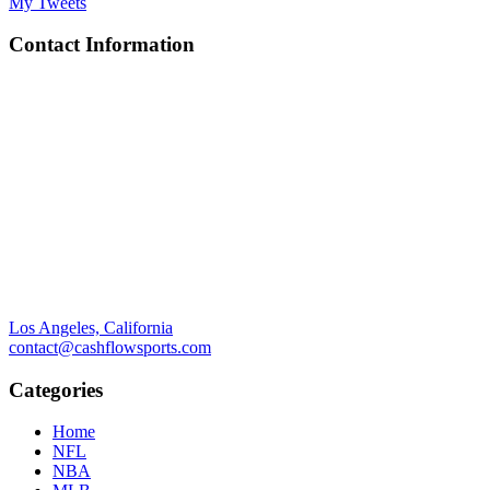
My Tweets
Contact Information
Los Angeles, California
contact@cashflowsports.com
Categories
Home
NFL
NBA