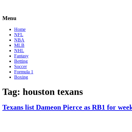
Menu
Home
NFL
NBA
MLB
NHL
Fantasy
Betting
Soccer
Formula 1
Boxing
Tag:
houston texans
Texans list Dameon Pierce as RB1 for wee
By
Corey
on
September
Young
6,
2022