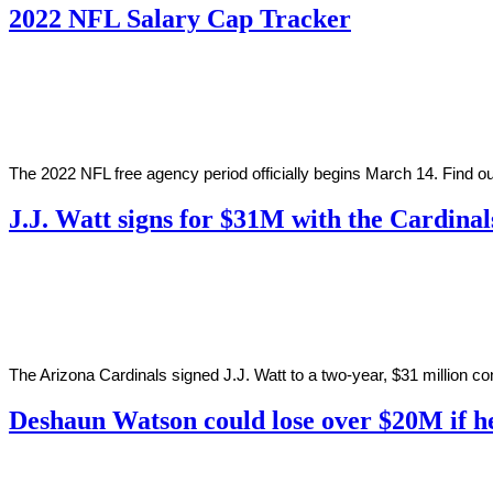
2022 NFL Salary Cap Tracker
By
Corey
on
February
Young
17,
2022
The 2022 NFL free agency period officially begins March 14. Find 
J.J. Watt signs for $31M with the Cardinal
By
Corey
on
March
Young
1,
2021
The Arizona Cardinals signed J.J. Watt to a two-year, $31 million co
Deshaun Watson could lose over $20M if he
By
Corey
on
February
Young
27,