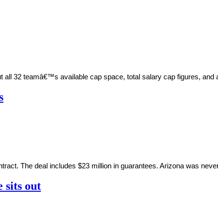
out all 32 teamâ€™s available cap space, total salary cap figures, 
s
ntract. The deal includes $23 million in guarantees. Arizona was never
 sits out