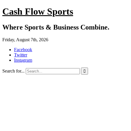
Cash Flow Sports
Where Sports & Business Combine.
Friday, August 7th, 2026
Facebook
Twitter
Instagram
Search for...
