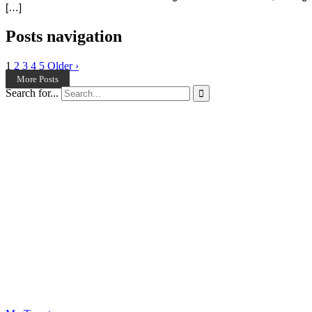
[…]
Posts navigation
1
2
3
4
5
Older ›
More Posts
Search for...
