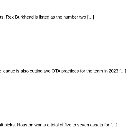
lts. Rex Burkhead is listed as the number two […]
eague is also cutting two OTA practices for the team in 2023 […]
 picks. Houston wants a total of five to seven assets for […]