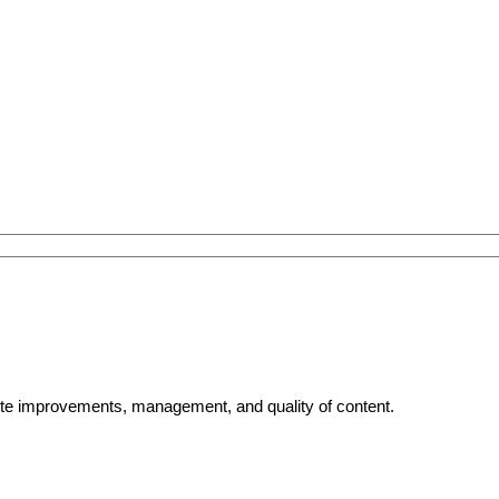
bsite improvements, management, and quality of content.