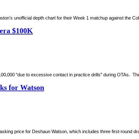
on’s unofficial depth chart for their Week 1 matchup against the Co
vera $100K
0 “due to excessive contact in practice drills” during OTAs. The l
icks for Watson
king price for Deshaun Watson, which includes three first-round draft