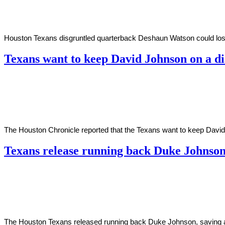
2021
Houston Texans disgruntled quarterback Deshaun Watson could lose ov
Texans want to keep David Johnson on a d
By
Corey
on
February
Young
26,
2021
The Houston Chronicle reported that the Texans want to keep David J
Texans release running back Duke Johnso
By
Corey
on
February
Young
26,
2021
The Houston Texans released running back Duke Johnson, saving abo