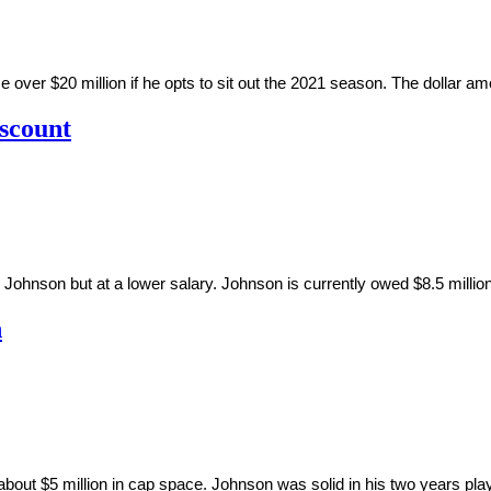
er $20 million if he opts to sit out the 2021 season. The dollar amo
iscount
ohnson but at a lower salary. Johnson is currently owed $8.5 million
n
ut $5 million in cap space. Johnson was solid in his two years pla