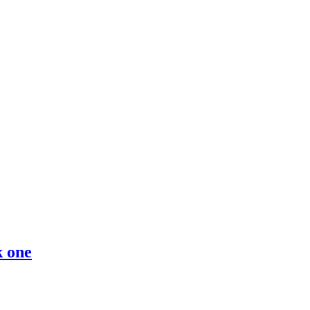
k one