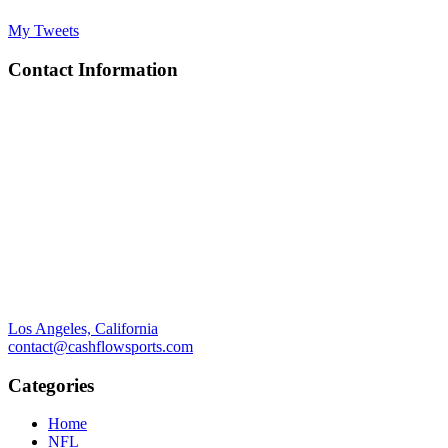
My Tweets
Contact Information
Los Angeles, California
contact@cashflowsports.com
Categories
Home
NFL