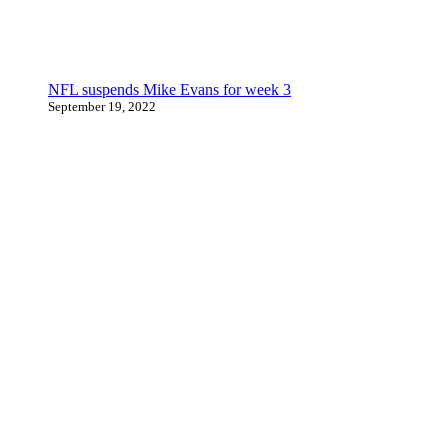
NFL suspends Mike Evans for week 3
September 19, 2022