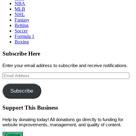
NBA
MLB
NHL
Fantasy
Betting
Soccer
Formula 1
Boxing
Subscribe Here
Enter your email address to subscribe and receive notifications.
Email
Address
Subscribe
Support This Business
Help by donating today! All donations go directly to funding for
website improvements, management, and quality of content.
Continue