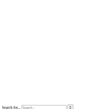
Search for...
