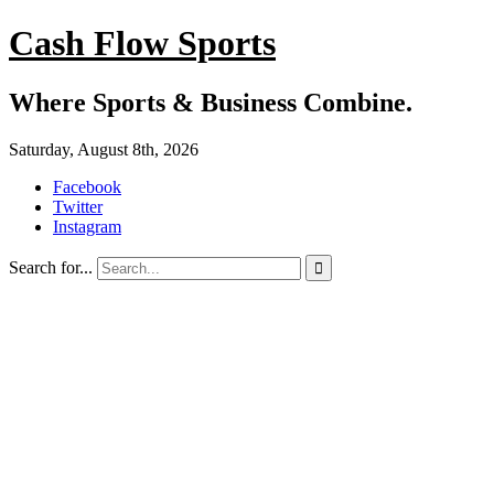
Cash Flow Sports
Where Sports & Business Combine.
Saturday, August 8th, 2026
Facebook
Twitter
Instagram
Search for...
