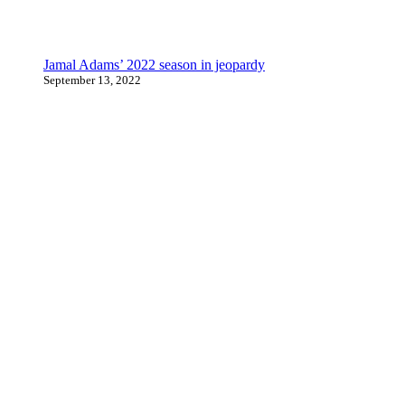
Jamal Adams’ 2022 season in jeopardy
September 13, 2022