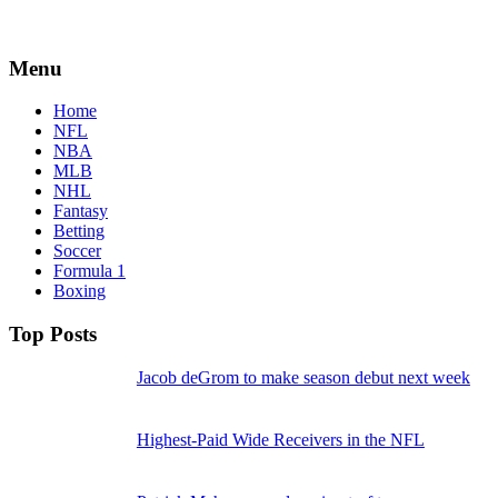
Menu
Home
NFL
NBA
MLB
NHL
Fantasy
Betting
Soccer
Formula 1
Boxing
Top Posts
Jacob deGrom to make season debut next week
Highest-Paid Wide Receivers in the NFL