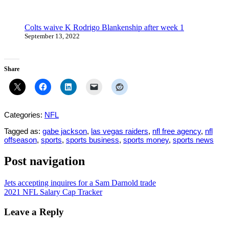
Colts waive K Rodrigo Blankenship after week 1
September 13, 2022
Share
Categories:
NFL
Tagged as:
gabe jackson
,
las vegas raiders
,
nfl free agency
,
nfl
offseason
,
sports
,
sports business
,
sports money
,
sports news
Post navigation
Jets accepting inquires for a Sam Darnold trade
2021 NFL Salary Cap Tracker
Leave a Reply