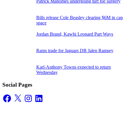
Patrick Mahomes undergoing turf toe surgery
Bills release Cole Beasley clearing $6M in cap
space
Jordan Brand, Kawhi Leonard Part Ways
Rams trade for Jaguars DB Jalen Ramsey
Karl-Anthony Towns expected to return
Wednesday
Social Pages
Facebook
X
Instagram
LinkedIn