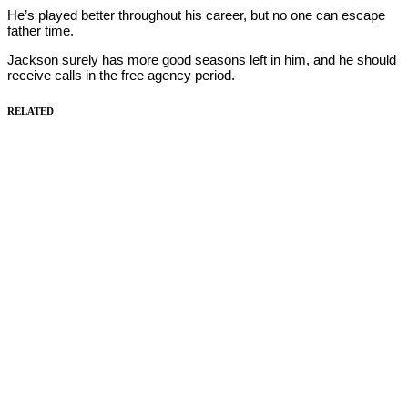
He’s played better throughout his career, but no one can escape
father time.
Jackson surely has more good seasons left in him, and he should
receive calls in the free agency period.
RELATED