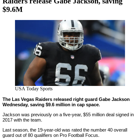
Raiders release Gabe Jackson, saving
$9.6M
By
Corey
on
March
Young
3,
2021
USA Today Sports
The Las Vegas Raiders released right guard Gabe Jackson
Wednesday, saving $9.6 million in cap space.
Jackson was previously on a five-year, $55 million deal signed in
2017 with the team.
Last season, the 19-year-old was rated the number 40 overall
guard out of 80 qualifiers on Pro Football Focus.