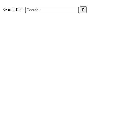
Search for...
