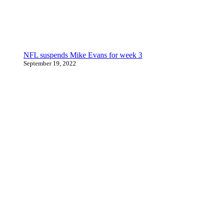
NFL suspends Mike Evans for week 3
September 19, 2022