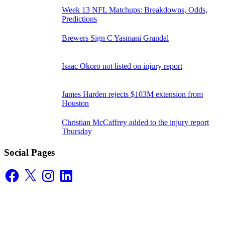
Week 13 NFL Matchups: Breakdowns, Odds,
Predictions
Brewers Sign C Yasmani Grandal
Isaac Okoro not listed on injury report
James Harden rejects $103M extension from
Houston
Christian McCaffrey added to the injury report
Thursday
Social Pages
Facebook
X
Instagram
LinkedIn