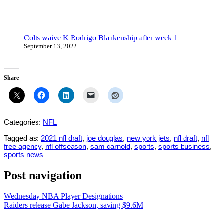
Colts waive K Rodrigo Blankenship after week 1
September 13, 2022
Share
Categories:
NFL
Tagged as:
2021 nfl draft
,
joe douglas
,
new york jets
,
nfl draft
,
nfl
free agency
,
nfl offseason
,
sam darnold
,
sports
,
sports business
,
sports news
Post navigation
Wednesday NBA Player Designations
Raiders release Gabe Jackson, saving $9.6M