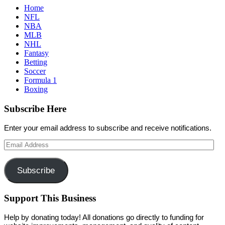
Home
NFL
NBA
MLB
NHL
Fantasy
Betting
Soccer
Formula 1
Boxing
Subscribe Here
Enter your email address to subscribe and receive notifications.
Email
Address
Subscribe
Support This Business
Help by donating today! All donations go directly to funding for