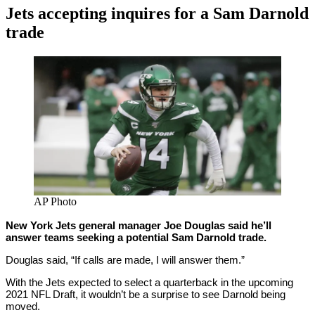
Jets accepting inquires for a Sam Darnold
trade
By
Corey
on
March
Young
3,
2021
AP Photo
New York Jets general manager Joe Douglas said he’ll
answer teams seeking a potential Sam Darnold trade.
Douglas said, “If calls are made, I will answer them.”
With the Jets expected to select a quarterback in the upcoming
2021 NFL Draft, it wouldn’t be a surprise to see Darnold being
moved.