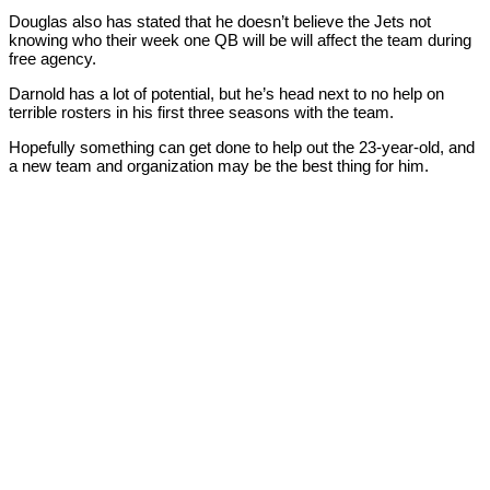
Douglas also has stated that he doesn’t believe the Jets not
knowing who their week one QB will be will affect the team during
free agency.
Darnold has a lot of potential, but he’s head next to no help on
terrible rosters in his first three seasons with the team.
Hopefully something can get done to help out the 23-year-old, and
a new team and organization may be the best thing for him.