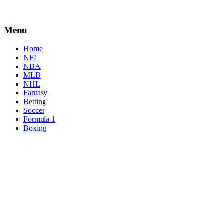
Menu
Home
NFL
NBA
MLB
NHL
Fantasy
Betting
Soccer
Formula 1
Boxing