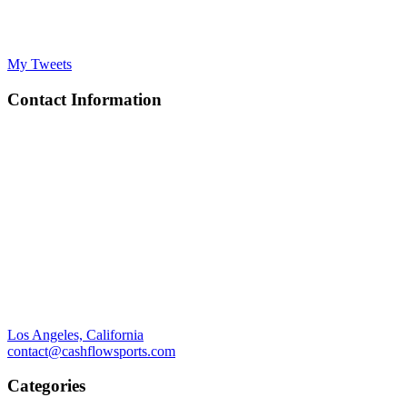
My Tweets
Contact Information
Los Angeles, California
contact@cashflowsports.com
Categories