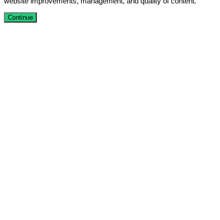
website improvements, management, and quality of content.
Continue