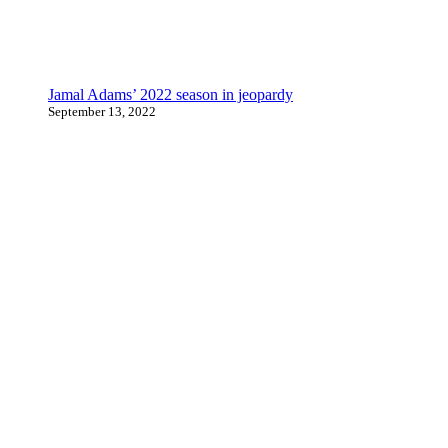
Jamal Adams’ 2022 season in jeopardy
September 13, 2022