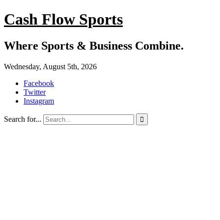
Cash Flow Sports
Where Sports & Business Combine.
Wednesday, August 5th, 2026
Facebook
Twitter
Instagram
Search for...
