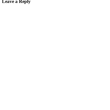
Leave a Reply