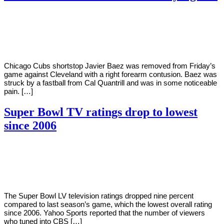
By
Corey
on
March
Young
5,
2021
Chicago Cubs shortstop Javier Baez was removed from Friday’s
game against Cleveland with a right forearm contusion. Baez was
struck by a fastball from Cal Quantrill and was in some noticeable
pain. […]
Super Bowl TV ratings drop to lowest
since 2006
By
Corey
on
February
Young
9,
2021
The Super Bowl LV television ratings dropped nine percent
compared to last season’s game, which the lowest overall rating
since 2006. Yahoo Sports reported that the number of viewers
who tuned into CBS […]