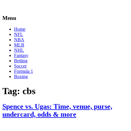
Menu
Home
NFL
NBA
MLB
NHL
Fantasy
Betting
Soccer
Formula 1
Boxing
Tag:
cbs
Spence vs. Ugas: Time, venue, purse,
undercard, odds & more
By
Corey
on
April