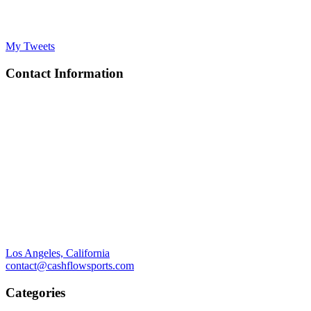
My Tweets
Contact Information
Los Angeles, California
contact@cashflowsports.com
Categories