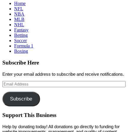
Home
NFL
NBA
MLB
NHL
Fantasy
Betting
Soccer
Formula 1
Boxing
Subscribe Here
Enter your email address to subscribe and receive notifications.
Email
Address
Subscribe
Support This Business
Help by donating today! All donations go directly to funding for
website improvements, management, and quality of content.