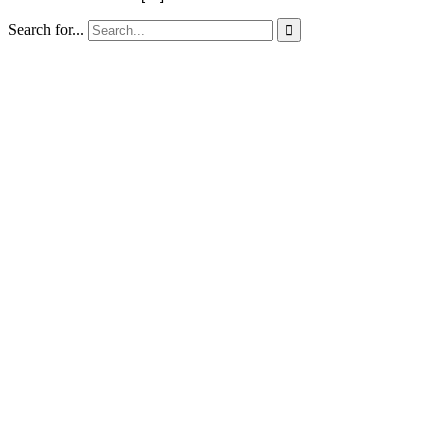
Search for...
