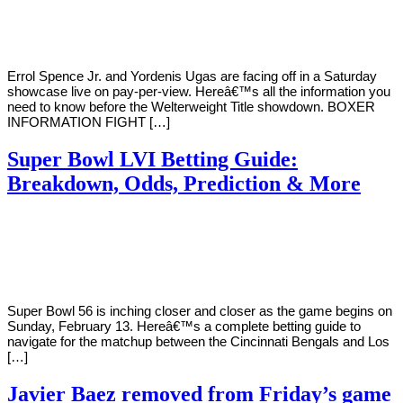
Young
15,
2022
Errol Spence Jr. and Yordenis Ugas are facing off in a Saturday
showcase live on pay-per-view. Hereâ€™s all the information you
need to know before the Welterweight Title showdown. BOXER
INFORMATION FIGHT […]
Super Bowl LVI Betting Guide:
Breakdown, Odds, Prediction & More
By
Corey
on
February
Young
8,
2022
Super Bowl 56 is inching closer and closer as the game begins on
Sunday, February 13. Hereâ€™s a complete betting guide to
navigate for the matchup between the Cincinnati Bengals and Los
[…]
Javier Baez removed from Friday’s game