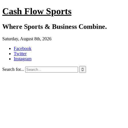
Cash Flow Sports
Where Sports & Business Combine.
Saturday, August 8th, 2026
Facebook
Twitter
Instagram
Search for...
