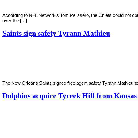
According to NFL Network’s Tom Pelissero, the Chiefs could not c
over the […]
Saints sign safety Tyrann Mathieu
By
Corey
on
May
Young
2,
2022
The New Orleans Saints signed free agent safety Tyrann Mathieu to a
Dolphins acquire Tyreek Hill from Kansas
By
Corey
on
March
Young
23,
2022