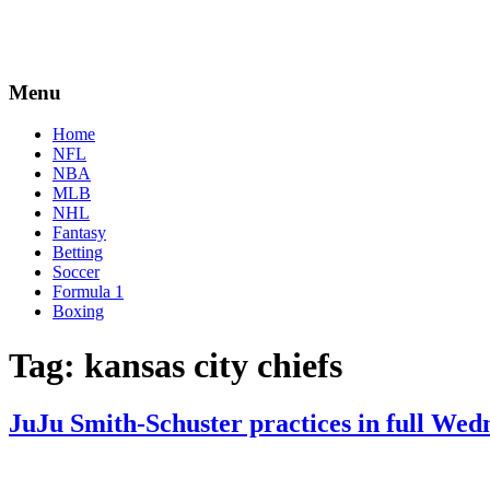
Menu
Home
NFL
NBA
MLB
NHL
Fantasy
Betting
Soccer
Formula 1
Boxing
Tag:
kansas city chiefs
JuJu Smith-Schuster practices in full Wed
By
Corey
on
September
Young
7,