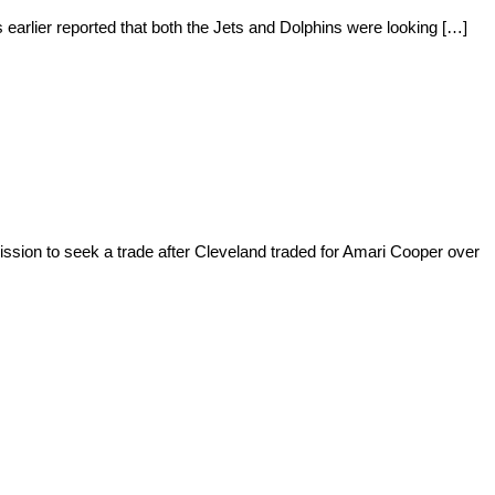
 earlier reported that both the Jets and Dolphins were looking […]
ssion to seek a trade after Cleveland traded for Amari Cooper over