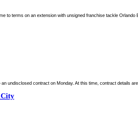
ome to terms on an extension with unsigned franchise tackle Orland
n undisclosed contract on Monday. At this time, contract details are 
 City