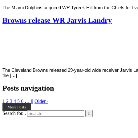
The Miami Dolphins acquired WR Tyreek Hill from the Chiefs for five 
Browns release WR Jarvis Landry
By
Corey
on
March
Young
14,
2022
The Cleveland Browns released 29-year-old wide receiver Jarvis Lan
the […]
Posts navigation
1
2
3
4
5
6
…
8
Older ›
More Posts
Search for...
