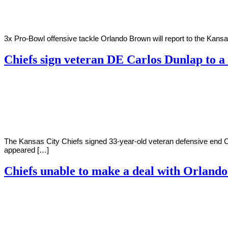
3x Pro-Bowl offensive tackle Orlando Brown will report to the Kansa
Chiefs sign veteran DE Carlos Dunlap to a
By
Corey
on
July
Young
28,
2022
The Kansas City Chiefs signed 33-year-old veteran defensive end C
appeared […]
Chiefs unable to make a deal with Orland
By
Corey
on
July
Young
15,
2022