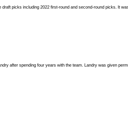
draft picks including 2022 first-round and second-round picks. It was
dry after spending four years with the team. Landry was given permi