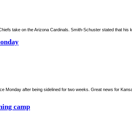
hiefs take on the Arizona Cardinals. Smith-Schuster stated that his k
Monday
ce Monday after being sidelined for two weeks. Great news for Kansa
ining camp