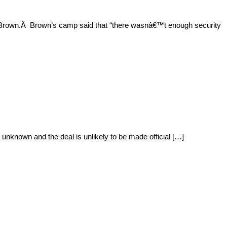
o Brown.Â Brown’s camp said that “there wasnâ€™t enough security
unknown and the deal is unlikely to be made official […]