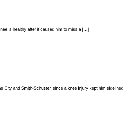
nee is healthy after it caused him to miss a […]
s City and Smith-Schuster, since a knee injury kept him sidelined