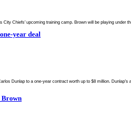
s City Chiefs’ upcoming training camp. Brown will be playing under the
 one-year deal
arlos Dunlap to a one-year contract worth up to $8 million. Dunlap
o Brown