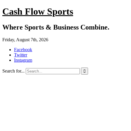
Cash Flow Sports
Where Sports & Business Combine.
Friday, August 7th, 2026
Facebook
Twitter
Instagram
Search for...
