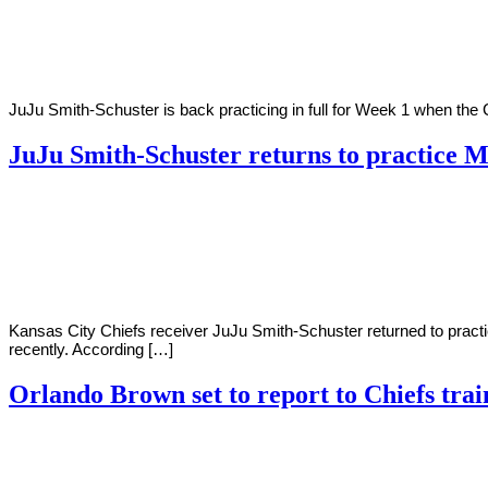
2022
JuJu Smith-Schuster is back practicing in full for Week 1 when the C
JuJu Smith-Schuster returns to practice 
By
Corey
on
August
Young
29,
2022
Kansas City Chiefs receiver JuJu Smith-Schuster returned to practi
recently. According […]
Orlando Brown set to report to Chiefs tra
By
Corey
on
August
Young
1,
2022