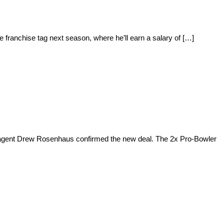
 franchise tag next season, where he’ll earn a salary of […]
’s agent Drew Rosenhaus confirmed the new deal. The 2x Pro-Bowler