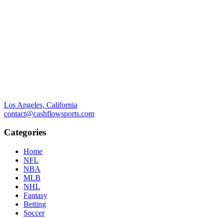
Los Angeles, California
contact@cashflowsports.com
Categories
Home
NFL
NBA
MLB
NHL
Fantasy
Betting
Soccer