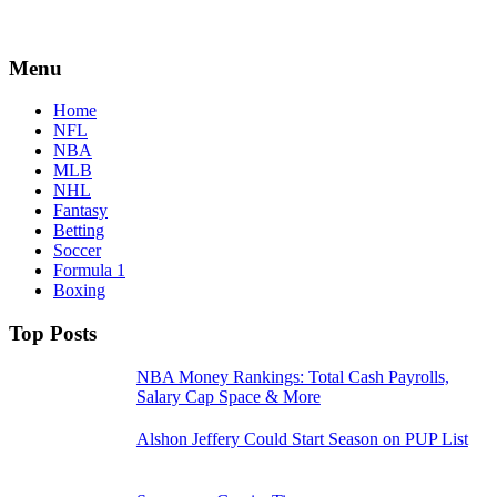
Menu
Home
NFL
NBA
MLB
NHL
Fantasy
Betting
Soccer
Formula 1
Boxing
Top Posts
NBA Money Rankings: Total Cash Payrolls,
Salary Cap Space & More
Alshon Jeffery Could Start Season on PUP List