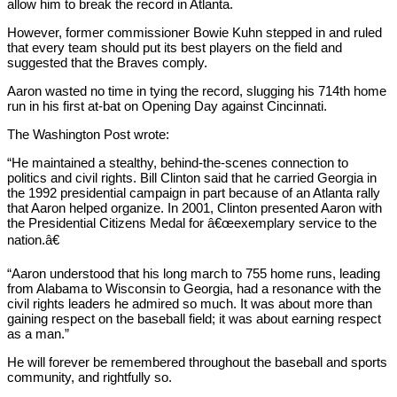
allow him to break the record in Atlanta.
However, former commissioner Bowie Kuhn stepped in and ruled
that every team should put its best players on the field and
suggested that the Braves comply.
Aaron wasted no time in tying the record, slugging his 714th home
run in his first at-bat on Opening Day against Cincinnati.
The Washington Post wrote:
“He maintained a stealthy, behind-the-scenes connection to
politics and civil rights. Bill Clinton said that he carried Georgia in
the 1992 presidential campaign in part because of an Atlanta rally
that Aaron helped organize. In 2001, Clinton presented Aaron with
the Presidential Citizens Medal for â€œexemplary service to the
nation.â€
“Aaron understood that his long march to 755 home runs, leading
from Alabama to Wisconsin to Georgia, had a resonance with the
civil rights leaders he admired so much. It was about more than
gaining respect on the baseball field; it was about earning respect
as a man.”
He will forever be remembered throughout the baseball and sports
community, and rightfully so.