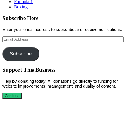
Formula 1
Boxing
Subscribe Here
Enter your email address to subscribe and receive notifications.
Email
Address
Subscribe
Support This Business
Help by donating today! All donations go directly to funding for
website improvements, management, and quality of content.
Continue