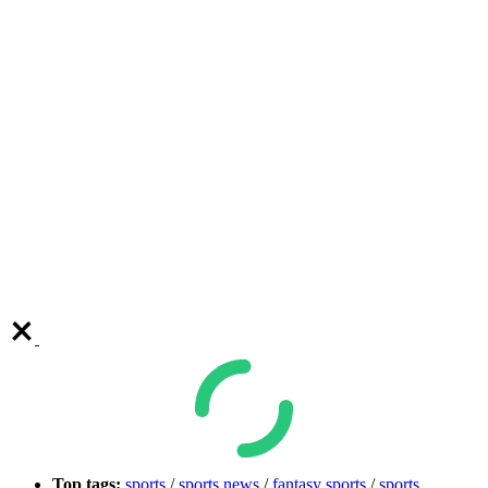
Top tags:
sports
/
sports news
/
fantasy sports
/
sports