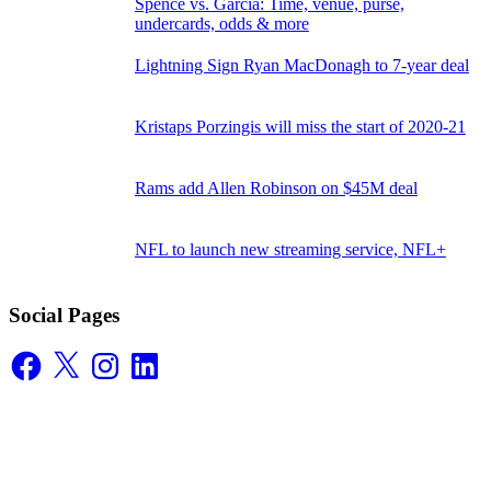
Spence vs. Garcia: Time, venue, purse,
undercards, odds & more
Lightning Sign Ryan MacDonagh to 7-year deal
Kristaps Porzingis will miss the start of 2020-21
Rams add Allen Robinson on $45M deal
NFL to launch new streaming service, NFL+
Social Pages
Facebook
X
Instagram
LinkedIn