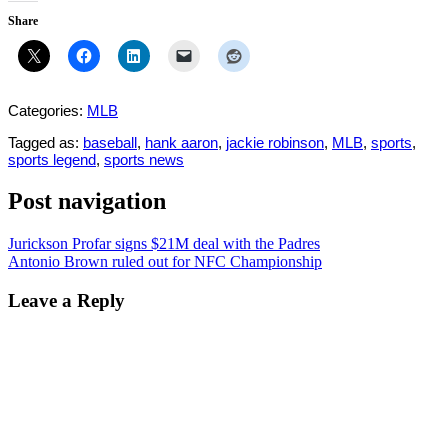
Share
Categories:
MLB
Tagged as:
baseball
,
hank aaron
,
jackie robinson
,
MLB
,
sports
,
sports legend
,
sports news
Post navigation
Jurickson Profar signs $21M deal with the Padres
Antonio Brown ruled out for NFC Championship
Leave a Reply