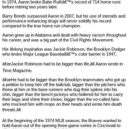
In 1974, Aaron broke Babe Ruthâ€™s record of 714 home runs
before retiring two years later.
Barry Bonds surpassed Aaron in 2007, but his use of steroids and
performance enhancing drugs will never solidify his record
compared to the true home run champion.
Aaron grew up in Alabama and dealt with heavy racism throughout
his career, and was a big part of the Civil Rights Movement.
His lifelong inspiration was Jackie Robinson, the Brooklyn Dodger
who broke Major League Baseballâ€™s color barrier in 1947.
â€œJackie Robinson had to be bigger than life,â€ Aaron wrote in
Time Magazine.
â€œHe had to be bigger than the Brooklyn teammates who got up
a petition to keep him off the ballclub, bigger than the pitchers who
threw at him or the base runners who dug their spikes into his
shin, bigger than the bench jockeys who hollered for him to carry
their bags and shine their shoes, bigger than the so-called fans
who mocked him with mops on their heads and wrote him death
threats.â€
At the beginning of the 1974 MLB season, the Braves wanted to
hold Aaron out of the opening three-game series in Cincinnati to