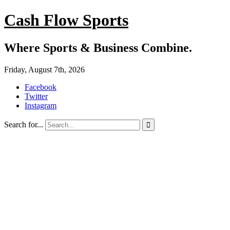
Cash Flow Sports
Where Sports & Business Combine.
Friday, August 7th, 2026
Facebook
Twitter
Instagram
Search for...
