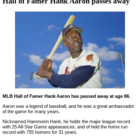
Hall of Famer Hank Aaron passes away
By
Corey
on
January
Young
22,
2021
MLB Hall of Famer Hank Aaron has passed away at age 86.
Aaron was a legend of baseball, and he was a great ambassador
of the game for many years.
Nicknamed Hammerin Hank, he holds the major league record
with 25 All-Star Game appearances, and of held the home run
record with 755 homers for 31 years.