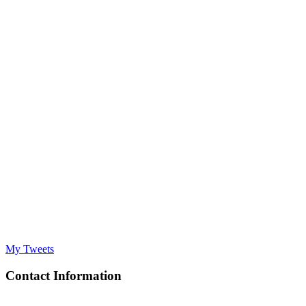
My Tweets
Contact Information