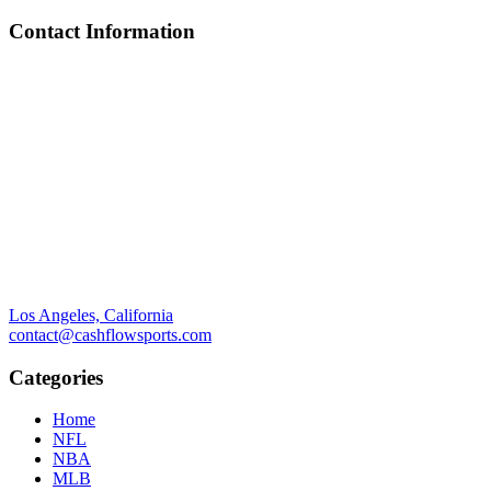
Contact Information
Los Angeles, California
contact@cashflowsports.com
Categories
Home
NFL
NBA
MLB