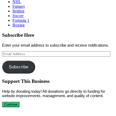
NHL
Fantasy
Betting
Soccer
Formula 1
Boxing
Subscribe Here
Enter your email address to subscribe and receive notifications.
Email
Address
Subscribe
Support This Business
Help by donating today! All donations go directly to funding for
website improvements, management, and quality of content.
Continue