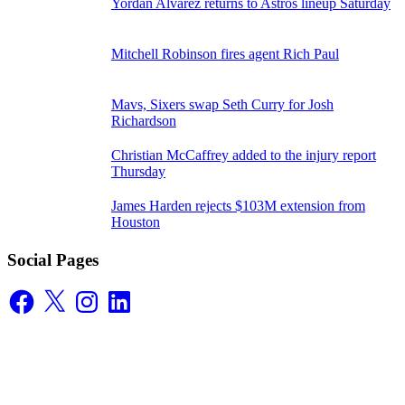
Yordan Alvarez returns to Astros lineup Saturday
Mitchell Robinson fires agent Rich Paul
Mavs, Sixers swap Seth Curry for Josh
Richardson
Christian McCaffrey added to the injury report
Thursday
James Harden rejects $103M extension from
Houston
Social Pages
Facebook
X
Instagram
LinkedIn