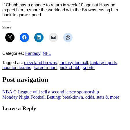
If Chubb has a chance to return in week 10 against Houston,
expect him to share the workload with the Browns easing him
back to game speed.
Share
Categories:
Fantasy
,
NFL
Tagged as:
cleveland browns
,
fantasy football
,
fantasy sports
,
houston texans
,
kareem hunt
,
nick chubb
,
sports
Post navigation
NBA G League will sell a second jersey sponsorship
Monday Night Football Betting: breakdown, odds, stats & more
Leave a Reply