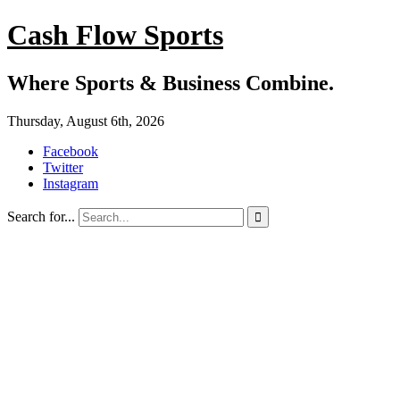
Cash Flow Sports
Where Sports & Business Combine.
Thursday, August 6th, 2026
Facebook
Twitter
Instagram
Search for...
