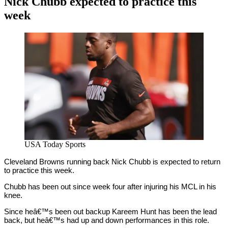
Nick Chubb expected to practice this
week
By
Corey
on
November
Young
9,
2020
USA Today Sports
Cleveland Browns running back Nick Chubb is expected to return
to practice this week.
Chubb has been out since week four after injuring his MCL in his
knee.
Since heâ€™s been out backup Kareem Hunt has been the lead
back, but heâ€™s had up and down performances in this role.