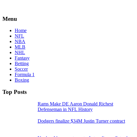
Menu
Home
NFL
NBA
MLB
NHL
Fantasy
Betting
Soccer
Formula 1
Boxing
Top Posts
Rams Make DE Aaron Donald Richest
Defenseman in NFL History
Dodgers finalize $34M Justin Turner contract