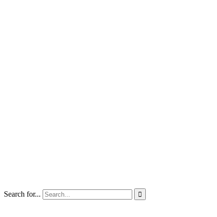
Search for...
