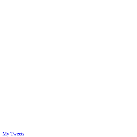
My Tweets