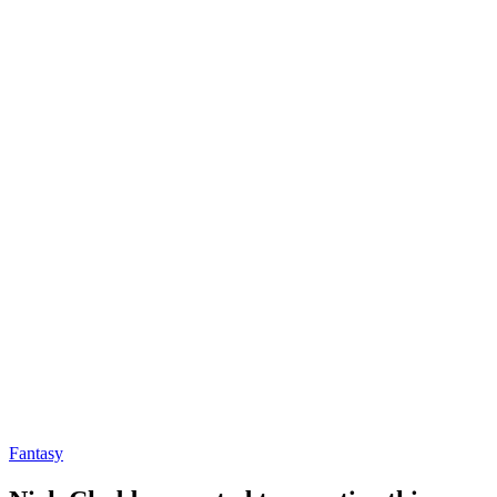
Fantasy