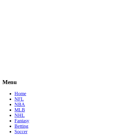
Menu
Home
NFL
NBA
MLB
NHL
Fantasy
Betting
Soccer