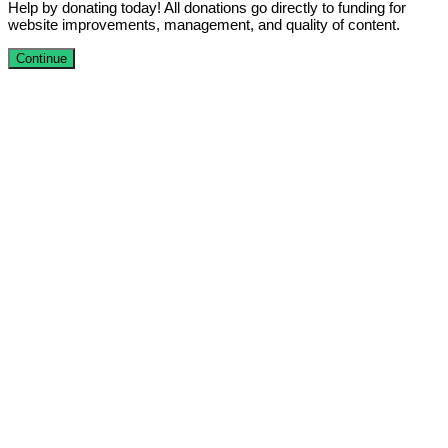
Help by donating today! All donations go directly to funding for
website improvements, management, and quality of content.
Continue