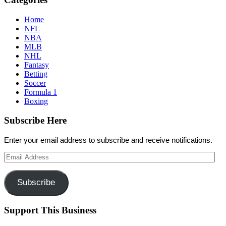
Home
NFL
NBA
MLB
NHL
Fantasy
Betting
Soccer
Formula 1
Boxing
Subscribe Here
Enter your email address to subscribe and receive notifications.
Email
Address
Subscribe
Support This Business