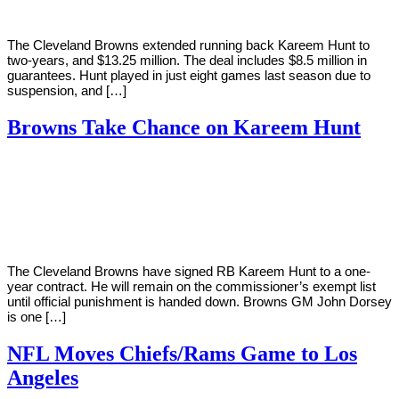
The Cleveland Browns extended running back Kareem Hunt to
two-years, and $13.25 million. The deal includes $8.5 million in
guarantees. Hunt played in just eight games last season due to
suspension, and […]
Browns Take Chance on Kareem Hunt
By
Corey
on
February
Young
11,
2019
The Cleveland Browns have signed RB Kareem Hunt to a one-
year contract. He will remain on the commissioner’s exempt list
until official punishment is handed down. Browns GM John Dorsey
is one […]
NFL Moves Chiefs/Rams Game to Los
Angeles