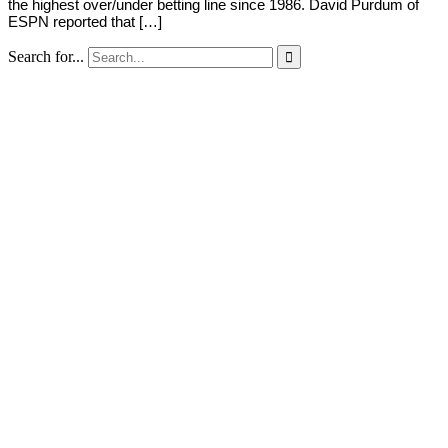
the highest over/under betting line since 1986. David Purdum of
ESPN reported that […]
Search for...
