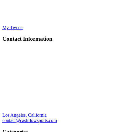
My Tweets
Contact Information
Los Angeles, California
contact@cashflowsports.com
Categories