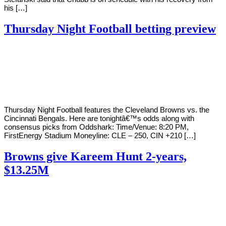
his […]
Thursday Night Football betting preview
By
Corey
on
September
Young
17,
2020
Thursday Night Football features the Cleveland Browns vs. the
Cincinnati Bengals. Here are tonightâ€™s odds along with
consensus picks from Oddshark: Time/Venue: 8:20 PM,
FirstEnergy Stadium Moneyline: CLE – 250, CIN +210 […]
Browns give Kareem Hunt 2-years,
$13.25M
By
Corey
on
September
Young
8,
2020