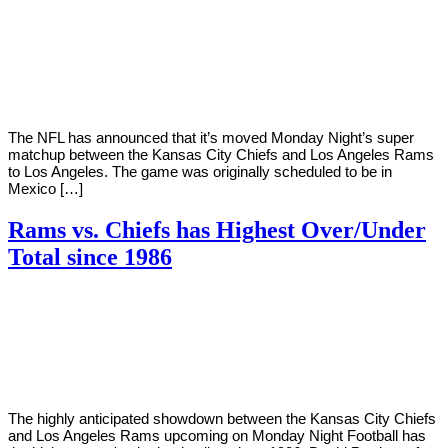
By
Corey
on
November
Young
14,
2018
The NFL has announced that it’s moved Monday Night’s super
matchup between the Kansas City Chiefs and Los Angeles Rams
to Los Angeles. The game was originally scheduled to be in
Mexico […]
Rams vs. Chiefs has Highest Over/Under
Total since 1986
By
Corey
on
November
Young
12,
2018
The highly anticipated showdown between the Kansas City Chiefs
and Los Angeles Rams upcoming on Monday Night Football has