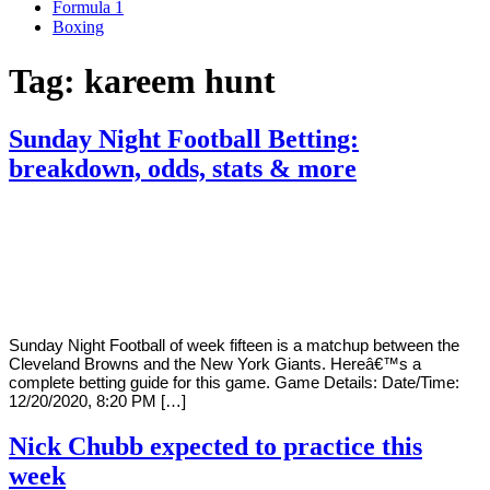
Formula 1
Boxing
Tag:
kareem hunt
Sunday Night Football Betting:
breakdown, odds, stats & more
By
Corey
on
December
Young
20,
2020
Sunday Night Football of week fifteen is a matchup between the
Cleveland Browns and the New York Giants. Hereâ€™s a
complete betting guide for this game. Game Details: Date/Time:
12/20/2020, 8:20 PM […]
Nick Chubb expected to practice this
week