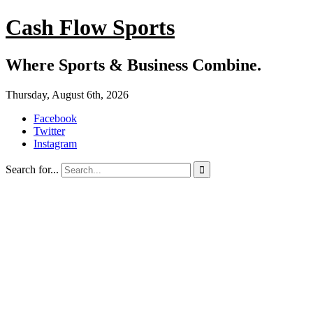
Cash Flow Sports
Where Sports & Business Combine.
Thursday, August 6th, 2026
Facebook
Twitter
Instagram
Search for...
