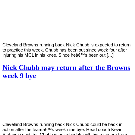
By
Corey
on
November
Young
9,
2020
Cleveland Browns running back Nick Chubb is expected to return
to practice this week. Chubb has been out since week four after
injuring his MCL in his knee. Since heâ€™s been out […]
Nick Chubb may return after the Browns
week 9 bye
By
Corey
on
October
Young
26,
2020
Cleveland Browns running back Nick Chubb could be back in
action after the teamâ€™s week nine bye. Head coach Kevin
Stefanski said that Chubb is on schedule with his recovery from