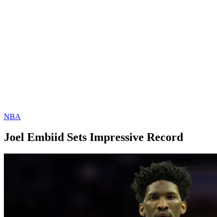
NBA
Joel Embiid Sets Impressive Record
By
Corey
on
January
Young
8,
2019