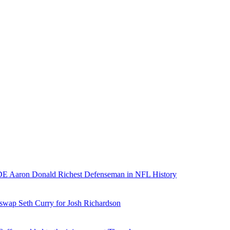
E Aaron Donald Richest Defenseman in NFL History
 swap Seth Curry for Josh Richardson