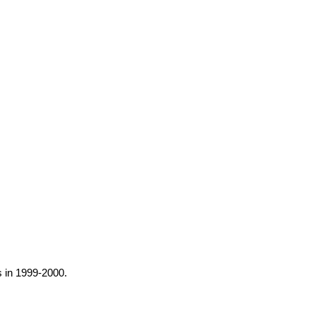
s in 1999-2000.