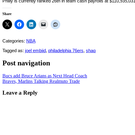
Philly is currently ranked 26th in team cash payrolls at $110,935,03
Share
Categories:
NBA
Tagged as:
joel embiid
,
philadelphia 76ers
,
shaq
Post navigation
Bucs add Bruce Arians as Next Head Coach
Braves, Marlins Talking Realmuto Trade
Leave a Reply