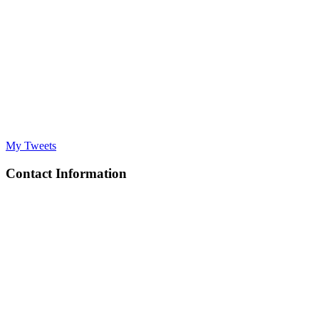
My Tweets
Contact Information