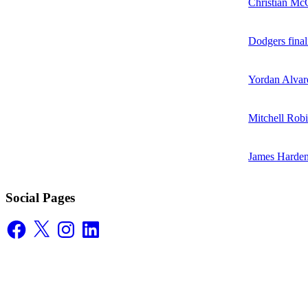
Christian McC
Dodgers final
Yordan Alvare
Mitchell Robi
James Harden
Social Pages
Facebook
X
Instagram
LinkedIn