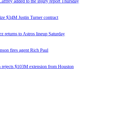
affrey added to the injury report Thursday
ize $34M Justin Turner contract
z returns to Astros lineup Saturday
nson fires agent Rich Paul
 rejects $103M extension from Houston