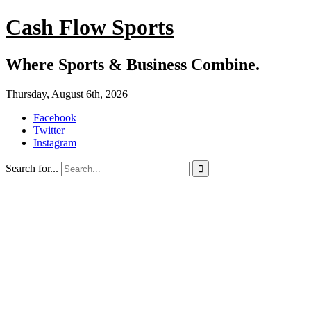
Cash Flow Sports
Where Sports & Business Combine.
Thursday, August 6th, 2026
Facebook
Twitter
Instagram
Search for...
