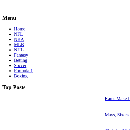
Menu
Home
NFL
NBA
MLB
NHL
Fantasy
Betting
Soccer
Formula 1
Boxing
Top Posts
Rams Make D
Mavs, Sixers