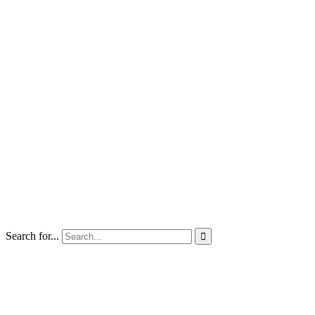
Search for...
