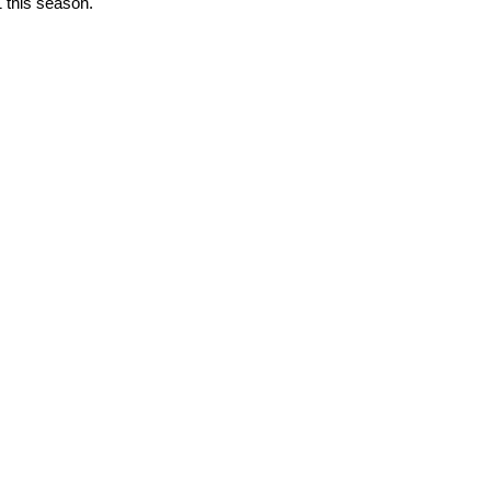
1 this season.