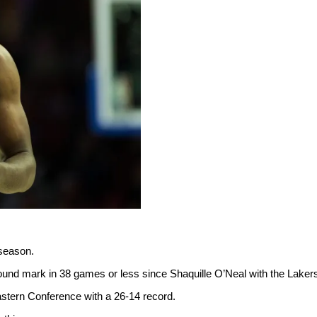
 season.
bound mark in 38 games or less since Shaquille O’Neal with the Laker
Eastern Conference with a 26-14 record.