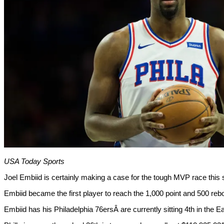
USA Today Sports
Joel Embiid is certainly making a case for the tough MVP race this
Embiid became the first player to reach the 1,000 point and 500 re
Embiid has his Philadelphia 76ersÂ are currently sitting 4th in the 