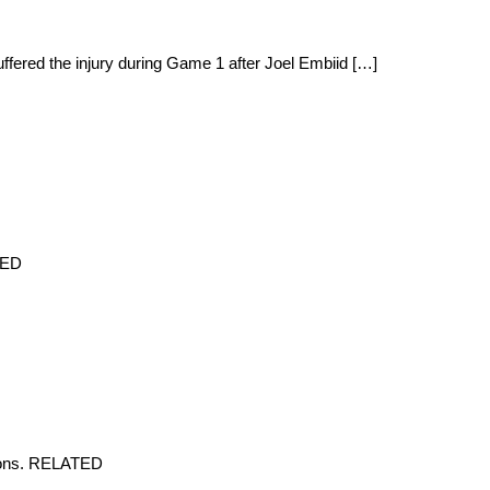
ffered the injury during Game 1 after Joel Embiid […]
TED
tions. RELATED