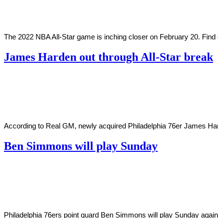
2022
The 2022 NBA All-Star game is inching closer on February 20. Fi
James Harden out through All-Star break
By
Corey
on
February
Young
14,
2022
According to Real GM, newly acquired Philadelphia 76er James Harden
Ben Simmons will play Sunday
By
Corey
on
March
Young
14,
2021
Philadelphia 76ers point guard Ben Simmons will play Sunday agains