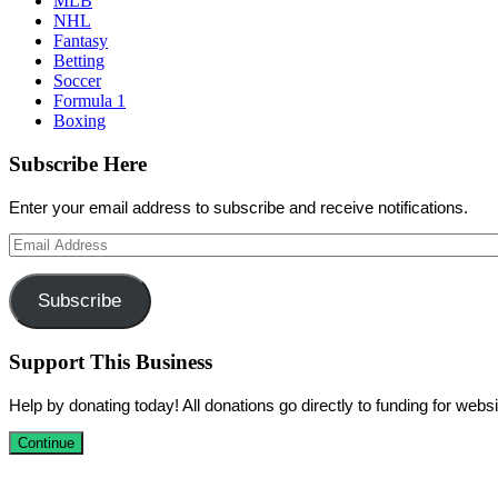
MLB
NHL
Fantasy
Betting
Soccer
Formula 1
Boxing
Subscribe Here
Enter your email address to subscribe and receive notifications.
Email
Address
Subscribe
Support This Business
Help by donating today! All donations go directly to funding for we
Continue