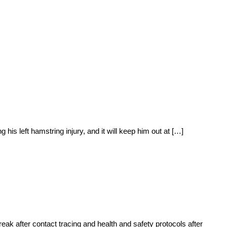
s left hamstring injury, and it will keep him out at […]
k after contact tracing and health and safety protocols after