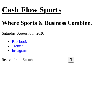
Cash Flow Sports
Where Sports & Business Combine.
Saturday, August 8th, 2026
Facebook
Twitter
Instagram
Search for...
