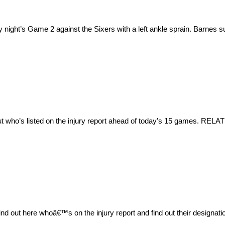
night’s Game 2 against the Sixers with a left ankle sprain. Barnes su
ut who’s listed on the injury report ahead of today’s 15 games. RELA
 out here whoâ€™s on the injury report and find out their designa