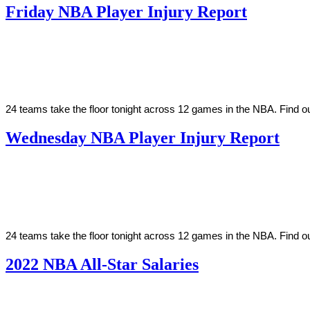
Friday NBA Player Injury Report
By
Corey
on
March
Young
18,
2022
24 teams take the floor tonight across 12 games in the NBA. Find o
Wednesday NBA Player Injury Report
By
Corey
on
March
Young
16,
2022
24 teams take the floor tonight across 12 games in the NBA. Find ou
2022 NBA All-Star Salaries
By
Corey
on
February
Young
18,