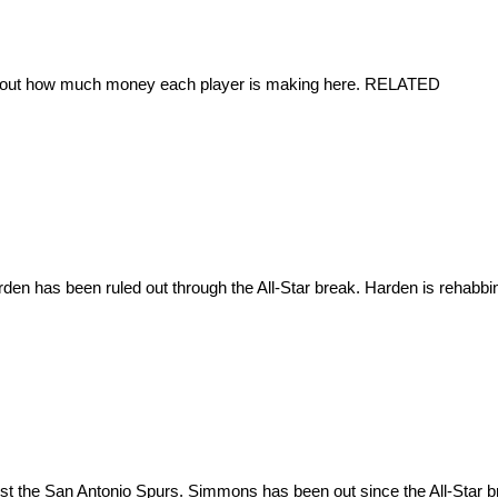
nd out how much money each player is making here. RELATED
 has been ruled out through the All-Star break. Harden is rehabbing hi
t the San Antonio Spurs. Simmons has been out since the All-Star brea