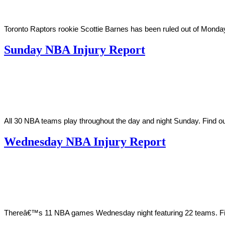
Toronto Raptors rookie Scottie Barnes has been ruled out of Monday 
Sunday NBA Injury Report
By
Corey
on
April
Young
10,
2022
All 30 NBA teams play throughout the day and night Sunday. Find o
Wednesday NBA Injury Report
By
Corey
on
March
Young
23,
2022
Thereâ€™s 11 NBA games Wednesday night featuring 22 teams. Find