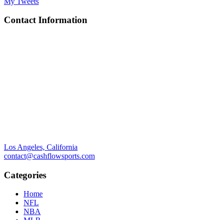
My Tweets
Contact Information
Los Angeles, California
contact@cashflowsports.com
Categories
Home
NFL
NBA