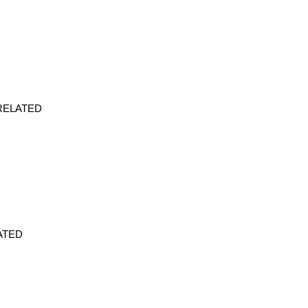
s. RELATED
ELATED