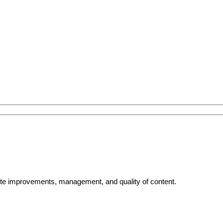
bsite improvements, management, and quality of content.