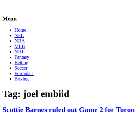
Menu
Home
NFL
NBA
MLB
NHL
Fantasy
Betting
Soccer
Formula 1
Boxing
Tag:
joel embiid
Scottie Barnes ruled out Game 2 for Toron
By
Corey
on
April
Young
18,
2022