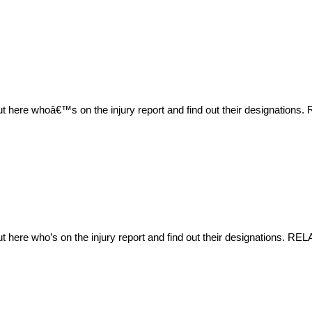
ut here whoâ€™s on the injury report and find out their designation
t here who’s on the injury report and find out their designations. R