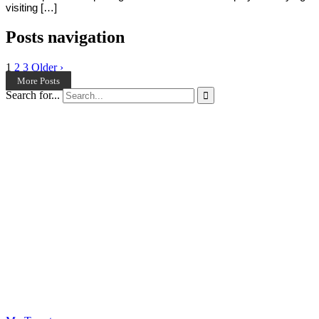
visiting […]
Posts navigation
1
2
3
Older ›
More Posts
Search for...
