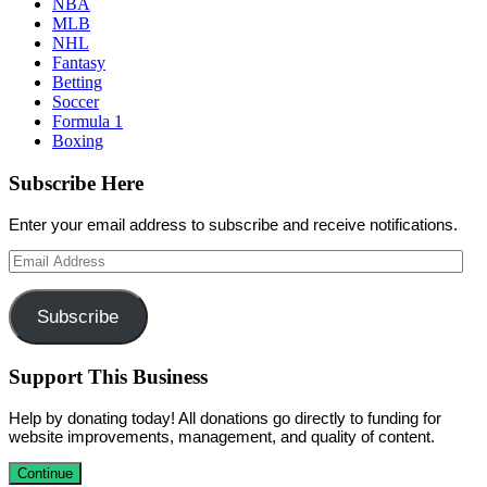
NBA
MLB
NHL
Fantasy
Betting
Soccer
Formula 1
Boxing
Subscribe Here
Enter your email address to subscribe and receive notifications.
Email
Address
Subscribe
Support This Business
Help by donating today! All donations go directly to funding for
website improvements, management, and quality of content.
Continue