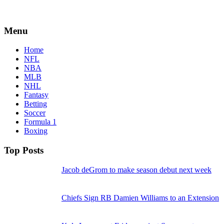
Menu
Home
NFL
NBA
MLB
NHL
Fantasy
Betting
Soccer
Formula 1
Boxing
Top Posts
Jacob deGrom to make season debut next week
Chiefs Sign RB Damien Williams to an Extension