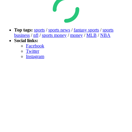
Top tags:
sports
/
sports news
/
fantasy sports
/
sports
business
/
nfl
/
sports money
/
money
/
MLB
/
NBA
Social links:
Facebook
Twitter
Instagram