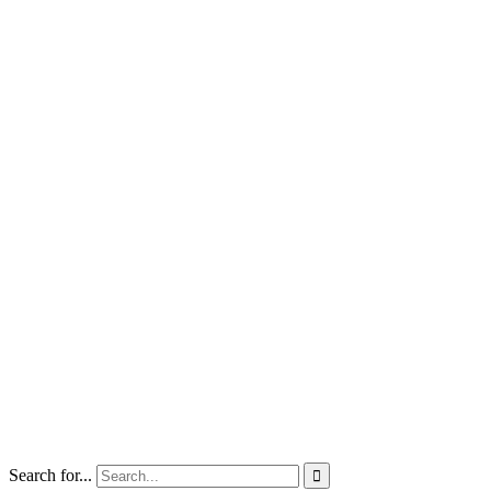
Search for...
