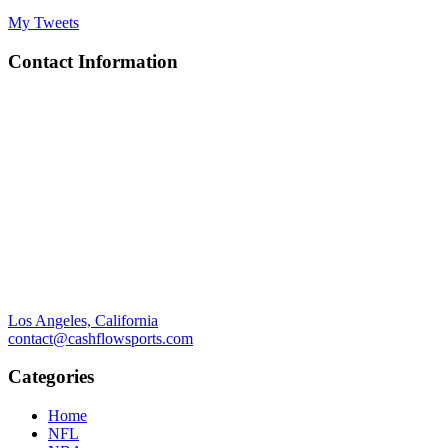
My Tweets
Contact Information
Los Angeles, California
contact@cashflowsports.com
Categories
Home
NFL