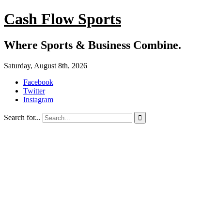
Cash Flow Sports
Where Sports & Business Combine.
Saturday, August 8th, 2026
Facebook
Twitter
Instagram
Search for...
