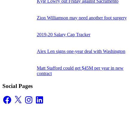
Kyle Lowry out Friday against Sacramento
Zion Williamson may need another foot surgery
2019-20 Salary Cap Tracker
Alex Len signs one-year deal with Washington
Matt Stafford could get $45M per year in new
contract
Social Pages
Facebook
X
Instagram
LinkedIn