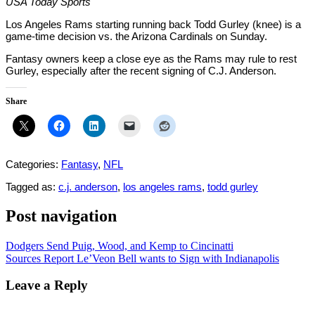
USA Today Sports
Los Angeles Rams starting running back Todd Gurley (knee) is a
game-time decision vs. the Arizona Cardinals on Sunday.
Fantasy owners keep a close eye as the Rams may rule to rest
Gurley, especially after the recent signing of C.J. Anderson.
Share
Categories:
Fantasy
,
NFL
Tagged as:
c.j. anderson
,
los angeles rams
,
todd gurley
Post navigation
Dodgers Send Puig, Wood, and Kemp to Cincinatti
Sources Report Le’Veon Bell wants to Sign with Indianapolis
Leave a Reply