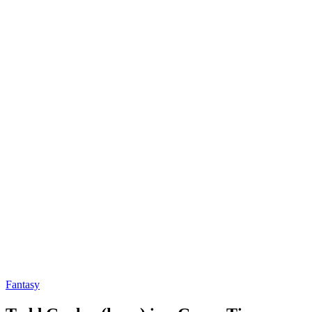
Fantasy