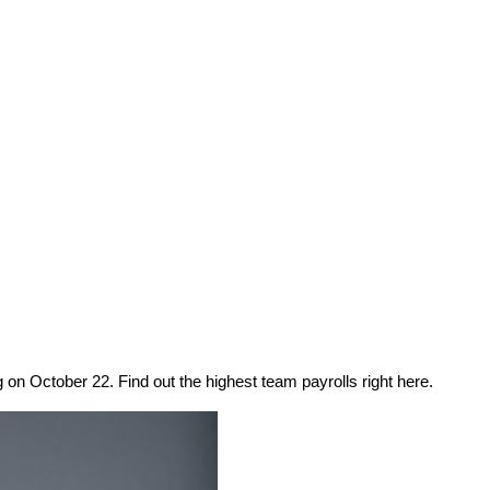
on October 22. Find out the highest team payrolls right here.