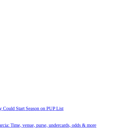
y Could Start Season on PUP List
rcia: Time, venue, purse, undercards, odds & more