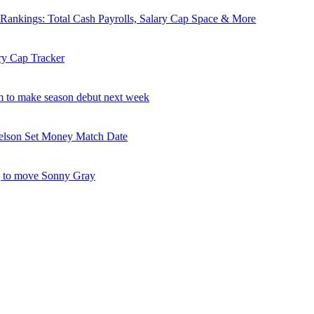
nkings: Total Cash Payrolls, Salary Cap Space & More
ry Cap Tracker
 to make season debut next week
elson Set Money Match Date
 to move Sonny Gray