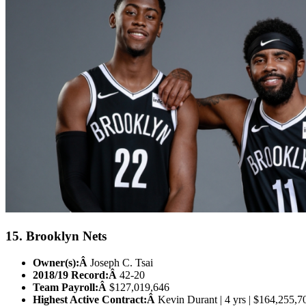
15. Brooklyn Nets
Owner(s):Â
Joseph C. Tsai
2018/19 Record:Â
42-20
Team Payroll:Â
$127,019,646
Highest Active Contract:Â
Kevin Durant | 4 yrs | $164,255,7