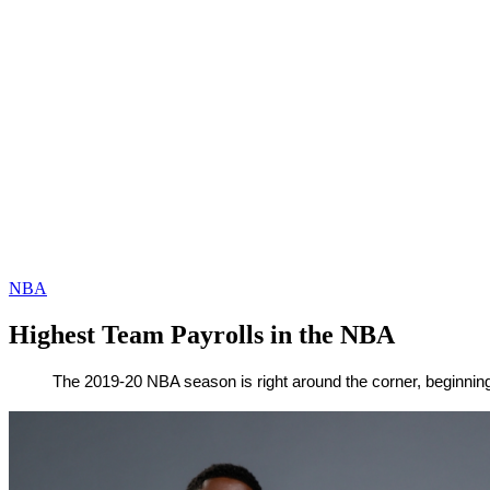
NBA
Highest Team Payrolls in the NBA
By
Corey
on
October
The 2019-20 NBA season is right around the corner, beginning 
Young
14,
2019