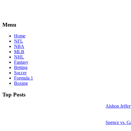
Menu
Home
NFL
NBA
MLB
NHL
Fantasy
Betting
Soccer
Formula 1
Boxing
Top Posts
Alshon Jeffer
Spence vs. Ga