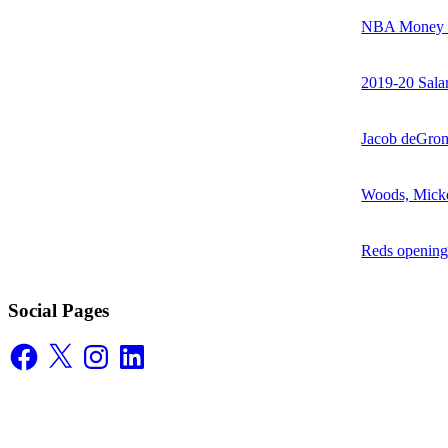
NBA Money Ra
2019-20 Sala
Jacob deGrom
Woods, Mick
Reds opening
Social Pages
Facebook
X
Instagram
LinkedIn