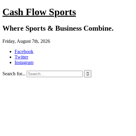
Cash Flow Sports
Where Sports & Business Combine.
Friday, August 7th, 2026
Facebook
Twitter
Instagram
Search for...
