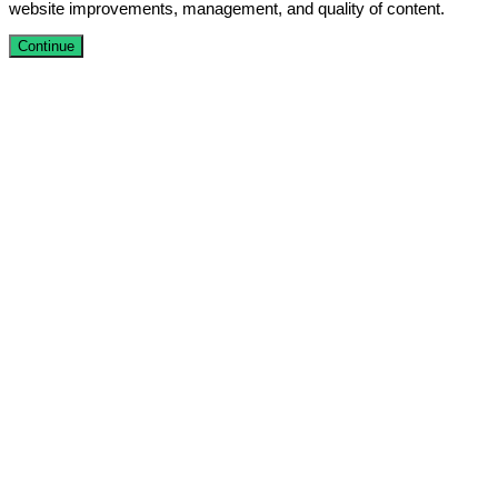
website improvements, management, and quality of content.
Continue