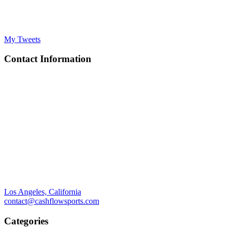
My Tweets
Contact Information
Los Angeles, California
contact@cashflowsports.com
Categories