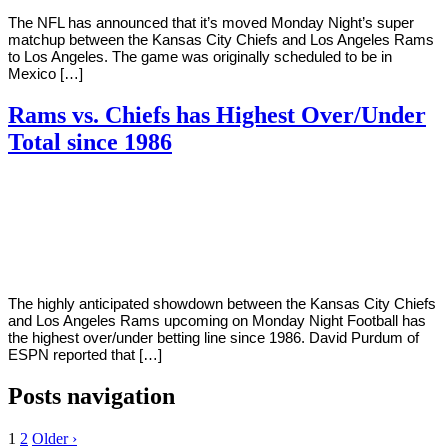
The NFL has announced that it’s moved Monday Night’s super
matchup between the Kansas City Chiefs and Los Angeles Rams
to Los Angeles. The game was originally scheduled to be in
Mexico […]
Rams vs. Chiefs has Highest Over/Under
Total since 1986
By
Corey
on
November
Young
12,
2018
The highly anticipated showdown between the Kansas City Chiefs
and Los Angeles Rams upcoming on Monday Night Football has
the highest over/under betting line since 1986. David Purdum of
ESPN reported that […]
Posts navigation
1
2
Older ›