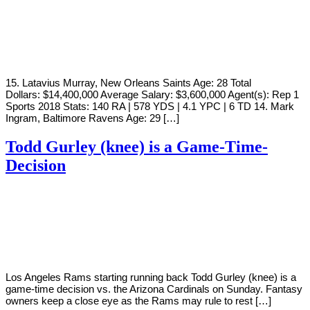
By
Corey
on
August
Young
2,
2019
15. Latavius Murray, New Orleans Saints Age: 28 Total
Dollars: $14,400,000 Average Salary: $3,600,000 Agent(s): Rep 1
Sports 2018 Stats: 140 RA | 578 YDS | 4.1 YPC | 6 TD 14. Mark
Ingram, Baltimore Ravens Age: 29 […]
Todd Gurley (knee) is a Game-Time-
Decision
By
Corey
on
December
Young
21,
2018
Los Angeles Rams starting running back Todd Gurley (knee) is a
game-time decision vs. the Arizona Cardinals on Sunday. Fantasy
owners keep a close eye as the Rams may rule to rest […]