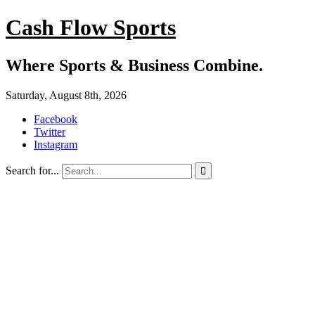
Cash Flow Sports
Where Sports & Business Combine.
Saturday, August 8th, 2026
Facebook
Twitter
Instagram
Search for...
