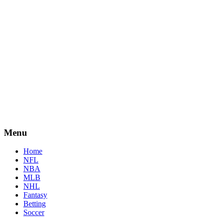
Menu
Home
NFL
NBA
MLB
NHL
Fantasy
Betting
Soccer