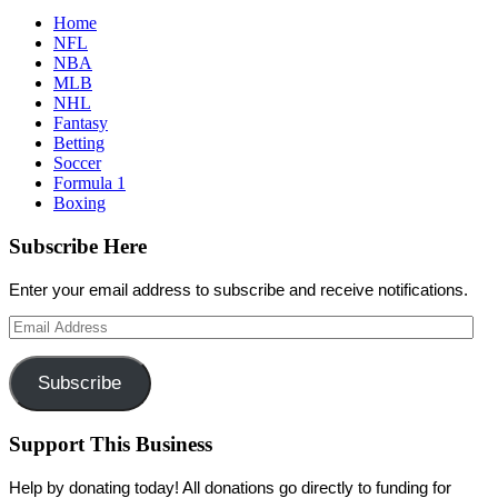
Home
NFL
NBA
MLB
NHL
Fantasy
Betting
Soccer
Formula 1
Boxing
Subscribe Here
Enter your email address to subscribe and receive notifications.
Email
Address
Subscribe
Support This Business
Help by donating today! All donations go directly to funding for