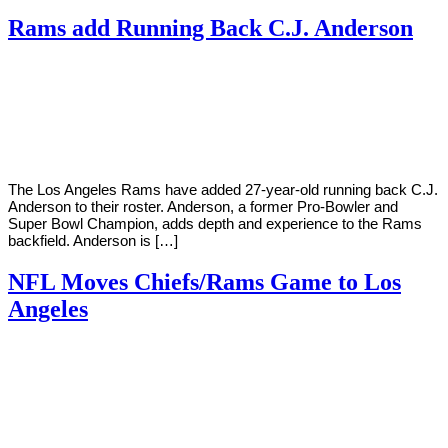
Rams add Running Back C.J. Anderson
By
Corey
on
December
Young
18,
2018
The Los Angeles Rams have added 27-year-old running back C.J.
Anderson to their roster. Anderson, a former Pro-Bowler and
Super Bowl Champion, adds depth and experience to the Rams
backfield. Anderson is […]
NFL Moves Chiefs/Rams Game to Los
Angeles
By
Corey
on
November
Young
14,
2018