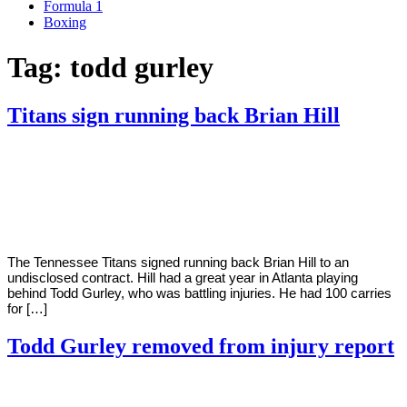
Formula 1
Boxing
Tag:
todd gurley
Titans sign running back Brian Hill
By
Corey
on
May
Young
5,
2021
The Tennessee Titans signed running back Brian Hill to an
undisclosed contract. Hill had a great year in Atlanta playing
behind Todd Gurley, who was battling injuries. He had 100 carries
for […]
Todd Gurley removed from injury report
By
Corey
on
December
Young
11,