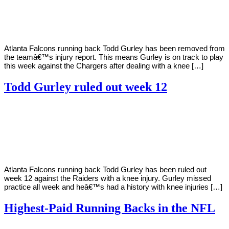
2020
Atlanta Falcons running back Todd Gurley has been removed from
the teamâ€™s injury report. This means Gurley is on track to play
this week against the Chargers after dealing with a knee […]
Todd Gurley ruled out week 12
By
Corey
on
November
Young
27,
2020
Atlanta Falcons running back Todd Gurley has been ruled out
week 12 against the Raiders with a knee injury. Gurley missed
practice all week and heâ€™s had a history with knee injuries […]
Highest-Paid Running Backs in the NFL