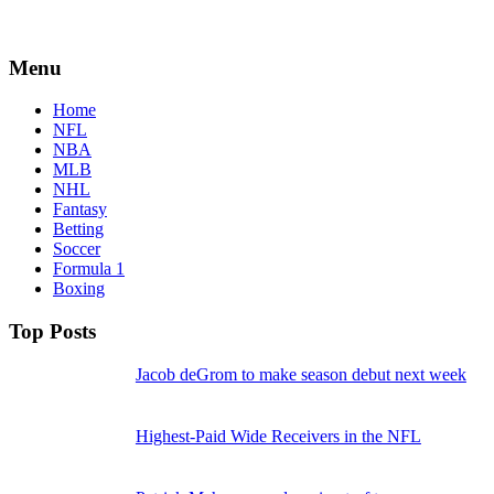
Menu
Home
NFL
NBA
MLB
NHL
Fantasy
Betting
Soccer
Formula 1
Boxing
Top Posts
Jacob deGrom to make season debut next week
Highest-Paid Wide Receivers in the NFL