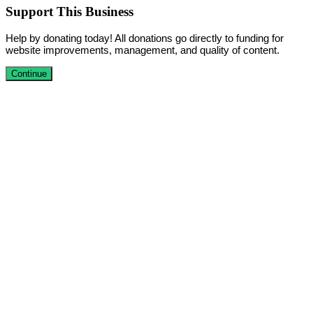
Support This Business
Help by donating today! All donations go directly to funding for
website improvements, management, and quality of content.
Continue