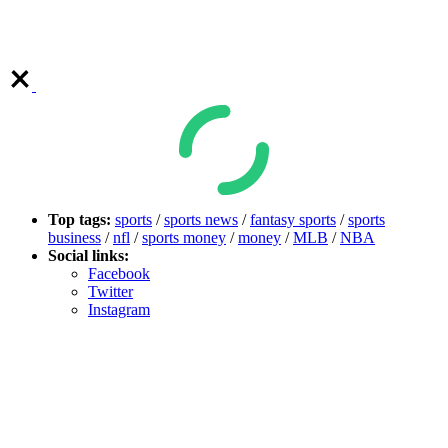
Top tags:
sports
/
sports news
/
fantasy sports
/
sports
business
/
nfl
/
sports money
/
money
/
MLB
/
NBA
Social links:
Facebook
Twitter
Instagram