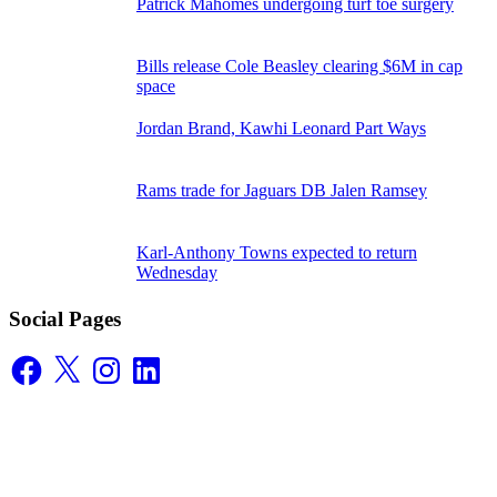
Patrick Mahomes undergoing turf toe surgery
Bills release Cole Beasley clearing $6M in cap
space
Jordan Brand, Kawhi Leonard Part Ways
Rams trade for Jaguars DB Jalen Ramsey
Karl-Anthony Towns expected to return
Wednesday
Social Pages
Facebook
X
Instagram
LinkedIn