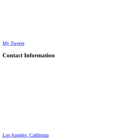
My Tweets
Contact Information
Los Angeles, California