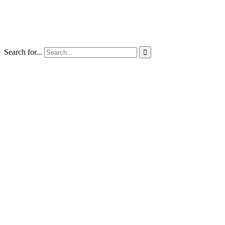
Search for...
