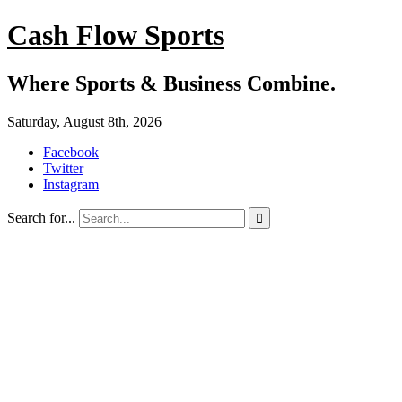
Cash Flow Sports
Where Sports & Business Combine.
Saturday, August 8th, 2026
Facebook
Twitter
Instagram
Search for...
