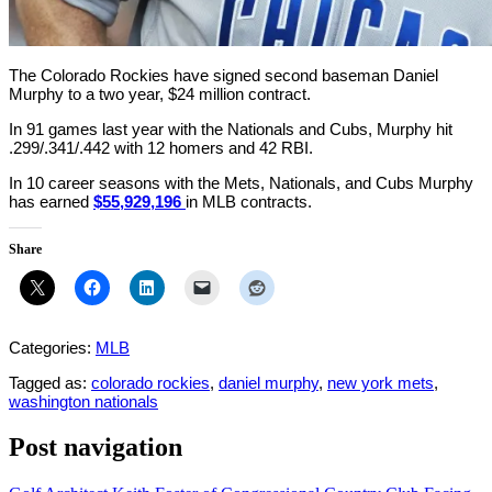
The Colorado Rockies have signed second baseman Daniel
Murphy to a two year, $24 million contract.
In 91 games last year with the Nationals and Cubs, Murphy hit
.299/.341/.442 with 12 homers and 42 RBI.
In 10 career seasons with the Mets, Nationals, and Cubs Murphy
has earned
$55,929,196
in MLB contracts.
Share
Categories:
MLB
Tagged as:
colorado rockies
,
daniel murphy
,
new york mets
,
washington nationals
Post navigation