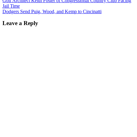
Golf Architect Keith Foster of Congressional Country Club Facing
Jail Time
Dodgers Send Puig, Wood, and Kemp to Cincinatti
Leave a Reply