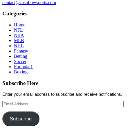
contact@cashflowsports.com
Categories
Home
NFL
NBA
MLB
NHL
Fantasy
Betting
Soccer
Formula 1
Boxing
Subscribe Here
Enter your email address to subscribe and receive notifications.
Email
Address
Subscribe