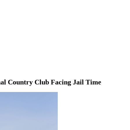
nal Country Club Facing Jail Time