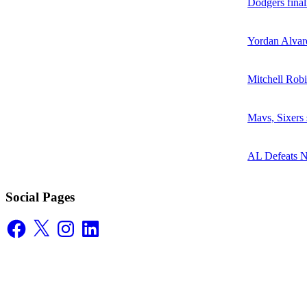
Dodgers final
Yordan Alvare
Mitchell Robi
Mavs, Sixers
AL Defeats 
Social Pages
Facebook
X
Instagram
LinkedIn