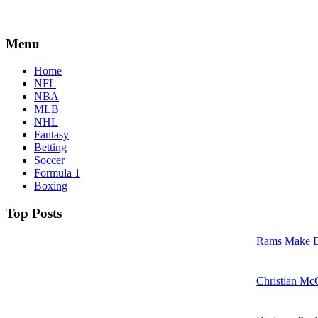
Menu
Home
NFL
NBA
MLB
NHL
Fantasy
Betting
Soccer
Formula 1
Boxing
Top Posts
Rams Make D
Christian McC