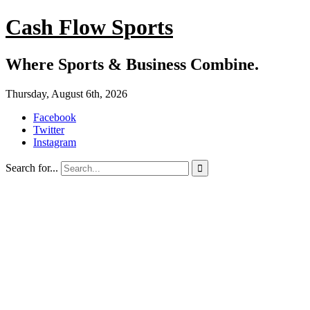
Cash Flow Sports
Where Sports & Business Combine.
Thursday, August 6th, 2026
Facebook
Twitter
Instagram
Search for...
