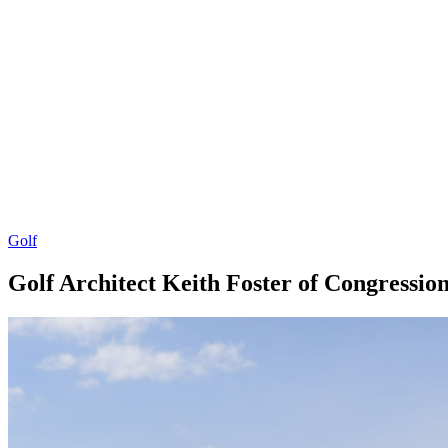
Golf
Golf Architect Keith Foster of Congressio
By
Corey
on
December
Young
20,
2018