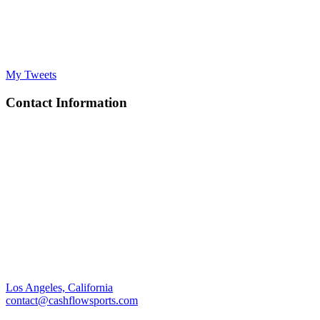
My Tweets
Contact Information
Los Angeles, California
contact@cashflowsports.com