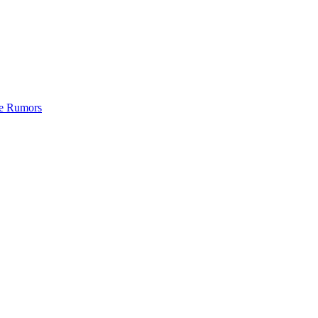
de Rumors