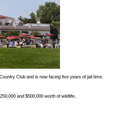
ountry Club and is now facing five years of jail time.
250,000 and $500,000 worth of wildlife.