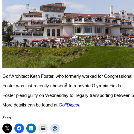
Golf Architect Keith Foster, who formerly worked for Congressional C
Foster was just recently chosenÂ to renovate Olympia Fields.
Foster plead guilty on Wednesday to illegally transporting between $
More details can be found at
GolfDigest.
Share