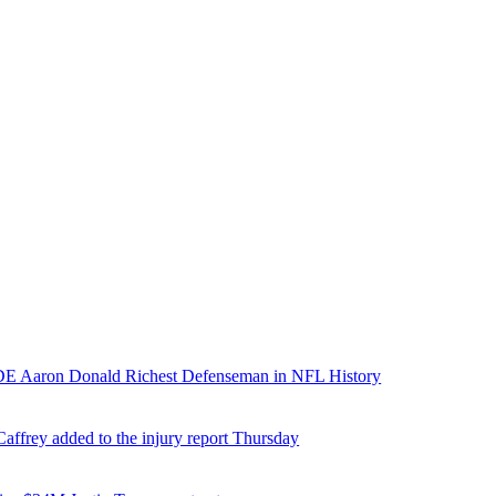
E Aaron Donald Richest Defenseman in NFL History
affrey added to the injury report Thursday