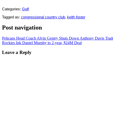
Categories:
Golf
Tagged as:
congressional country club
,
keith foster
Post navigation
Pelicans Head Coach Alvin Gentry Shuts Down Anthony Davis Tra
Rockies Ink Daniel Murphy to 2-year, $24M Deal
Leave a Reply