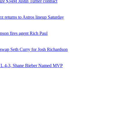
ize $34M Justin Turner contract
z returns to Astros lineup Saturday
nson fires agent Rich Paul
 swap Seth Curry for Josh Richardson
NL 4-3, Shane Bieber Named MVP