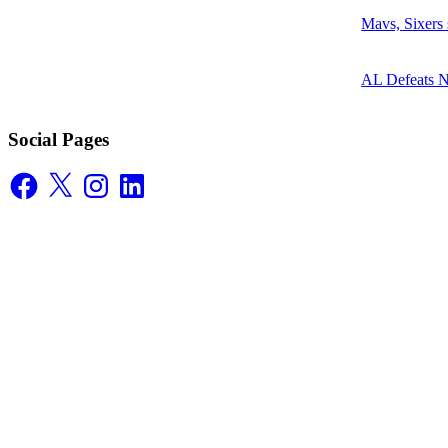
Mavs, Sixers
AL Defeats 
Social Pages
Facebook
X
Instagram
LinkedIn