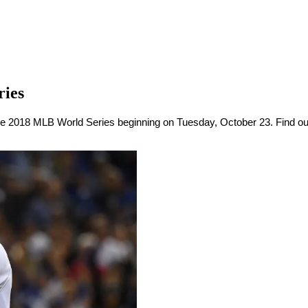
ries
 2018 MLB World Series beginning on Tuesday, October 23. Find out wh