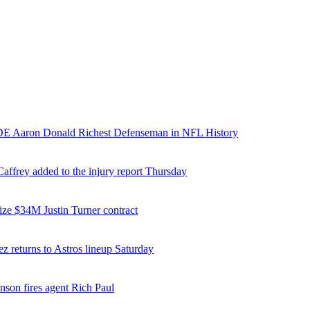
E Aaron Donald Richest Defenseman in NFL History
affrey added to the injury report Thursday
ize $34M Justin Turner contract
z returns to Astros lineup Saturday
nson fires agent Rich Paul