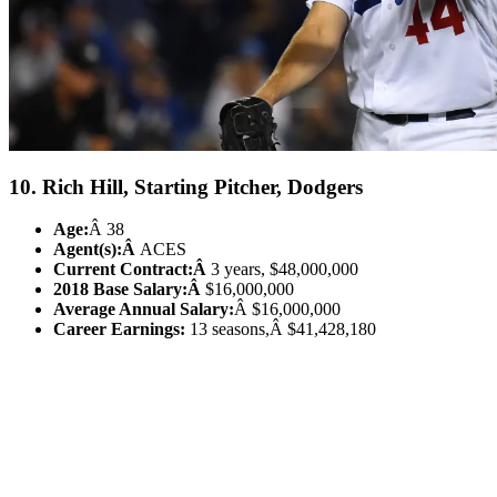
10. Rich Hill, Starting Pitcher, Dodgers
Age:
Â 38
Agent(s):Â
ACES
Current Contract:Â
3 years, $48,000,000
2018 Base Salary:Â
$16,000,000
Average Annual Salary:
Â $16,000,000
Career Earnings:
13 seasons,Â $41,428,180