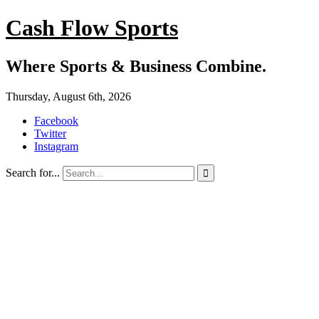
Cash Flow Sports
Where Sports & Business Combine.
Thursday, August 6th, 2026
Facebook
Twitter
Instagram
Search for...
