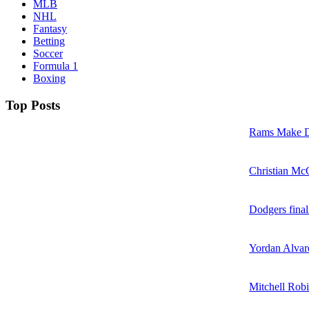
MLB
NHL
Fantasy
Betting
Soccer
Formula 1
Boxing
Top Posts
Rams Make D
Christian McC
Dodgers final
Yordan Alvare
Mitchell Robi