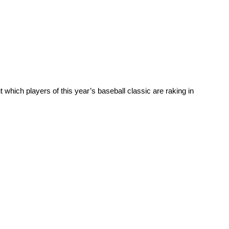
ich players of this year’s baseball classic are raking in