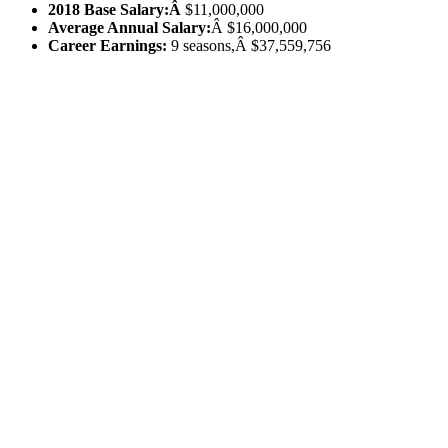
2018 Base Salary:Â
$11,000,000
Average Annual Salary:
Â $16,000,000
Career Earnings:
9 seasons,Â $37,559,756