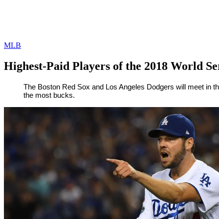
MLB
Highest-Paid Players of the 2018 World Se
By
Corey
on
October
The Boston Red Sox and Los Angeles Dodgers will meet in the
the most bucks.
Young
22,
2018