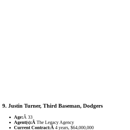
9. Justin Turner, Third Baseman, Dodgers
Age:
Â 33
Agent(s):Â
The Legacy Agency
Current Contract:Â
4 years, $64,000,000