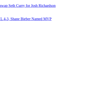
 swap Seth Curry for Josh Richardson
NL 4-3, Shane Bieber Named MVP