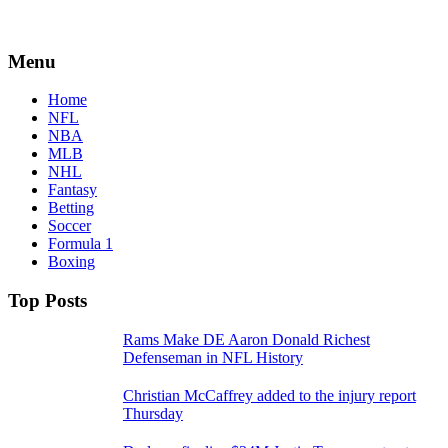
Menu
Home
NFL
NBA
MLB
NHL
Fantasy
Betting
Soccer
Formula 1
Boxing
Top Posts
Rams Make DE Aaron Donald Richest
Defenseman in NFL History
Christian McCaffrey added to the injury report
Thursday