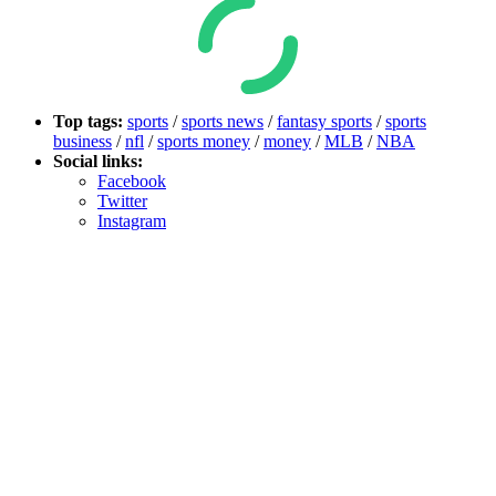
Top tags:
sports
/
sports news
/
fantasy sports
/
sports
business
/
nfl
/
sports money
/
money
/
MLB
/
NBA
Social links:
Facebook
Twitter
Instagram