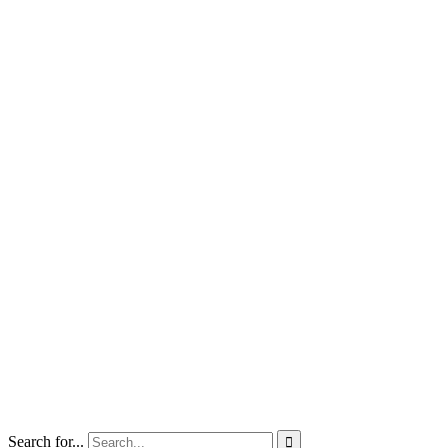
Search for...
