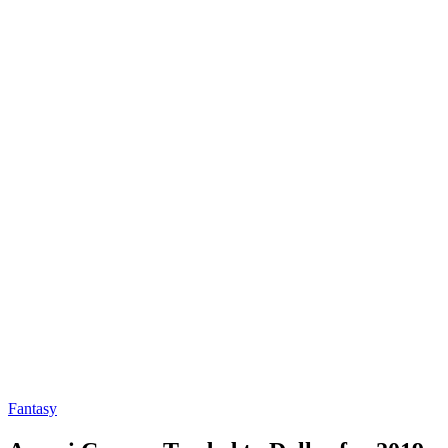
Fantasy