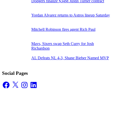
Dodgers finalize $34M Justin Turner contract
Yordan Alvarez returns to Astros lineup Saturday
Mitchell Robinson fires agent Rich Paul
Mavs, Sixers swap Seth Curry for Josh
Richardson
AL Defeats NL 4-3, Shane Bieber Named MVP
Social Pages
Facebook
X
Instagram
LinkedIn