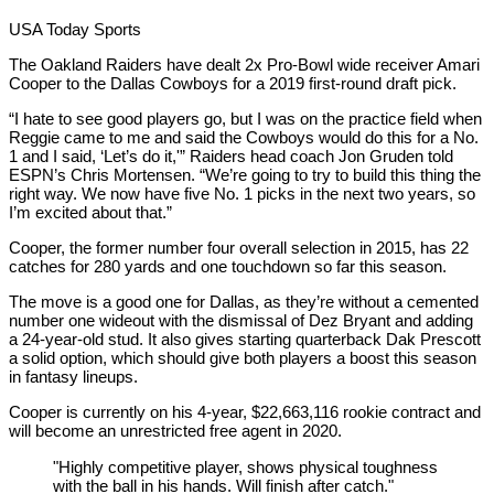
USA Today Sports
The Oakland Raiders have dealt 2x Pro-Bowl wide receiver Amari
Cooper to the Dallas Cowboys for a 2019 first-round draft pick.
“I hate to see good players go, but I was on the practice field when
Reggie came to me and said the Cowboys would do this for a No.
1 and I said, ‘Let’s do it,'” Raiders head coach Jon Gruden told
ESPN’s Chris Mortensen. “We’re going to try to build this thing the
right way. We now have five No. 1 picks in the next two years, so
I’m excited about that.”
Cooper, the former number four overall selection in 2015, has 22
catches for 280 yards and one touchdown so far this season.
The move is a good one for Dallas, as they’re without a cemented
number one wideout with the dismissal of Dez Bryant and adding
a 24-year-old stud. It also gives starting quarterback Dak Prescott
a solid option, which should give both players a boost this season
in fantasy lineups.
Cooper is currently on his 4-year, $22,663,116 rookie contract and
will become an unrestricted free agent in 2020.
"Highly competitive player, shows physical toughness
with the ball in his hands. Will finish after catch."