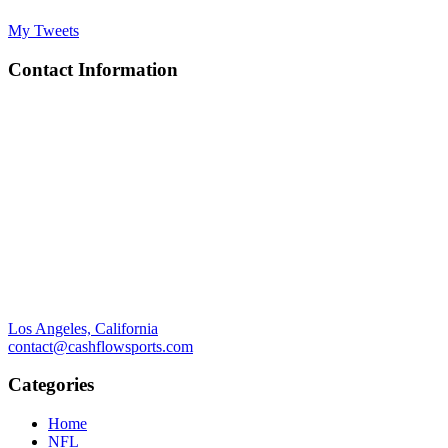
My Tweets
Contact Information
Los Angeles, California
contact@cashflowsports.com
Categories
Home
NFL