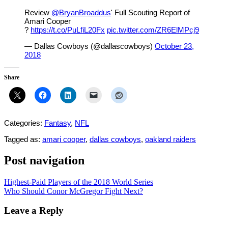
Review
@BryanBroaddus
' Full Scouting Report of
Amari Cooper
?
https://t.co/PuLfiL20Fx
pic.twitter.com/ZR6ElMPcj9
— Dallas Cowboys (@dallascowboys)
October 23,
2018
Share
Categories:
Fantasy
,
NFL
Tagged as:
amari cooper
,
dallas cowboys
,
oakland raiders
Post navigation
Highest-Paid Players of the 2018 World Series
Who Should Conor McGregor Fight Next?
Leave a Reply