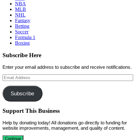
NBA
MLB
NHL
Fantasy
Betting
Soccer
Formula 1
Boxing
Subscribe Here
Enter your email address to subscribe and receive notifications.
Email
Address
Subscribe
Support This Business
Help by donating today! All donations go directly to funding for
website improvements, management, and quality of content.
Continue