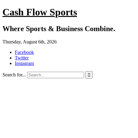
Cash Flow Sports
Where Sports & Business Combine.
Thursday, August 6th, 2026
Facebook
Twitter
Instagram
Search for...
