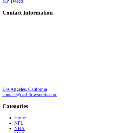
My Tweets
Contact Information
Los Angeles, California
contact@cashflowsports.com
Categories
Home
NFL
NBA