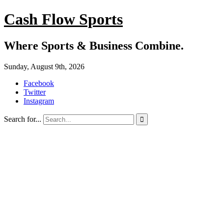
Cash Flow Sports
Where Sports & Business Combine.
Sunday, August 9th, 2026
Facebook
Twitter
Instagram
Search for...
