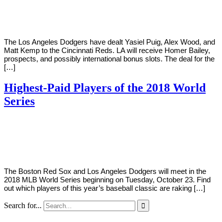
Young
21,
2018
The Los Angeles Dodgers have dealt Yasiel Puig, Alex Wood, and
Matt Kemp to the Cincinnati Reds. LA will receive Homer Bailey,
prospects, and possibly international bonus slots. The deal for the
[…]
Highest-Paid Players of the 2018 World
Series
By
Corey
on
October
Young
22,
2018
The Boston Red Sox and Los Angeles Dodgers will meet in the
2018 MLB World Series beginning on Tuesday, October 23. Find
out which players of this year’s baseball classic are raking […]
Search for...
