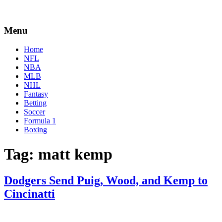
Menu
Home
NFL
NBA
MLB
NHL
Fantasy
Betting
Soccer
Formula 1
Boxing
Tag:
matt kemp
Dodgers Send Puig, Wood, and Kemp to
Cincinatti
By
Corey
on
December