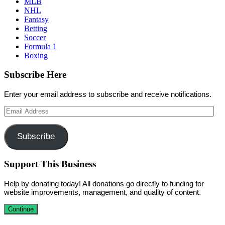
MLB
NHL
Fantasy
Betting
Soccer
Formula 1
Boxing
Subscribe Here
Enter your email address to subscribe and receive notifications.
Email
Address
Subscribe
Support This Business
Help by donating today! All donations go directly to funding for
website improvements, management, and quality of content.
Continue