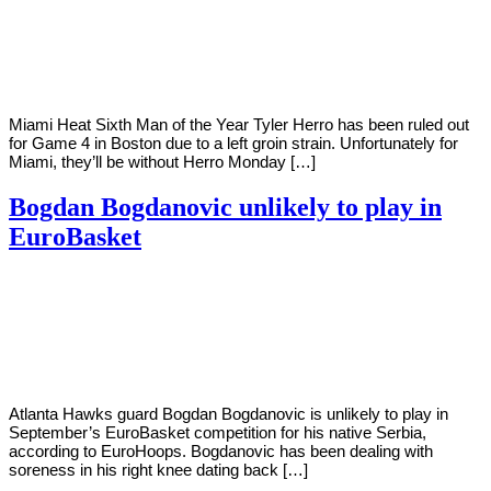
Young
23,
2022
Miami Heat Sixth Man of the Year Tyler Herro has been ruled out
for Game 4 in Boston due to a left groin strain. Unfortunately for
Miami, they’ll be without Herro Monday […]
Bogdan Bogdanovic unlikely to play in
EuroBasket
By
Corey
on
May
Young
23,
2022
Atlanta Hawks guard Bogdan Bogdanovic is unlikely to play in
September’s EuroBasket competition for his native Serbia,
according to EuroHoops. Bogdanovic has been dealing with
soreness in his right knee dating back […]