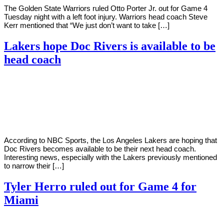
The Golden State Warriors ruled Otto Porter Jr. out for Game 4
Tuesday night with a left foot injury. Warriors head coach Steve
Kerr mentioned that “We just don’t want to take […]
Lakers hope Doc Rivers is available to be
head coach
By
Corey
on
May
Young
24,
2022
According to NBC Sports, the Los Angeles Lakers are hoping that
Doc Rivers becomes available to be their next head coach.
Interesting news, especially with the Lakers previously mentioned
to narrow their […]
Tyler Herro ruled out for Game 4 for
Miami
By
Corey
on
May