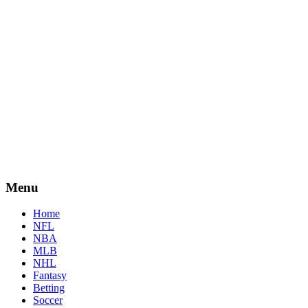
Menu
Home
NFL
NBA
MLB
NHL
Fantasy
Betting
Soccer