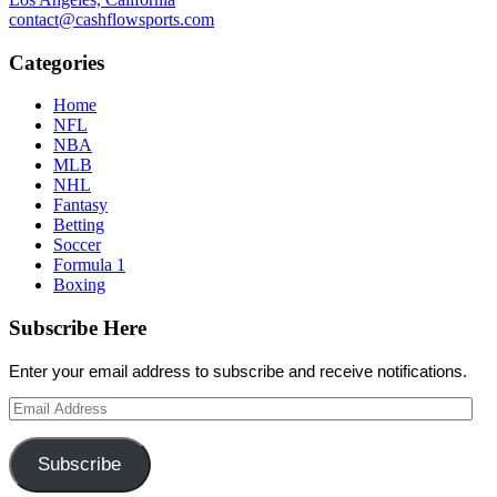
contact@cashflowsports.com
Categories
Home
NFL
NBA
MLB
NHL
Fantasy
Betting
Soccer
Formula 1
Boxing
Subscribe Here
Enter your email address to subscribe and receive notifications.
Email
Address
Subscribe