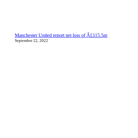
Manchester United report net loss of Â£115.5m
September 22, 2022