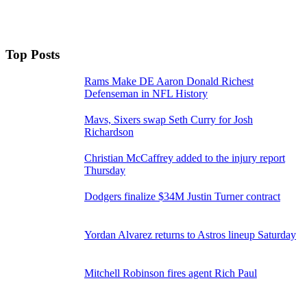
Top Posts
Rams Make DE Aaron Donald Richest
Defenseman in NFL History
Mavs, Sixers swap Seth Curry for Josh
Richardson
Christian McCaffrey added to the injury report
Thursday
Dodgers finalize $34M Justin Turner contract
Yordan Alvarez returns to Astros lineup Saturday
Mitchell Robinson fires agent Rich Paul