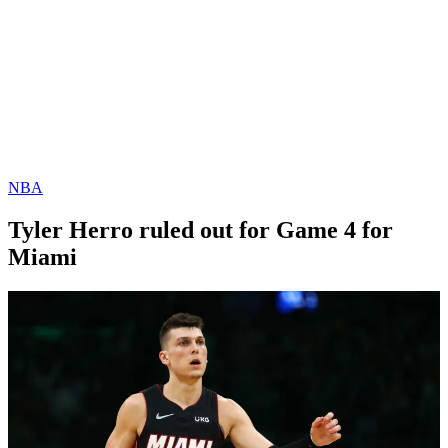
NBA
Tyler Herro ruled out for Game 4 for
Miami
By
Corey
on
May
Young
23,
2022