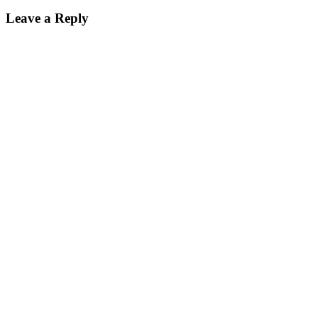
Leave a Reply