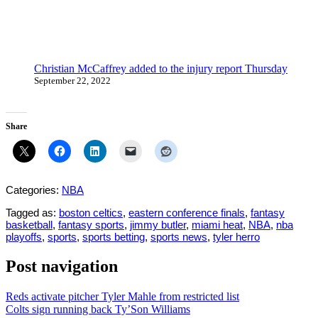
Christian McCaffrey added to the injury report Thursday
September 22, 2022
Share
Categories:
NBA
Tagged as:
boston celtics
,
eastern conference finals
,
fantasy
basketball
,
fantasy sports
,
jimmy butler
,
miami heat
,
NBA
,
nba
playoffs
,
sports
,
sports betting
,
sports news
,
tyler herro
Post navigation
Reds activate pitcher Tyler Mahle from restricted list
Colts sign running back Ty’Son Williams