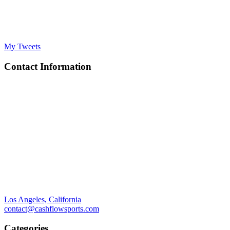
My Tweets
Contact Information
Los Angeles, California
contact@cashflowsports.com
Categories