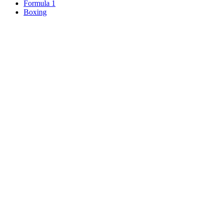
Formula 1
Boxing