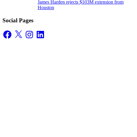
James Harden rejects $103M extension from
Houston
Social Pages
Facebook
X
Instagram
LinkedIn