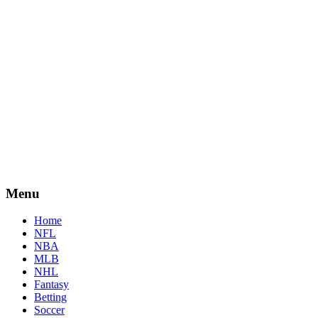
Menu
Home
NFL
NBA
MLB
NHL
Fantasy
Betting
Soccer