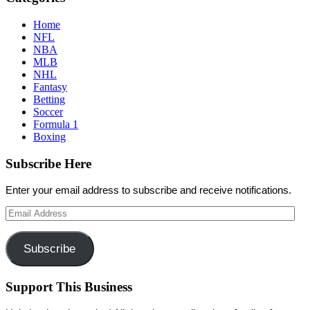
Home
NFL
NBA
MLB
NHL
Fantasy
Betting
Soccer
Formula 1
Boxing
Subscribe Here
Enter your email address to subscribe and receive notifications.
Email
Address
Subscribe
Support This Business