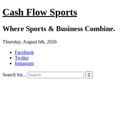
Cash Flow Sports
Where Sports & Business Combine.
Thursday, August 6th, 2026
Facebook
Twitter
Instagram
Search for...
