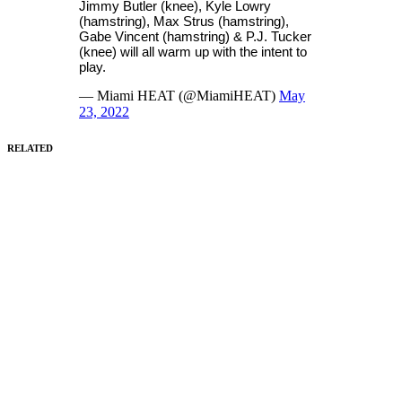
Jimmy Butler (knee), Kyle Lowry
(hamstring), Max Strus (hamstring),
Gabe Vincent (hamstring) & P.J. Tucker
(knee) will all warm up with the intent to
play.
— Miami HEAT (@MiamiHEAT)
May
23, 2022
RELATED