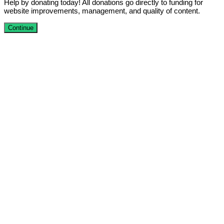
Help by donating today! All donations go directly to funding for
website improvements, management, and quality of content.
Continue