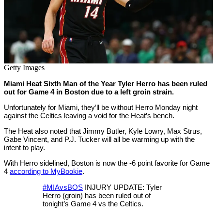
Getty Images
Miami Heat Sixth Man of the Year Tyler Herro has been ruled
out for Game 4 in Boston due to a left groin strain.
Unfortunately for Miami, they’ll be without Herro Monday night
against the Celtics leaving a void for the Heat’s bench.
The Heat also noted that Jimmy Butler, Kyle Lowry, Max Strus,
Gabe Vincent, and P.J. Tucker will all be warming up with the
intent to play.
With Herro sidelined, Boston is now the -6 point favorite for Game
4
according to MyBookie
.
#MIAvsBOS
INJURY UPDATE: Tyler
Herro (groin) has been ruled out of
tonight’s Game 4 vs the Celtics.