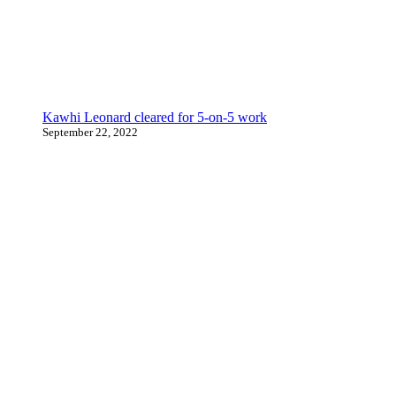
Kawhi Leonard cleared for 5-on-5 work
September 22, 2022