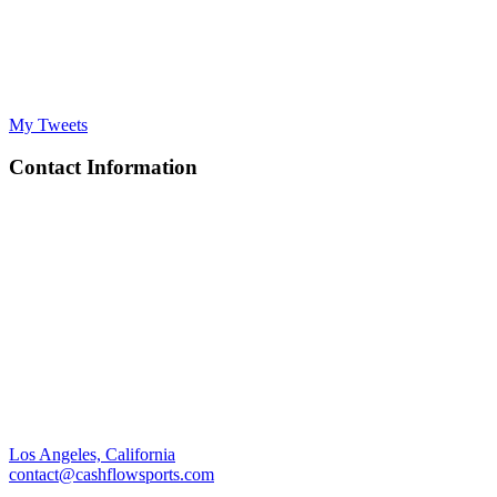
My Tweets
Contact Information
Los Angeles, California
contact@cashflowsports.com