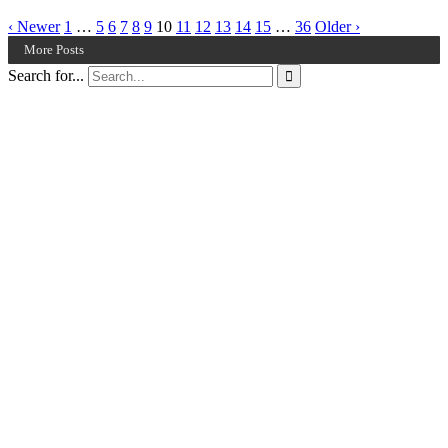
‹ Newer
1
…
5
6
7
8
9
10
11
12
13
14
15
…
36
Older ›
More Posts
Search for...
