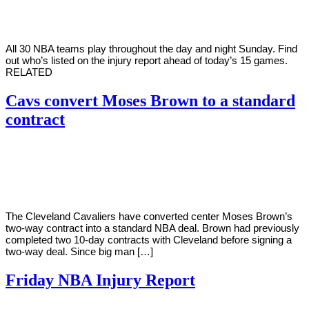
2022
All 30 NBA teams play throughout the day and night Sunday. Find
out who’s listed on the injury report ahead of today’s 15 games.
RELATED
Cavs convert Moses Brown to a standard
contract
By
Corey
on
April
Young
10,
2022
The Cleveland Cavaliers have converted center Moses Brown’s
two-way contract into a standard NBA deal. Brown had previously
completed two 10-day contracts with Cleveland before signing a
two-way deal. Since big man […]
Friday NBA Injury Report