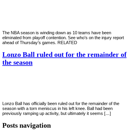
By
Corey
on
April
Young
7,
2022
The NBA season is winding down as 10 teams have been
eliminated from playoff contention. See who’s on the injury report
ahead of Thursday’s games. RELATED
Lonzo Ball ruled out for the remainder of
the season
By
Corey
on
April
Young
6,
2022
Lonzo Ball has officially been ruled out for the remainder of the
season with a torn meniscus in his left knee. Ball had been
previously ramping up activity, but ultimately it seems […]
Posts navigation