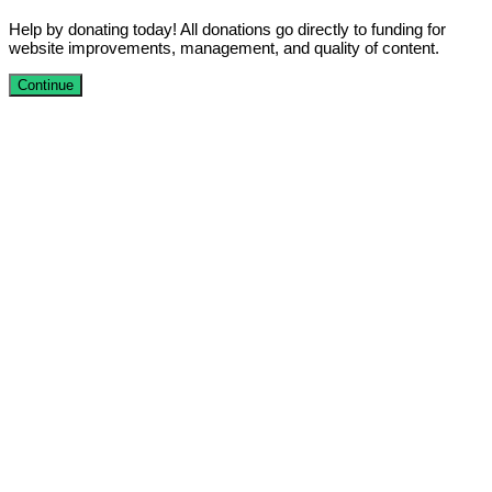
Help by donating today! All donations go directly to funding for
website improvements, management, and quality of content.
Continue