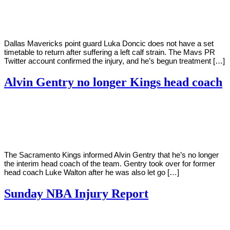
Young
12,
2022
Dallas Mavericks point guard Luka Doncic does not have a set
timetable to return after suffering a left calf strain. The Mavs PR
Twitter account confirmed the injury, and he’s begun treatment […]
Alvin Gentry no longer Kings head coach
By
Corey
on
April
Young
11,
2022
The Sacramento Kings informed Alvin Gentry that he’s no longer
the interim head coach of the team. Gentry took over for former
head coach Luke Walton after he was also let go […]
Sunday NBA Injury Report
By
Corey
on
April
Young
10,