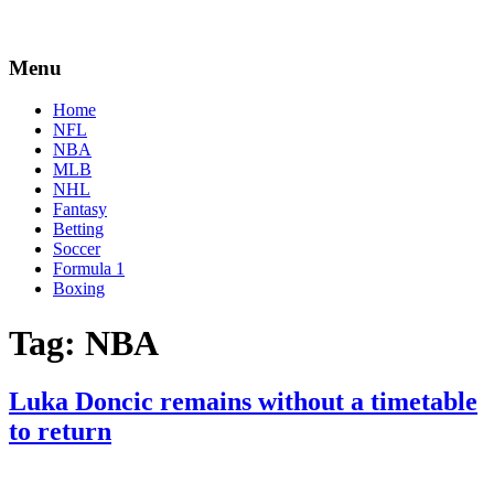
Menu
Home
NFL
NBA
MLB
NHL
Fantasy
Betting
Soccer
Formula 1
Boxing
Tag:
NBA
Luka Doncic remains without a timetable
to return
By
Corey
on
April