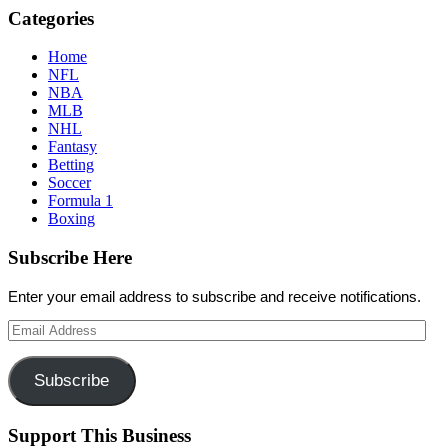
Categories
Home
NFL
NBA
MLB
NHL
Fantasy
Betting
Soccer
Formula 1
Boxing
Subscribe Here
Enter your email address to subscribe and receive notifications.
Email
Address
Subscribe
Support This Business