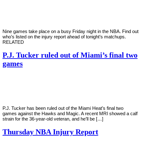
By
Corey
on
April
Young
8,
2022
Nine games take place on a busy Friday night in the NBA. Find out
who’s listed on the injury report ahead of tonight’s matchups.
RELATED
P.J. Tucker ruled out of Miami’s final two
games
By
Corey
on
April
Young
7,
2022
P.J. Tucker has been ruled out of the Miami Heat’s final two
games against the Hawks and Magic. A recent MRI showed a calf
strain for the 36-year-old veteran, and he’ll be […]
Thursday NBA Injury Report