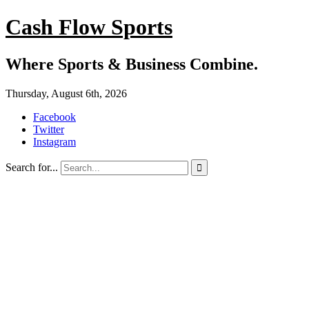
Cash Flow Sports
Where Sports & Business Combine.
Thursday, August 6th, 2026
Facebook
Twitter
Instagram
Search for...
