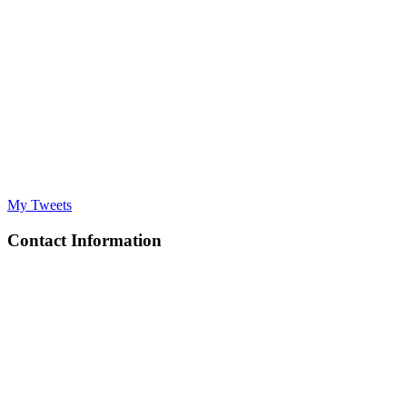
My Tweets
Contact Information