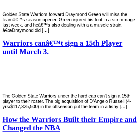
Golden State Warriors forward Draymond Green will miss the
teamâ€™s season opener. Green injured his foot in a scrimmage
last week, and heâ€™s also dealing with a a muscle strain.
â€œDraymond did […]
Warriors canâ€™t sign a 15th Player
until March 3.
By
Corey
on
October
Young
8,
2019
The Golden State Warriors under the hard cap can’t sign a 15th
player to their roster. The big acquisition of D’Angelo Russell (4-
yrs/$117,325,500) in the offseason put the team in a fishy […]
How the Warriors Built their Empire and
Changed the NBA