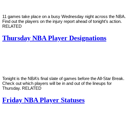
11 games take place on a busy Wednesday night across the NBA.
Find out the players on the injury report ahead of tonight’s action.
RELATED
Thursday NBA Player Designations
By
Corey
on
March
Young
4,
2021
Tonight is the NBA’s final slate of games before the All-Star Break.
Check out which players will be in and out of the lineups for
Thursday. RELATED
Friday NBA Player Statuses
By
Corey
on
February
Young
19,
2021