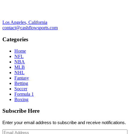
Los Angeles, California
contact@cashflowsports.com
Categories
Home
NFL
NBA
MLB
NHL
Fantasy
Betting
Soccer
Formula 1
Boxing
Subscribe Here
Enter your email address to subscribe and receive notifications.
Email