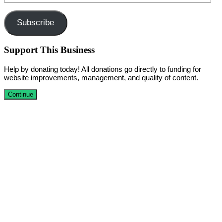
Address
Subscribe
Support This Business
Help by donating today! All donations go directly to funding for
website improvements, management, and quality of content.
Continue