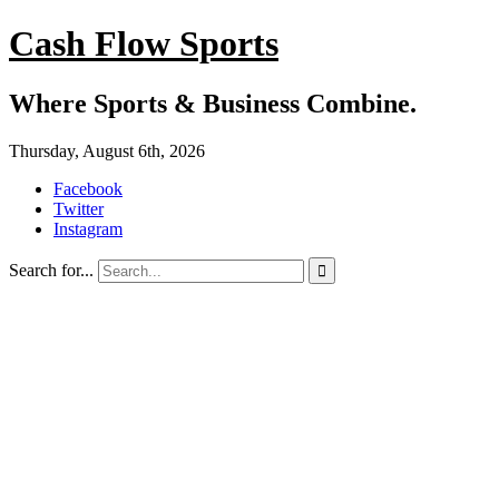
Cash Flow Sports
Where Sports & Business Combine.
Thursday, August 6th, 2026
Facebook
Twitter
Instagram
Search for...
