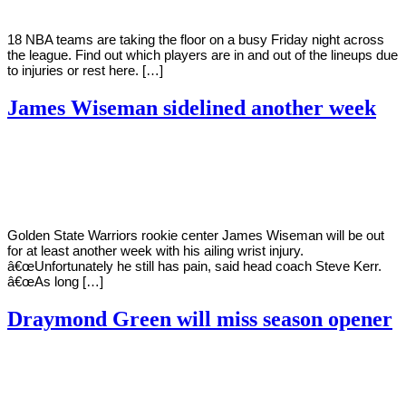
18 NBA teams are taking the floor on a busy Friday night across
the league. Find out which players are in and out of the lineups due
to injuries or rest here. […]
James Wiseman sidelined another week
By
Corey
on
February
Young
11,
2021
Golden State Warriors rookie center James Wiseman will be out
for at least another week with his ailing wrist injury.
â€œUnfortunately he still has pain, said head coach Steve Kerr.
â€œAs long […]
Draymond Green will miss season opener
By
Corey
on
December
Young
19,
2020