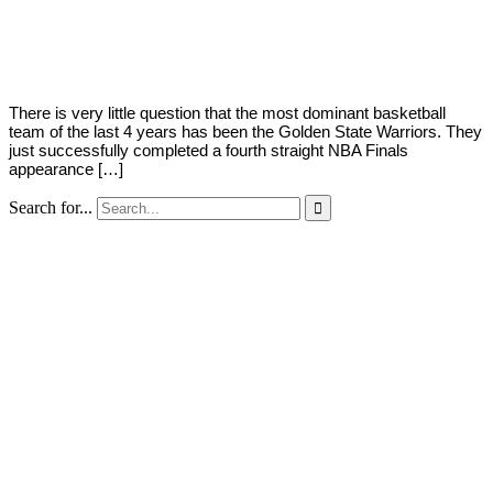
By
Kyle
on
October
Austria
25,
2018
There is very little question that the most dominant basketball
team of the last 4 years has been the Golden State Warriors. They
just successfully completed a fourth straight NBA Finals
appearance […]
Search for...
